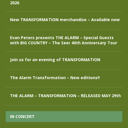
2026
New TRANSFORMATION merchandise – Available now
Evan Peters presents THE ALARM – Special Guests
with BIG COUNTRY – The Seer 40th Anniversary Tour
Join us for an evening of TRANSFORMATION
The Alarm Transformation – New editions!!
THE ALARM – TRANSFORMATION – RELEASED MAY 29th
IN CONCERT