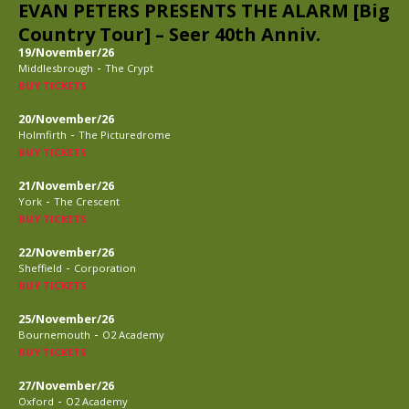
EVAN PETERS PRESENTS THE ALARM [Big
Country Tour] – Seer 40th Anniv.
19/November/26
-
Middlesbrough
The Crypt
BUY TICKETS
20/November/26
-
Holmfirth
The Picturedrome
BUY TICKETS
21/November/26
-
York
The Crescent
BUY TICKETS
22/November/26
-
Sheffield
Corporation
BUY TICKETS
25/November/26
-
Bournemouth
O2 Academy
BUY TICKETS
27/November/26
-
Oxford
O2 Academy