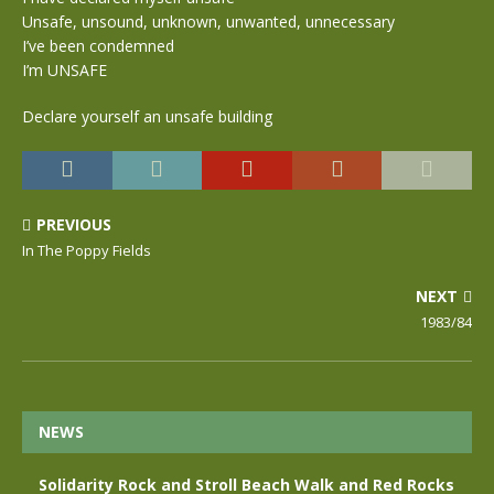
Unsafe, unsound, unknown, unwanted, unnecessary
I’ve been condemned
I’m UNSAFE
Declare yourself an unsafe building
PREVIOUS
In The Poppy Fields
NEXT
1983/84
NEWS
Solidarity Rock and Stroll Beach Walk and Red Rocks