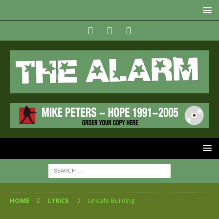
HOME
LYRICS
Unsafe Building