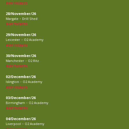
BUY TICKETS
28/November/26
-
Margate
Drill Shed
BUY TICKETS
29/November/26
-
Leicester
O2 Academy
BUY TICKETS
30/November/26
-
Manchester
O2 Ritz
BUY TICKETS
02/December/26
-
Islington
O2 Academy
BUY TICKETS
03/December/26
-
Birmingham
O2 Academy
BUY TICKETS
04/December/26
-
Liverpool
O2 Academy