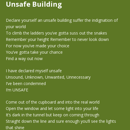
Unsafe Building
Declare yourself an unsafe building suffer the indignation of
your world
To climb the ladders you’ve gotta suss out the snakes
Remember your height Remember to never look down
For now you’ve made your choice
You’ve gotta take your chance
Find a way out now
I have declared myself unsafe
Unsound, Unknown, Unwanted, Unnecessary
I’ve been condemned
I’m UNSAFE
Come out of the cupboard and into the real world
Open the window and let some light into your life
It’s dark in the tunnel but keep on coming through
Straight down the line and sure enough you’ll see the lights
that shine