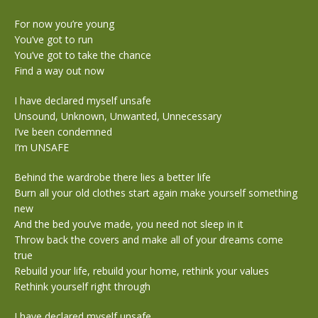
For now you’re young
You’ve got to run
You’ve got to take the chance
Find a way out now
I have declared myself unsafe
Unsound, Unknown, Unwanted, Unnecessary
I’ve been condemned
I’m UNSAFE
Behind the wardrobe there lies a better life
Burn all your old clothes start again make yourself something
new
And the bed you’ve made, you need not sleep in it
Throw back the covers and make all of your dreams come
true
Rebuild your life, rebuild your home, rethink your values
Rethink yourself right through
I have declared myself unsafe