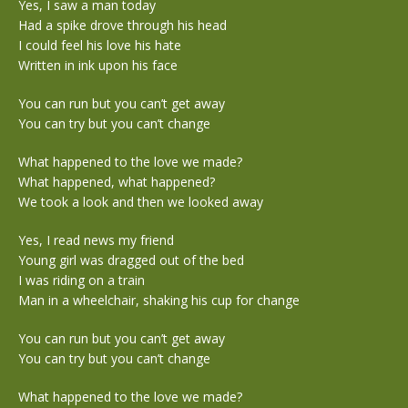
Yes, I saw a man today
Had a spike drove through his head
I could feel his love his hate
Written in ink upon his face
You can run but you can’t get away
You can try but you can’t change
What happened to the love we made?
What happened, what happened?
We took a look and then we looked away
Yes, I read news my friend
Young girl was dragged out of the bed
I was riding on a train
Man in a wheelchair, shaking his cup for change
You can run but you can’t get away
You can try but you can’t change
What happened to the love we made?