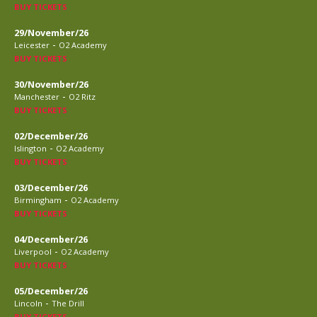
BUY TICKETS
29/November/26
-
Leicester
O2 Academy
BUY TICKETS
30/November/26
-
Manchester
O2 Ritz
BUY TICKETS
02/December/26
-
Islington
O2 Academy
BUY TICKETS
03/December/26
-
Birmingham
O2 Academy
BUY TICKETS
04/December/26
-
Liverpool
O2 Academy
BUY TICKETS
05/December/26
-
Lincoln
The Drill
BUY TICKETS