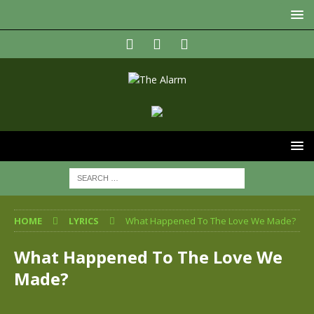
HOME
LYRICS
What Happened To The Love We Made?
What Happened To The Love We
Made?