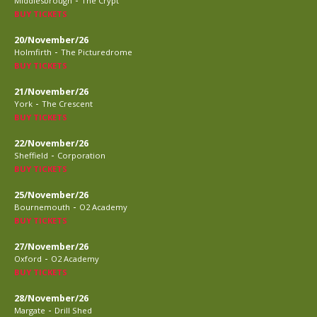
Middlesbrough
The Crypt
BUY TICKETS
20/November/26
-
Holmfirth
The Picturedrome
BUY TICKETS
21/November/26
-
York
The Crescent
BUY TICKETS
22/November/26
-
Sheffield
Corporation
BUY TICKETS
25/November/26
-
Bournemouth
O2 Academy
BUY TICKETS
27/November/26
-
Oxford
O2 Academy
BUY TICKETS
28/November/26
-
Margate
Drill Shed