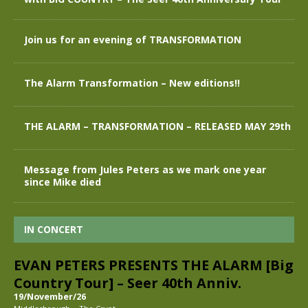
Join us for an evening of TRANSFORMATION
The Alarm Transformation – New editions!!
THE ALARM – TRANSFORMATION – RELEASED MAY 29th
Message from Jules Peters as we mark one year
since Mike died
IN CONCERT
EVAN PETERS PRESENTS THE ALARM [Big
Country Tour] – Seer 40th Anniv.
19/November/26
-