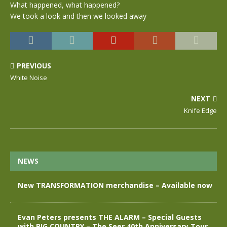
What happened, what happened?
We took a look and then we looked away
PREVIOUS
White Noise
NEXT
Knife Edge
NEWS
New TRANSFORMATION merchandise – Available now
Evan Peters presents THE ALARM – Special Guests
with BIG COUNTRY – The Seer 40th Anniversary Tour