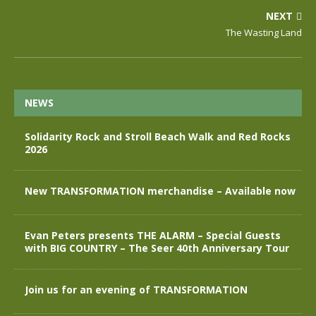
NEXT
The Wasting Land
NEWS
Solidarity Rock and Stroll Beach Walk and Red Rocks
2026
New TRANSFORMATION merchandise – Available now
Evan Peters presents THE ALARM – Special Guests
with BIG COUNTRY – The Seer 40th Anniversary Tour
Join us for an evening of TRANSFORMATION