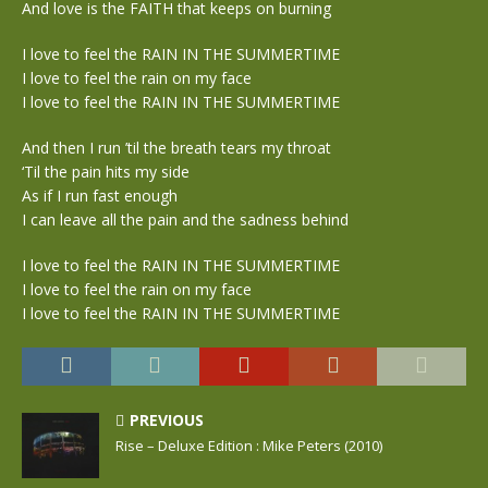
And love is the FAITH that keeps on burning
I love to feel the RAIN IN THE SUMMERTIME
I love to feel the rain on my face
I love to feel the RAIN IN THE SUMMERTIME
And then I run ’til the breath tears my throat
‘Til the pain hits my side
As if I run fast enough
I can leave all the pain and the sadness behind
I love to feel the RAIN IN THE SUMMERTIME
I love to feel the rain on my face
I love to feel the RAIN IN THE SUMMERTIME
PREVIOUS
Rise – Deluxe Edition : Mike Peters (2010)