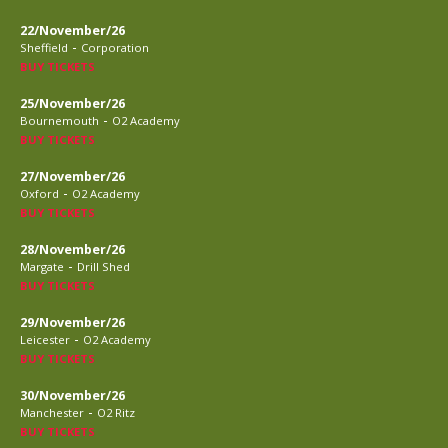
22/November/26
-
Sheffield
Corporation
BUY TICKETS
25/November/26
-
Bournemouth
O2 Academy
BUY TICKETS
27/November/26
-
Oxford
O2 Academy
BUY TICKETS
28/November/26
-
Margate
Drill Shed
BUY TICKETS
29/November/26
-
Leicester
O2 Academy
BUY TICKETS
30/November/26
-
Manchester
O2 Ritz
BUY TICKETS