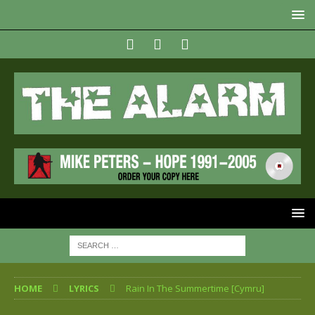
HOME
LYRICS
Rain In The Summertime [Cymru]