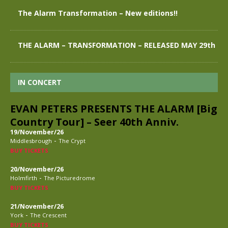
The Alarm Transformation – New editions!!
THE ALARM – TRANSFORMATION – RELEASED MAY 29th
IN CONCERT
EVAN PETERS PRESENTS THE ALARM [Big
Country Tour] – Seer 40th Anniv.
19/November/26
-
Middlesbrough
The Crypt
BUY TICKETS
20/November/26
-
Holmfirth
The Picturedrome
BUY TICKETS
21/November/26
-
York
The Crescent
BUY TICKETS