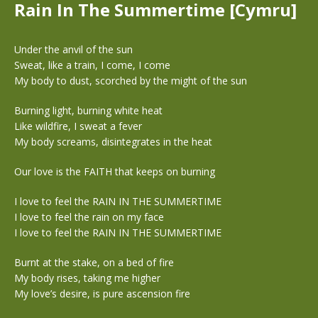
Rain In The Summertime [Cymru]
Under the anvil of the sun
Sweat, like a train, I come, I come
My body to dust, scorched by the might of the sun
Burning light, burning white heat
Like wildfire, I sweat a fever
My body screams, disintegrates in the heat
Our love is the FAITH that keeps on burning
I love to feel the RAIN IN THE SUMMERTIME
I love to feel the rain on my face
I love to feel the RAIN IN THE SUMMERTIME
Burnt at the stake, on a bed of fire
My body rises, taking me higher
My love’s desire, is pure ascension fire