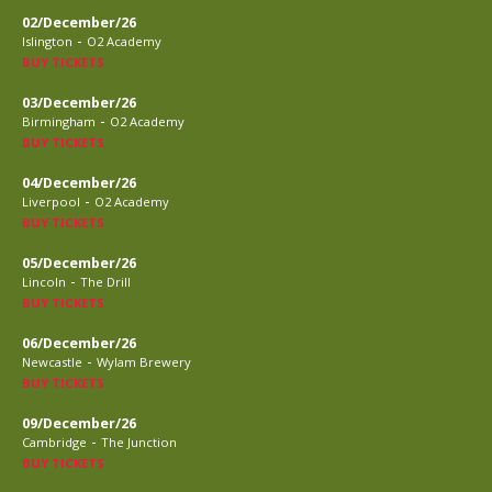
02/December/26
-
Islington
O2 Academy
BUY TICKETS
03/December/26
-
Birmingham
O2 Academy
BUY TICKETS
04/December/26
-
Liverpool
O2 Academy
BUY TICKETS
05/December/26
-
Lincoln
The Drill
BUY TICKETS
06/December/26
-
Newcastle
Wylam Brewery
BUY TICKETS
09/December/26
-
Cambridge
The Junction
BUY TICKETS