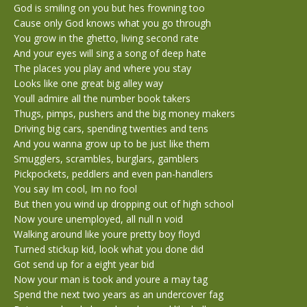
God is smiling on you but hes frowning too
Cause only God knows what you go through
You grow in the ghetto, living second rate
And your eyes will sing a song of deep hate
The places you play and where you stay
Looks like one great big alley way
Youll admire all the number book takers
Thugs, pimps, pushers and the big money makers
Driving big cars, spending twenties and tens
And you wanna grow up to be just like them
Smugglers, scrambles, burglars, gamblers
Pickpockets, peddlers and even pan-handlers
You say Im cool, Im no fool
But then you wind up dropping out of high school
Now youre unemployed, all null n void
Walking around like youre pretty boy floyd
Turned stickup kid, look what you done did
Got send up for a eight year bid
Now your man is took and youre a may tag
Spend the next two years as an undercover fag