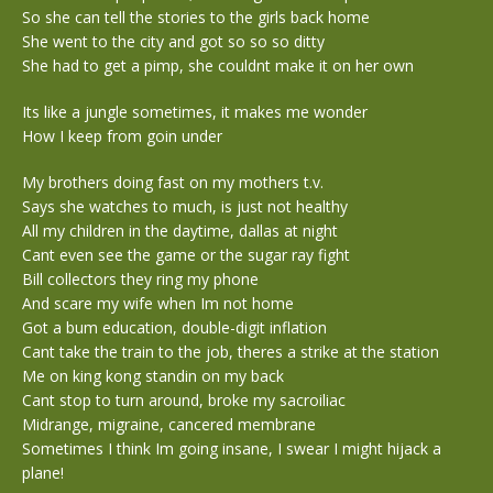
So she can tell the stories to the girls back home
She went to the city and got so so so ditty
She had to get a pimp, she couldnt make it on her own
Its like a jungle sometimes, it makes me wonder
How I keep from goin under
My brothers doing fast on my mothers t.v.
Says she watches to much, is just not healthy
All my children in the daytime, dallas at night
Cant even see the game or the sugar ray fight
Bill collectors they ring my phone
And scare my wife when Im not home
Got a bum education, double-digit inflation
Cant take the train to the job, theres a strike at the station
Me on king kong standin on my back
Cant stop to turn around, broke my sacroiliac
Midrange, migraine, cancered membrane
Sometimes I think Im going insane, I swear I might hijack a
plane!