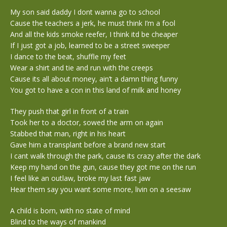
My son said daddy I dont wanna go to school
Cause the teachers a jerk, he must think I’m a fool
And all the kids smoke reefer, I think itd be cheaper
If I just got a job, learned to be a street sweeper
I dance to the beat, shuffle my feet
Wear a shirt and tie and run with the creeps
Cause its all about money, ain’t a damn thing funny
You got to have a con in this land of milk and honey
They push that girl in front of a train
Took her to a doctor, sowed the arm on again
Stabbed that man, right in his heart
Gave him a transplant before a brand new start
I cant walk through the park, cause its crazy after the dark
Keep my hand on the gun, cause they got me on the run
I feel like an outlaw, broke my last fast jaw
Hear them say you want some more, livin on a seesaw
A child is born, with no state of mind
Blind to the ways of mankind