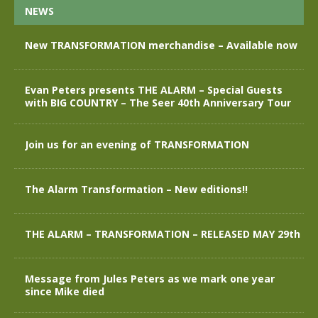
NEWS
New TRANSFORMATION merchandise – Available now
Evan Peters presents THE ALARM – Special Guests
with BIG COUNTRY – The Seer 40th Anniversary Tour
Join us for an evening of TRANSFORMATION
The Alarm Transformation – New editions!!
THE ALARM – TRANSFORMATION – RELEASED MAY 29th
Message from Jules Peters as we mark one year
since Mike died