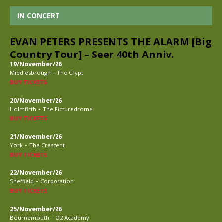
IN CONCERT
EVAN PETERS PRESENTS THE ALARM [Big
Country Tour] – Seer 40th Anniv.
19/November/26
-
Middlesbrough
The Crypt
BUY TICKETS
20/November/26
-
Holmfirth
The Picturedrome
BUY TICKETS
21/November/26
-
York
The Crescent
BUY TICKETS
22/November/26
-
Sheffield
Corporation
BUY TICKETS
25/November/26
-
Bournemouth
O2 Academy