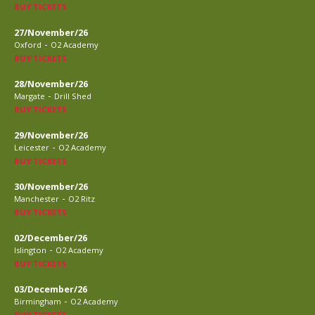
BUY TICKETS
27/November/26
-
Oxford
O2 Academy
BUY TICKETS
28/November/26
-
Margate
Drill Shed
BUY TICKETS
29/November/26
-
Leicester
O2 Academy
BUY TICKETS
30/November/26
-
Manchester
O2 Ritz
BUY TICKETS
02/December/26
-
Islington
O2 Academy
BUY TICKETS
03/December/26
-
Birmingham
O2 Academy
BUY TICKETS