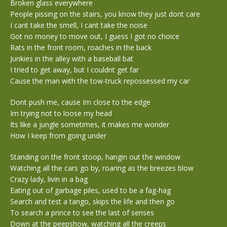
Broken glass everywhere
People pissing on the stairs, you know they just dont care
I cant take the smell, I cant take the noise
Got no money to move out, I guess I got no choice
Rats in the front room, roaches in the back
Junkies in the alley with a baseball bat
I tried to get away, but I couldnt get far
Cause the man with the tow-truck repossessed my car
Dont push me, cause Im close to the edge
Im trying not to loose my head
Its like a jungle sometimes, it makes me wonder
How I keep from going under
Standing on the front stoop, hangin out the window
Watching all the cars go by, roaring as the breezes blow
Crazy lady, livin in a bag
Eating out of garbage piles, used to be a fag-hag
Search and test a tango, skips the life and then go
To search a prince to see the last of senses
Down at the peepshow, watching all the creeps