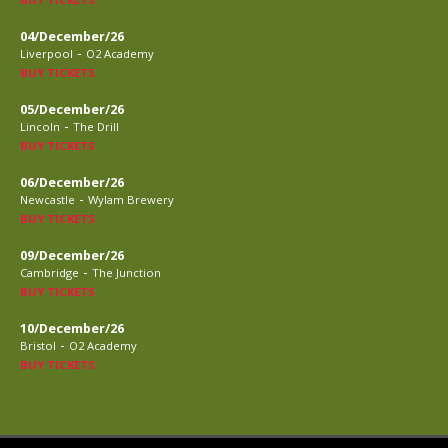
04/December/26
-
Liverpool
O2 Academy
BUY TICKETS
05/December/26
-
Lincoln
The Drill
BUY TICKETS
06/December/26
-
Newcastle
Wylam Brewery
BUY TICKETS
09/December/26
-
Cambridge
The Junction
BUY TICKETS
10/December/26
-
Bristol
O2 Academy
BUY TICKETS