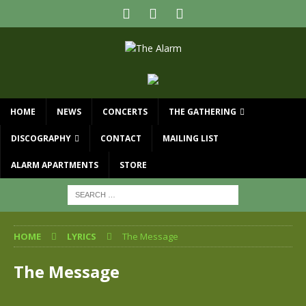
HOME
NEWS
CONCERTS
THE GATHERING
DISCOGRAPHY
CONTACT
MAILING LIST
ALARM APARTMENTS
STORE
HOME
LYRICS
The Message
The Message