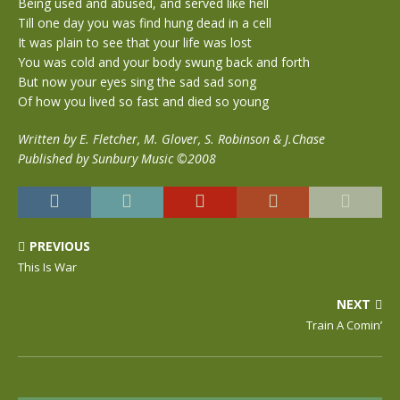
Being used and abused, and served like hell
Till one day you was find hung dead in a cell
It was plain to see that your life was lost
You was cold and your body swung back and forth
But now your eyes sing the sad sad song
Of how you lived so fast and died so young
Written by E. Fletcher, M. Glover, S. Robinson & J.Chase
Published by Sunbury Music ©2008
PREVIOUS
This Is War
NEXT
Train A Comin’