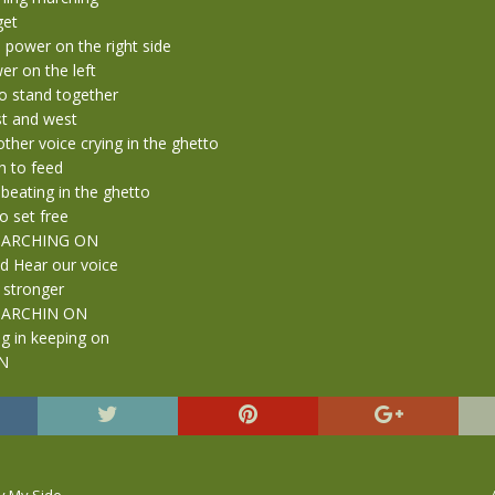
get
 power on the right side
er on the left
o stand together
st and west
other voice crying in the ghetto
 to feed
beating in the ghetto
o set free
 MARCHING ON
d Hear our voice
 stronger
 MARCHIN ON
g in keeping on
N