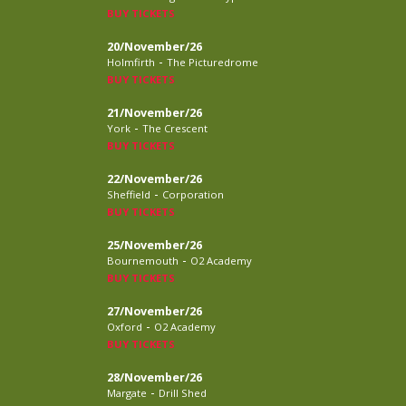
BUY TICKETS
20/November/26
-
Holmfirth
The Picturedrome
BUY TICKETS
21/November/26
-
York
The Crescent
BUY TICKETS
22/November/26
-
Sheffield
Corporation
BUY TICKETS
25/November/26
-
Bournemouth
O2 Academy
BUY TICKETS
27/November/26
-
Oxford
O2 Academy
BUY TICKETS
28/November/26
-
Margate
Drill Shed