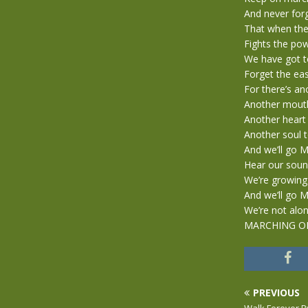
And never for
That when the
Fights the pow
We have got t
Forget the ea
For there’s an
Another mouth
Another heart 
Another soul t
And we’ll go
Hear our soun
We’re growing
And we’ll go
We’re not alon
MARCHING O
PREVIOUS