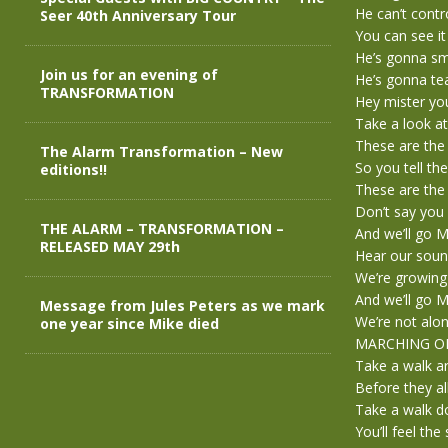
He can’t contr
Seer 40th Anniversary Tour
You can see it
He’s gonna s
Join us for an evening of
He’s gonna te
TRANSFORMATION
Hey mister you
Take a look at
These are the 
The Alarm Transformation – New
So you tell th
editions!!
These are the 
Don’t say you 
THE ALARM – TRANSFORMATION –
And we’ll go
RELEASED MAY 29th
Hear our soun
We’re growing
And we’ll go
Message from Jules Peters as we mark
We’re not alon
one year since Mike died
MARCHING O
Take a walk ar
Before they al
Take a walk d
You’ll feel the 