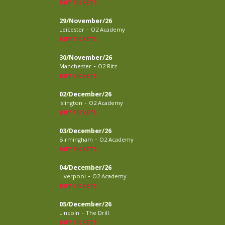
BUY TICKETS
29/November/26
-
Leicester
O2 Academy
BUY TICKETS
30/November/26
-
Manchester
O2 Ritz
BUY TICKETS
02/December/26
-
Islington
O2 Academy
BUY TICKETS
03/December/26
-
Birmingham
O2 Academy
BUY TICKETS
04/December/26
-
Liverpool
O2 Academy
BUY TICKETS
05/December/26
-
Lincoln
The Drill
BUY TICKETS