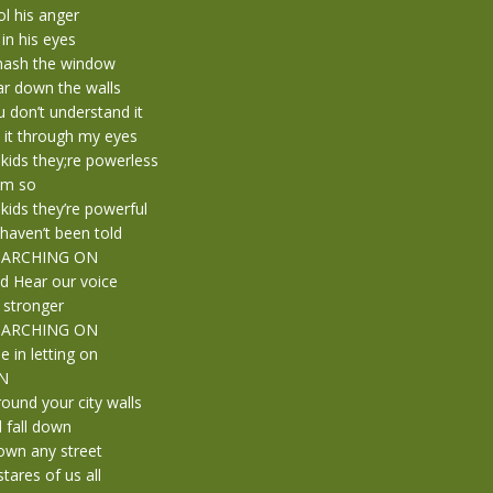
ol his anger
 in his eyes
mash the window
ar down the walls
 don’t understand it
 it through my eyes
kids they;re powerless
em so
kids they’re powerful
haven’t been told
 MARCHING ON
d Hear our voice
 stronger
 MARCHING ON
e in letting on
N
ound your city walls
l fall down
own any street
stares of us all