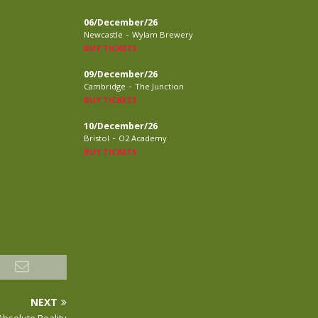
06/December/26
-
Newcastle
Wylam Brewery
BUY TICKETS
09/December/26
-
Cambridge
The Junction
BUY TICKETS
10/December/26
-
Bristol
O2 Academy
BUY TICKETS
NEXT