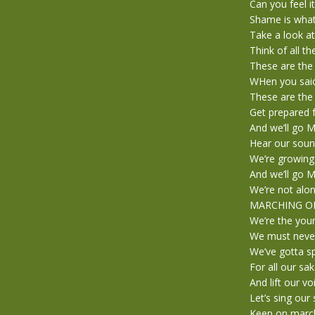
Can you feel i
Shame is what 
Take a look a
Think of all t
These are the
WHen you said 
These are the 
Get prepared f
And we’ll go
Hear our soun
We’re growing
And we’ll go
We’re not alon
MARCHING O
We’re the you
We must never
We’ve gotta s
For all our sa
And lift our vo
Let’s sing our
Keep on marc