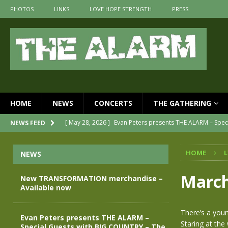
PHOTOS
LINKS
LOVE HOPE STRENGTH
PRESS
HOME
NEWS
CONCERTS
THE GATHERING
[ May 28, 2026 ]
Evan Peters presents THE ALARM – Spec
NEWS FEED
[ May 3, 2026 ]
Join us for an evening of TRANSFORMAT
HOME
L
NEWS
[ April 30, 2026 ]
The Alarm Transformation – New editi
[ April 29, 2026 ]
THE ALARM – TRANSFORMATION – REL
March
New TRANSFORMATION merchandise –
Available now
[ April 28, 2026 ]
Message from Jules Peters as we mark 
[ July 30, 2026 ]
New TRANSFORMATION merchandise – A
There’s a you
Evan Peters presents THE ALARM –
Staring at the
Special Guests with BIG COUNTRY – The