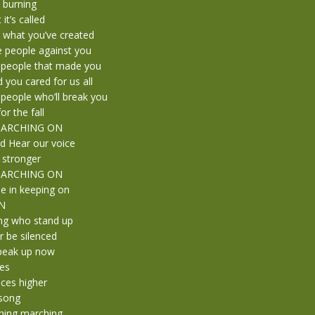
t burning
it’s called
t what you’ve created
he people against you
 people that made you
you cared for us all
people who’ll break you
or the fall
 MARCHING ON
d Hear our voice
 stronger
 MARCHING ON
e in keeping on
N
ng who stand up
 be silenced
peak up now
kes
ices higher
 song
hing marching