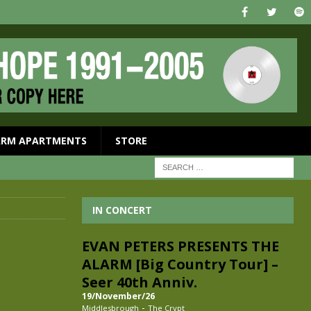
ARM APARTMENTS
STORE
IN CONCERT
EVAN PETERS PRESENTS THE
ALARM [Big Country Tour] –
Seer 40th Anniv.
19/November/26
-
Middlesbrough
The Crypt