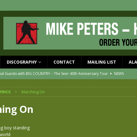
DISCOGRAPHY
CONTACT
MAILING LIST
AL
ial Guests with BIG COUNTRY – The Seer 40th Anniversary Tour
NEWS
ION
NEWS
YRICS
Marching On
ons!!
NEWS
EASED MAY 29th
NEWS
ing On
one year since Mike died
NEWS
vailable now
NEWS
ng boy standing
 world