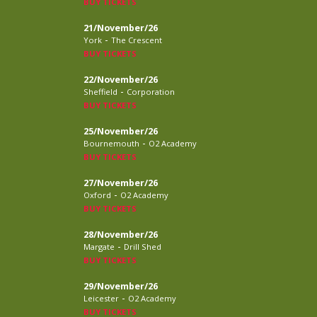
BUY TICKETS
21/November/26
-
York
The Crescent
BUY TICKETS
22/November/26
-
Sheffield
Corporation
BUY TICKETS
25/November/26
-
Bournemouth
O2 Academy
BUY TICKETS
27/November/26
-
Oxford
O2 Academy
BUY TICKETS
28/November/26
-
Margate
Drill Shed
BUY TICKETS
29/November/26
-
Leicester
O2 Academy
BUY TICKETS