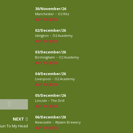
30/November/26
-
Manchester
O2 Ritz
BUY TICKETS
02/December/26
-
Islington
O2 Academy
BUY TICKETS
03/December/26
-
Birmingham
O2 Academy
BUY TICKETS
04/December/26
-
Liverpool
O2 Academy
BUY TICKETS
05/December/26
-
Lincoln
The Drill
BUY TICKETS
06/December/26
NEXT
-
Newcastle
Wylam Brewery
Gun To My Head
BUY TICKETS