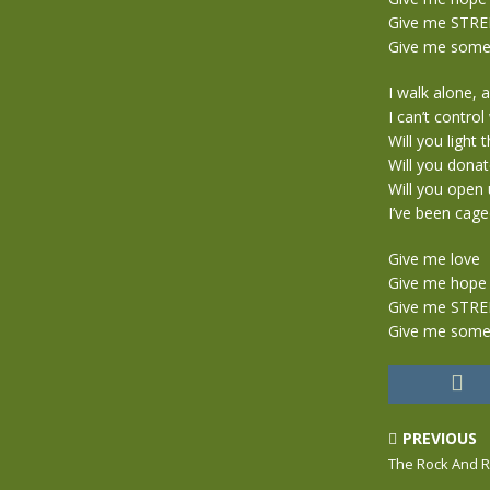
Give me STR
Give me someo
I walk alone, 
I can’t contro
Will you light 
Will you donat
Will you open 
I’ve been caged
Give me love
Give me hope
Give me STR
Give me someo
PREVIOUS
The Rock And R