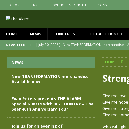
PHOTOS
LINKS
LOVE HOPE STRENGTH
PRESS
HOME
NEWS
CONCERTS
THE GATHERING
[ July 30, 2026 ]
New TRANSFORMATION merchandise – A
NEWS FEED
[ May 28, 2026 ]
Evan Peters presents THE ALARM – Spec
HOME
NEWS
[ May 3, 2026 ]
Join us for an evening of TRANSFORMAT
[ April 30, 2026 ]
The Alarm Transformation – New editio
Stren
New TRANSFORMATION merchandise –
Available now
[ April 29, 2026 ]
THE ALARM – TRANSFORMATION – RELE
[ April 28, 2026 ]
Message from Jules Peters as we mark 
Give me love
Evan Peters presents THE ALARM –
Give me hope
Special Guests with BIG COUNTRY – The
Give me stren
Seer 40th Anniversary Tour
Give me someo
Join us for an evening of
Who will light 