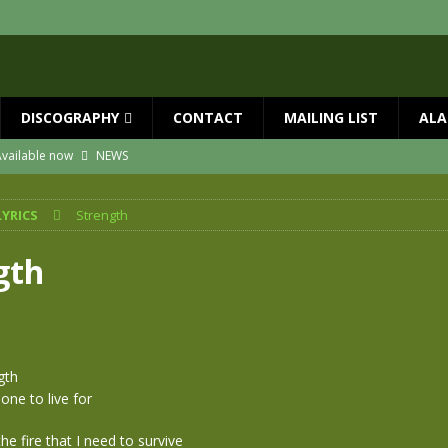
DISCOGRAPHY
CONTACT
MAILING LIST
ALA
vailable now
NEWS
ial Guests with BIG COUNTRY – The Seer 40th Anniversary Tour
NEWS
LYRICS
Strength
ION
NEWS
ns!!
NEWS
gth
ASED MAY 29th
NEWS
one year since Mike died
NEWS
gth
ne to live for
the fire that I need to survive