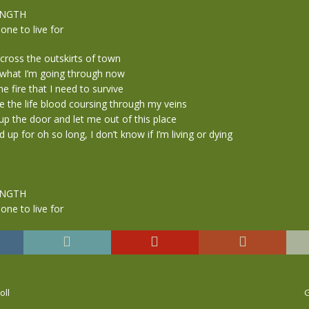
ENGTH
ne to live for
across the outskirts of town
l what I’m going through now
the fire that I need to survive
e the life blood coursing through my veins
up the door and let me out of this place
 up for oh so long, I don’t know if I’m living or dying
ENGTH
ne to live for
oll