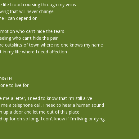
e life blood coursing through my veins
owing that will never change
e I can depend on
emotion who can’t hide the tears
eeling who can’t hide the pain
the outskirts of town where no one knows my name
t in my life where I need affection
ENGTH
ne to live for
me a letter, I need to know that I’m still alive
me a telephone call, I need to hear a human sound
up a door and let me out of this place
 up for oh so long, I don’t know if I’m living or dying