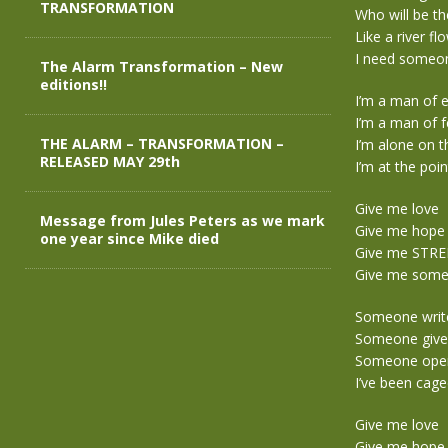
TRANSFORMATION
Who will be th
Like a river fl
I need someon
The Alarm Transformation – New
editions!!
I’m a man of 
I’m a man of f
THE ALARM – TRANSFORMATION –
I’m alone on 
RELEASED MAY 29th
I’m at the poin
Give me love
Message from Jules Peters as we mark
Give me hope
one year since Mike died
Give me STR
Give me someo
Someone write 
Someone give 
Someone open 
I’ve been caged
Give me love
Give me hope