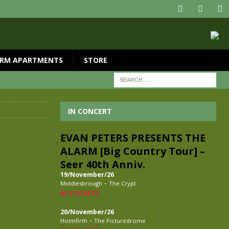
RM APARTMENTS
STORE
IN CONCERT
EVAN PETERS PRESENTS THE
ALARM [Big Country Tour] –
Seer 40th Anniv.
19/November/26
-
Middlesbrough
The Crypt
BUY TICKETS
20/November/26
-
Holmfirth
The Picturedrome