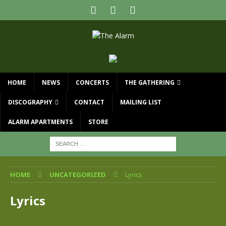
HOME
NEWS
CONCERTS
THE GATHERING
DISCOGRAPHY
CONTACT
MAILING LIST
ALARM APARTMENTS
STORE
HOME
UNCATEGORIZED
Lyrics
Lyrics