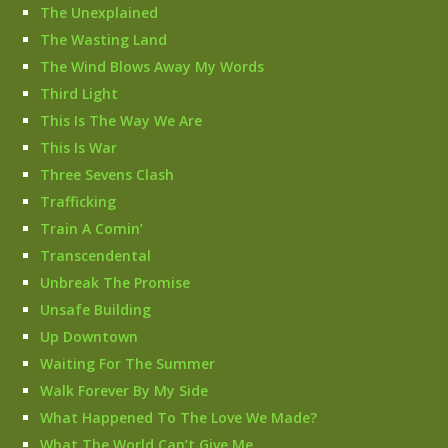
The Unexplained
The Wasting Land
The Wind Blows Away My Words
Third Light
This Is The Way We Are
This Is War
Three Sevens Clash
Trafficking
Train A Comin’
Transcendental
Unbreak The Promise
Unsafe Building
Up Downtown
Waiting For The Summer
Walk Forever By My Side
What Happened To The Love We Made?
What The World Can’t Give Me