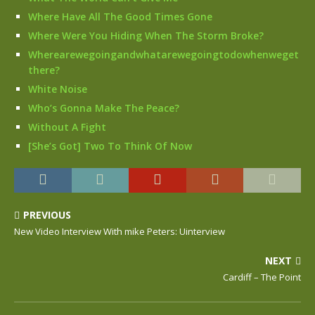
Where Have All The Good Times Gone
Where Were You Hiding When The Storm Broke?
Wherearewegoingandwhatarewegoingtodowhenweget
there?
White Noise
Who’s Gonna Make The Peace?
Without A Fight
[She’s Got] Two To Think Of Now
PREVIOUS
New Video Interview With mike Peters: Uinterview
NEXT
Cardiff – The Point