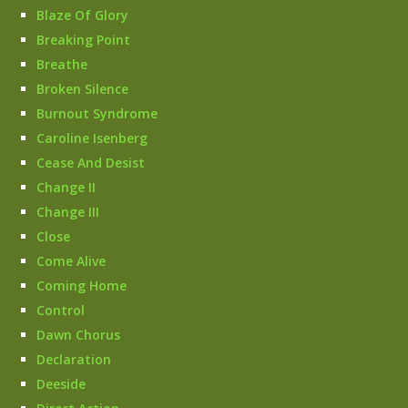
Blaze Of Glory
Breaking Point
Breathe
Broken Silence
Burnout Syndrome
Caroline Isenberg
Cease And Desist
Change II
Change III
Close
Come Alive
Coming Home
Control
Dawn Chorus
Declaration
Deeside