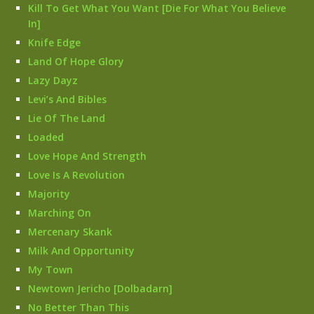
Kill To Get What You Want [Die For What You Believe
In]
Knife Edge
Land Of Hope Glory
Lazy Dayz
Levi’s And Bibles
Lie Of The Land
Loaded
Love Hope And Strength
Love Is A Revolution
Majority
Marching On
Mercenary Skank
Milk And Opportunity
My Town
Newtown Jericho [Dolbadarn]
No Better Than This