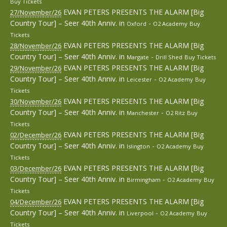
Buy Tickets
EVAN PETERS PRESENTS THE ALARM [Big
27/November/26
Country Tour] – Seer 40th Anniv.
in
-
Oxford
O2 Academy
Buy
Tickets
EVAN PETERS PRESENTS THE ALARM [Big
28/November/26
Country Tour] – Seer 40th Anniv.
in
-
Margate
Drill Shed
Buy Tickets
EVAN PETERS PRESENTS THE ALARM [Big
29/November/26
Country Tour] – Seer 40th Anniv.
in
-
Leicester
O2 Academy
Buy
Tickets
EVAN PETERS PRESENTS THE ALARM [Big
30/November/26
Country Tour] – Seer 40th Anniv.
in
-
Manchester
O2 Ritz
Buy
Tickets
EVAN PETERS PRESENTS THE ALARM [Big
02/December/26
Country Tour] – Seer 40th Anniv.
in
-
Islington
O2 Academy
Buy
Tickets
EVAN PETERS PRESENTS THE ALARM [Big
03/December/26
Country Tour] – Seer 40th Anniv.
in
-
Birmingham
O2 Academy
Buy
Tickets
EVAN PETERS PRESENTS THE ALARM [Big
04/December/26
Country Tour] – Seer 40th Anniv.
in
-
Liverpool
O2 Academy
Buy
Tickets