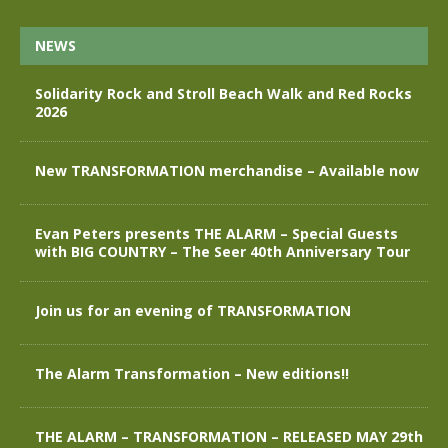
NEWS
Solidarity Rock and Stroll Beach Walk and Red Rocks
2026
New TRANSFORMATION merchandise – Available now
Evan Peters presents THE ALARM – Special Guests
with BIG COUNTRY – The Seer 40th Anniversary Tour
Join us for an evening of TRANSFORMATION
The Alarm Transformation – New editions!!
THE ALARM – TRANSFORMATION – RELEASED MAY 29th