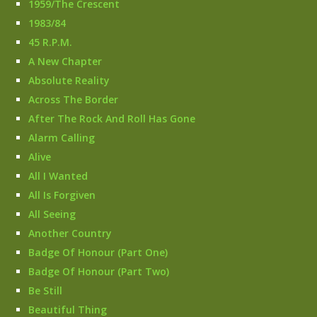
1959/The Crescent
1983/84
45 R.P.M.
A New Chapter
Absolute Reality
Across The Border
After The Rock And Roll Has Gone
Alarm Calling
Alive
All I Wanted
All Is Forgiven
All Seeing
Another Country
Badge Of Honour (Part One)
Badge Of Honour (Part Two)
Be Still
Beautiful Thing