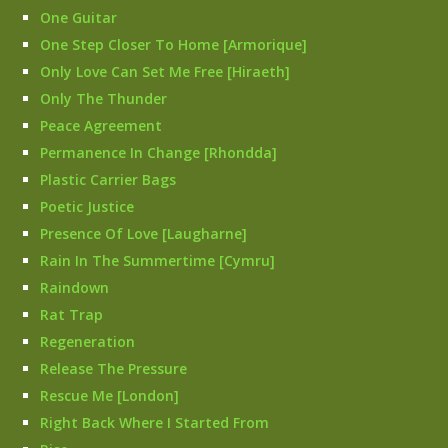
One Guitar
One Step Closer To Home [Armorique]
Only Love Can Set Me Free [Hiraeth]
Only The Thunder
Peace Agreement
Permanence In Change [Rhondda]
Plastic Carrier Bags
Poetic Justice
Presence Of Love [Laugharne]
Rain In The Summertime [Cymru]
Raindown
Rat Trap
Regeneration
Release The Pressure
Rescue Me [London]
Right Back Where I Started From