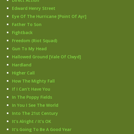
Direct Action
Edward Henry Street
Eye Of The Hurricane [Point Of Ayr]
Father To Son
Fightback
Freedom (Riot Squad)
Gun To My Head
Hallowed Ground [Vale Of Clwyd]
Hardland
Higher Call
How The Mighty Fall
If I Can’t Have You
In The Poppy Fields
In You I See The World
Into The 21st Century
It’s Alright / It’s OK
It’s Going To Be A Good Year