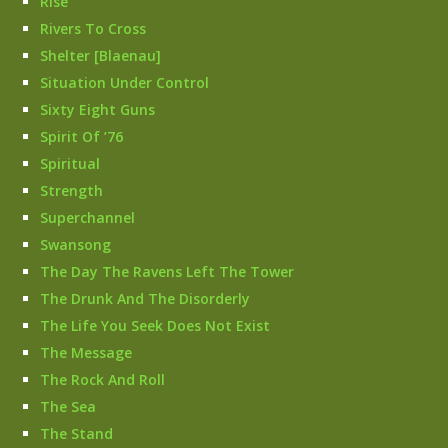
Rise
Rivers To Cross
Shelter [Blaenau]
Situation Under Control
Sixty Eight Guns
Spirit Of ’76
Spiritual
Strength
Superchannel
Swansong
The Day The Ravens Left The Tower
The Drunk And The Disorderly
The Life You Seek Does Not Exist
The Message
The Rock And Roll
The Sea
The Stand