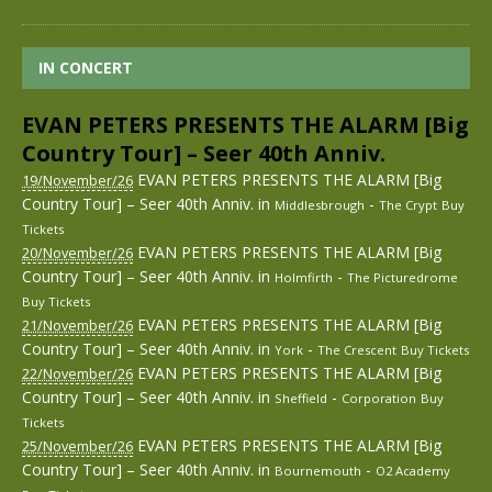
IN CONCERT
EVAN PETERS PRESENTS THE ALARM [Big
Country Tour] – Seer 40th Anniv.
EVAN PETERS PRESENTS THE ALARM [Big
19/November/26
Country Tour] – Seer 40th Anniv.
in
-
Middlesbrough
The Crypt
Buy
Tickets
EVAN PETERS PRESENTS THE ALARM [Big
20/November/26
Country Tour] – Seer 40th Anniv.
in
-
Holmfirth
The Picturedrome
Buy Tickets
EVAN PETERS PRESENTS THE ALARM [Big
21/November/26
Country Tour] – Seer 40th Anniv.
in
-
York
The Crescent
Buy Tickets
EVAN PETERS PRESENTS THE ALARM [Big
22/November/26
Country Tour] – Seer 40th Anniv.
in
-
Sheffield
Corporation
Buy
Tickets
EVAN PETERS PRESENTS THE ALARM [Big
25/November/26
Country Tour] – Seer 40th Anniv.
in
-
Bournemouth
O2 Academy