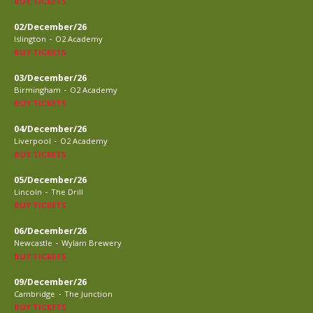
BUY TICKETS
02/December/26
-
Islington
O2 Academy
BUY TICKETS
03/December/26
-
Birmingham
O2 Academy
BUY TICKETS
04/December/26
-
Liverpool
O2 Academy
BUY TICKETS
05/December/26
-
Lincoln
The Drill
BUY TICKETS
06/December/26
-
Newcastle
Wylam Brewery
BUY TICKETS
09/December/26
-
Cambridge
The Junction
BUY TICKETS