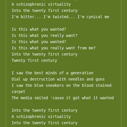
A schizophrenic virtuality

Into the twenty first century

I'm bitter... I'm twisted... I'm cynical me

Is this what you wanted?

Is this what you really want?

Is this what you wanted?

Is this what you really want from me?

Into the twenty first century

Twenty first century

I saw the best minds of a generation

Dial up destruction with needles and guns

I saw the blue sneakers on the blood stained 
carpet

The media smiled 'cause it got what it wanted

Into the twenty first century

A schizophrenic virtuality

Into the twenty first century
