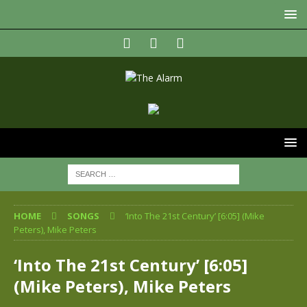
HOME
SONGS
‘Into The 21st Century’ [6:05] (Mike
Peters), Mike Peters
‘Into The 21st Century’ [6:05]
(Mike Peters), Mike Peters