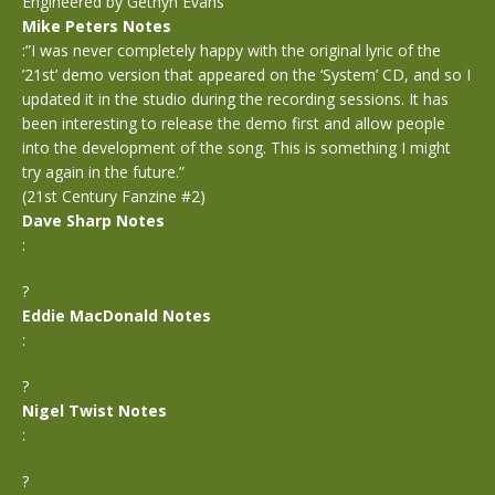
Engineered by Gethyn Evans
Mike Peters Notes
:”I was never completely happy with the original lyric of the
’21st’ demo version that appeared on the ‘System’ CD, and so I
updated it in the studio during the recording sessions. It has
been interesting to release the demo first and allow people
into the development of the song. This is something I might
try again in the future.”
(21st Century Fanzine #2)
Dave Sharp Notes
:
?
Eddie MacDonald Notes
:
?
Nigel Twist Notes
:
?