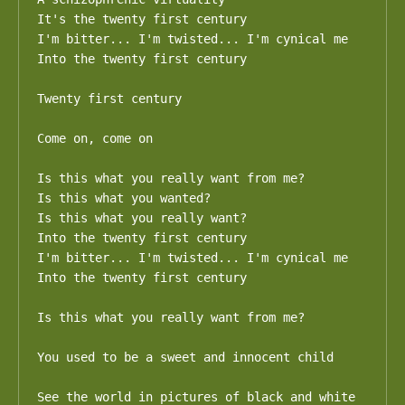
It's the twenty first century

I'm bitter... I'm twisted... I'm cynical me

Into the twenty first century

Twenty first century

Come on, come on

Is this what you really want from me?

Is this what you wanted?

Is this what you really want?

Into the twenty first century

I'm bitter... I'm twisted... I'm cynical me

Into the twenty first century

Is this what you really want from me?

You used to be a sweet and innocent child

See the world in pictures of black and white
