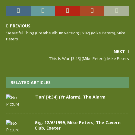
PREVIOUS
‘Beautiful Thing (Breathe album version)’ [6:02] (Mike Peters), Mike
Peters
NEXT
‘This Is War’ [3:48] (Mike Peters), Mike Peters
RELATED ARTICLES
‘Tan’ [4:34] (Yr Alarm), The Alarm
Gig: 12/6/1999, Mike Peters, The Cavern
Club, Exeter