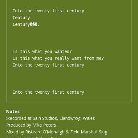
Into the twenty first century

Century

Century���.

Is this what you wanted?

Is this what you really want from me?

Into the twenty first century

Into the twenty first century
Notes
:Recorded at Sain Studios, Llandwrog, Wales
Produced by Mike Peters
Mixed by Risteard O’Monaigh & Field Marshall Slug