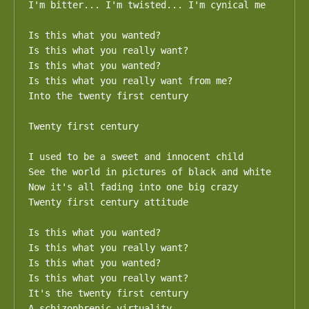
I'm bitter... I'm twisted... I'm cynical me

Is this what you wanted?

Is this what you really want?

Is this what you wanted?

Is this what you really want from me?

Into the twenty first century

Twenty first century

I used to be a sweet and innocent child

See the world in pictures of black and white

Now it's all fading into one big crazy

Twenty first century attitude

Is this what you wanted?

Is this what you really want?

Is this what you wanted?

Is this what you really want?

It's the twenty first century

A schizophrenic virtuality
