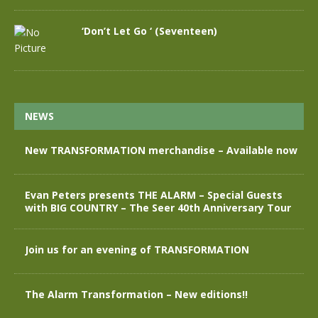
‘Don’t Let Go ‘ (Seventeen)
NEWS
New TRANSFORMATION merchandise – Available now
Evan Peters presents THE ALARM – Special Guests
with BIG COUNTRY – The Seer 40th Anniversary Tour
Join us for an evening of TRANSFORMATION
The Alarm Transformation – New editions!!