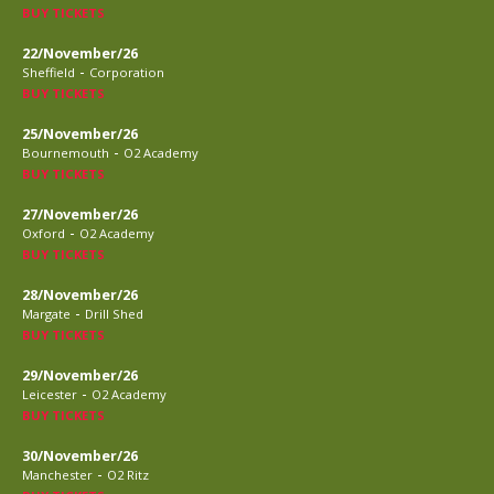
BUY TICKETS
22/November/26
-
Sheffield
Corporation
BUY TICKETS
25/November/26
-
Bournemouth
O2 Academy
BUY TICKETS
27/November/26
-
Oxford
O2 Academy
BUY TICKETS
28/November/26
-
Margate
Drill Shed
BUY TICKETS
29/November/26
-
Leicester
O2 Academy
BUY TICKETS
30/November/26
-
Manchester
O2 Ritz