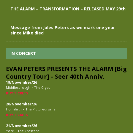
THE ALARM – TRANSFORMATION – RELEASED MAY 29th
Message from Jules Peters as we mark one year
since Mike died
IN CONCERT
EVAN PETERS PRESENTS THE ALARM [Big
Country Tour] – Seer 40th Anniv.
19/November/26
-
Middlesbrough
The Crypt
BUY TICKETS
20/November/26
-
Holmfirth
The Picturedrome
BUY TICKETS
21/November/26
-
York
The Crescent