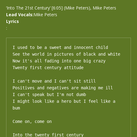
‘Into The 21st Century’ [6:05] (Mike Peters), Mike Peters
Lead Vocals:
Mike Peters
Lyrics
:
I used to be a sweet and innocent child

See the world in pictures of black and white

Now it's all fading into one big crazy

Twenty first century attitude

I can't move and I can't sit still

Positives and negatives are making me ill

I can't speak but I'm not dumb

I might look like a hero but I feel like a 
bum

Come on, come on

Into the twenty first century
