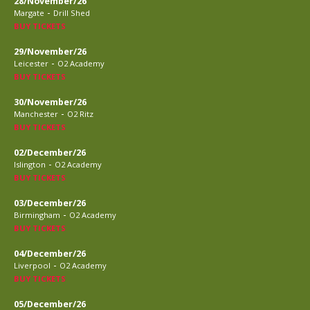
28/November/26
-
Margate
Drill Shed
BUY TICKETS
29/November/26
-
Leicester
O2 Academy
BUY TICKETS
30/November/26
-
Manchester
O2 Ritz
BUY TICKETS
02/December/26
-
Islington
O2 Academy
BUY TICKETS
03/December/26
-
Birmingham
O2 Academy
BUY TICKETS
04/December/26
-
Liverpool
O2 Academy
BUY TICKETS
05/December/26