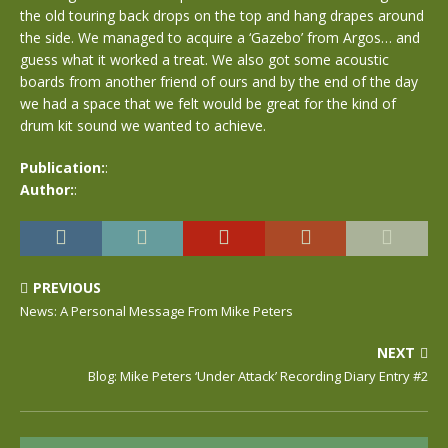
the old touring back drops on the top and hang drapes around
the side. We managed to acquire a ‘Gazebo’ from Argos… and
guess what it worked a treat. We also got some acoustic
boards from another friend of ours and by the end of the day
we had a space that we felt would be great for the kind of
drum kit sound we wanted to achieve.
Publication:
:
Author:
:
PREVIOUS
News: A Personal Message From Mike Peters
NEXT
Blog: Mike Peters ‘Under Attack’ Recording Diary Entry #2