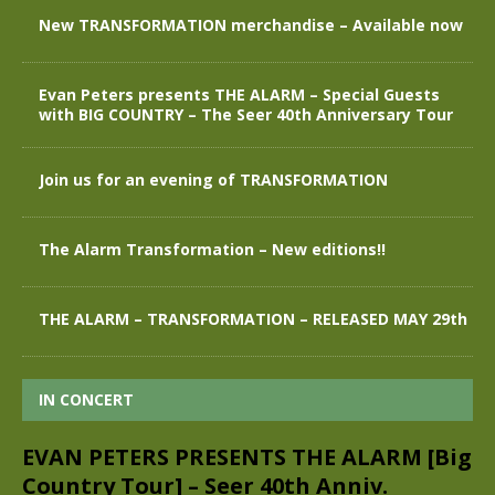
New TRANSFORMATION merchandise – Available now
Evan Peters presents THE ALARM – Special Guests
with BIG COUNTRY – The Seer 40th Anniversary Tour
Join us for an evening of TRANSFORMATION
The Alarm Transformation – New editions!!
THE ALARM – TRANSFORMATION – RELEASED MAY 29th
IN CONCERT
EVAN PETERS PRESENTS THE ALARM [Big
Country Tour] – Seer 40th Anniv.