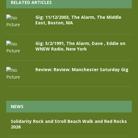
RELATED ARTICLES
Gig: 11/12/2003, The Alarm, The Middle
East, Boston, MA
Gig: 5/2/1991, The Alarm, Dave , Eddie on
WNEW Radio, New York
Review: Review: Manchester Saturday Gig
NEWS
Solidarity Rock and Stroll Beach Walk and Red Rocks
2026