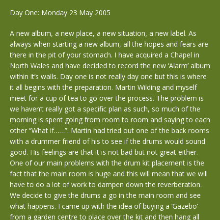
Day One: Monday 23 May 2005
A new album, a new place, a new situation, a new label. As
always when starting a new album, all the hopes and fears are
there in the pit of your stomach. I have acquired a Chapel in
North Wales and have decided to record the new ‘Alarm’ album
within it’s walls. Day one is not really day one but this is where
it all begins with the preparation. Martin Wilding and myself
meet for a cup of tea to go over the process. The problem is
we haven’t really got a specific plan as such, so much of the
morning is spent going from room to room and saying to each
other “What if……”. Martin had tried out one of the back rooms
with a drummer friend of his to see if the drums would sound
good. His feelings are that it is not bad but not great either.
One of our main problems with the drum kit placement is the
fact that the main room is huge and this will mean that we will
have to do a lot of work to dampen down the reverberation.
We decide to give the drums a go in the main room and see
what happens. I came up with the idea of buying a ‘Gazebo’
from a garden centre to place over the kit and then hang all