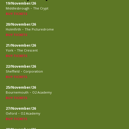
19/November/26
-
Middlesbrough
The Crypt
BUY TICKETS
20/November/26
-
Holmfirth
The Picturedrome
BUY TICKETS
21/November/26
-
York
The Crescent
BUY TICKETS
22/November/26
-
Sheffield
Corporation
BUY TICKETS
25/November/26
-
Bournemouth
O2 Academy
BUY TICKETS
27/November/26
-
Oxford
O2 Academy
BUY TICKETS