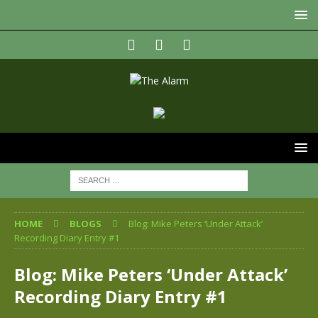
HOME
BLOGS
Blog: Mike Peters ‘Under Attack’
Recording Diary Entry #1
Blog: Mike Peters ‘Under Attack’
Recording Diary Entry #1