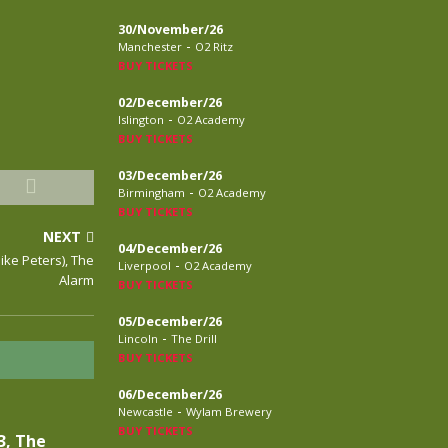
30/November/26
-
Manchester
O2 Ritz
BUY TICKETS
02/December/26
-
Islington
O2 Academy
BUY TICKETS
03/December/26
-
Birmingham
O2 Academy
BUY TICKETS
NEXT
04/December/26
Mike Peters), The
-
Liverpool
O2 Academy
Alarm
BUY TICKETS
05/December/26
-
Lincoln
The Drill
BUY TICKETS
06/December/26
-
Newcastle
Wylam Brewery
BUY TICKETS
3, The