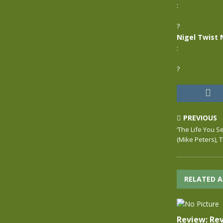
:
?
Nigel Twist 
:
?
PREVIOUS
‘The Life You Se
(Mike Peters), 
RELATED A
Review: Rev