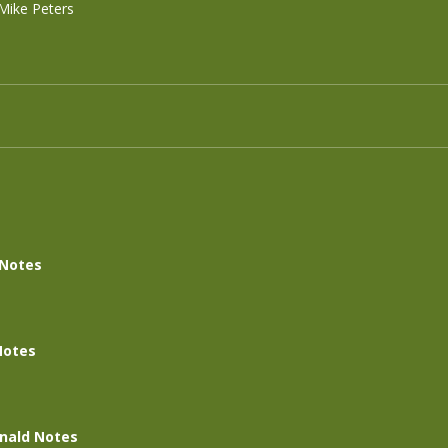
Mike Peters
 Notes
Notes
nald Notes