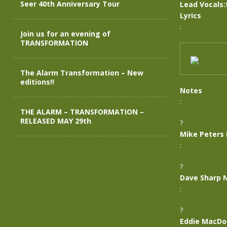
Seer 40th Anniversary Tour
Lead Vocals:
Lyrics
:
Join us for an evening of
TRANSFORMATION
The Alarm Transformation – New
editions!!
Notes
:
THE ALARM – TRANSFORMATION –
RELEASED MAY 29th
?
Mike Peters
:
?
Dave Sharp 
:
?
Eddie MacDo