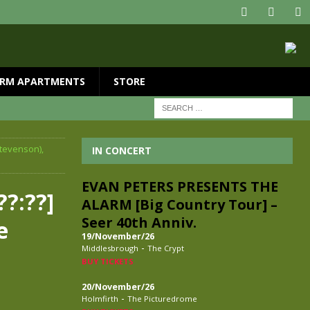
RM APARTMENTS
STORE
Stevenson),
IN CONCERT
EVAN PETERS PRESENTS THE
??:??]
ALARM [Big Country Tour] –
Seer 40th Anniv.
e
19/November/26
-
Middlesbrough
The Crypt
BUY TICKETS
20/November/26
-
Holmfirth
The Picturedrome