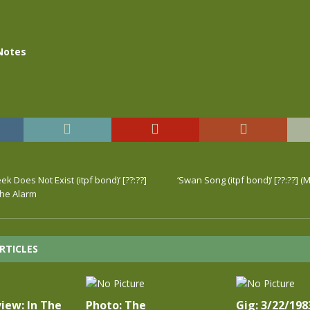
Notes
ek Does Not Exist (itpf bond)’ [??:??]
‘Swan Song (itpf bond)’ [??:??] (
The Alarm
RTICLES
iew: In The
Photo: The
Gig: 3/22/198