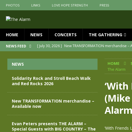
PHOTOS
LINKS
LOVE HOPE STRENGTH
PRESS
HOME
NEWS
CONCERTS
THE GATHERING
[ July 30, 2026 ]
New TRANSFORMATION merchandise – A
NEWS FEED
[ May 28, 2026 ]
Evan Peters presents THE ALARM – Spec
HOME
NEWS
[ May 3, 2026 ]
Join us for an evening of TRANSFORMAT
The Alarm
[ April 30, 2026 ]
The Alarm Transformation – New editio
Solidarity Rock and Stroll Beach Walk
‘With 
and Red Rocks 2026
[ April 29, 2026 ]
THE ALARM – TRANSFORMATION – RELE
(Mike
[ August 7, 2026 ]
Solidarity Rock and Stroll Beach Walk
New TRANSFORMATION merchandise –
Available now
Alar
Evan Peters presents THE ALARM –
‘With Friends 
Special Guests with BIG COUNTRY – The