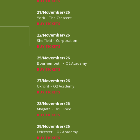
BUY TICKETS
21/November/26
-
York
The Crescent
BUY TICKETS
22/November/26
-
Sheffield
Corporation
BUY TICKETS
25/November/26
-
Bournemouth
O2 Academy
BUY TICKETS
27/November/26
-
Oxford
O2 Academy
BUY TICKETS
28/November/26
-
Margate
Drill Shed
BUY TICKETS
29/November/26
-
Leicester
O2 Academy
BUY TICKETS