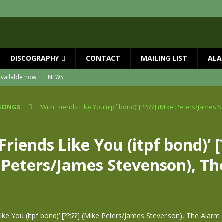
DISCOGRAPHY
CONTACT
MAILING LIST
ALA
vailable now
NEWS
ial Guests with BIG COUNTRY – The Seer 40th Anniversary Tour
NEWS
SONGS
‘With Friends Like You (itpf bond)’ [??:??] (Mike Peters/James 
ION
NEWS
ns!!
NEWS
Friends Like You (itpf bond)’ [
ASED MAY 29th
NEWS
 Peters/James Stevenson), Th
 and Red Rocks 2026
NEWS
m
Like You (itpf bond)’ [??:??] (Mike Peters/James Stevenson), The Alarm