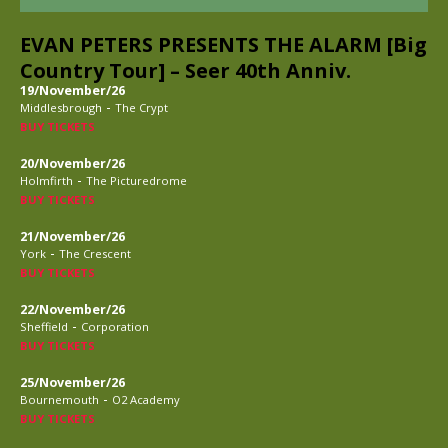
EVAN PETERS PRESENTS THE ALARM [Big
Country Tour] – Seer 40th Anniv.
19/November/26
-
Middlesbrough
The Crypt
BUY TICKETS
20/November/26
-
Holmfirth
The Picturedrome
BUY TICKETS
21/November/26
-
York
The Crescent
BUY TICKETS
22/November/26
-
Sheffield
Corporation
BUY TICKETS
25/November/26
-
Bournemouth
O2 Academy
BUY TICKETS