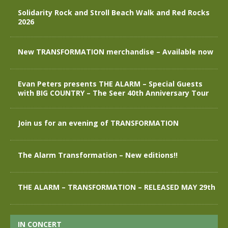
Solidarity Rock and Stroll Beach Walk and Red Rocks
2026
New TRANSFORMATION merchandise – Available now
Evan Peters presents THE ALARM – Special Guests
with BIG COUNTRY – The Seer 40th Anniversary Tour
Join us for an evening of TRANSFORMATION
The Alarm Transformation – New editions!!
THE ALARM – TRANSFORMATION – RELEASED MAY 29th
IN CONCERT