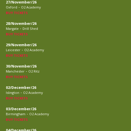
27/November/26
-
Oxford
O2 Academy
BUY TICKETS
28/November/26
-
Margate
Drill Shed
BUY TICKETS
29/November/26
-
Leicester
O2 Academy
BUY TICKETS
30/November/26
-
Manchester
O2 Ritz
BUY TICKETS
02/December/26
-
Islington
O2 Academy
BUY TICKETS
03/December/26
-
Birmingham
O2 Academy
BUY TICKETS
04/December/26