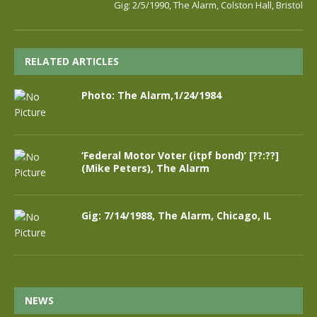
Gig: 2/5/1990, The Alarm, Colston Hall, Bristol
RELATED ARTICLES
Photo: The Alarm,1/24/1984
‘Federal Motor Voter (itpf bond)’ [??:??]
(Mike Peters), The Alarm
Gig: 7/14/1988, The Alarm, Chicago, IL
NEWS