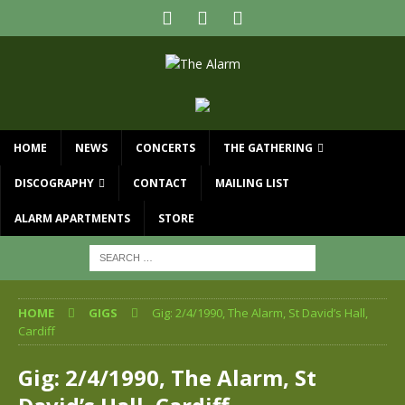
HOME
NEWS
CONCERTS
THE GATHERING
DISCOGRAPHY
CONTACT
MAILING LIST
ALARM APARTMENTS
STORE
HOME
GIGS
Gig: 2/4/1990, The Alarm, St David’s Hall,
Cardiff
Gig: 2/4/1990, The Alarm, St