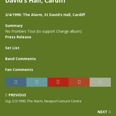
David’s Hall, Cardiff
2/4/1990: The Alarm, St David’s Hall, Cardiff
Summary
No Frontiers Tour (to support Change album)
Press Release
Set List
Band Comments
Fan Comments
PREVIOUS
Gig: 2/3/1990, The Alarm, Newport Leisure Centre
NEXT