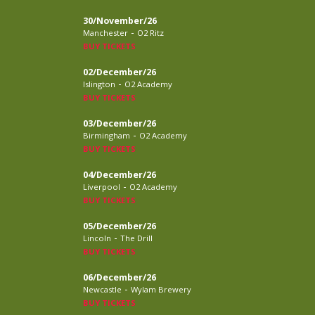
30/November/26
-
Manchester
O2 Ritz
BUY TICKETS
02/December/26
-
Islington
O2 Academy
BUY TICKETS
03/December/26
-
Birmingham
O2 Academy
BUY TICKETS
04/December/26
-
Liverpool
O2 Academy
BUY TICKETS
05/December/26
-
Lincoln
The Drill
BUY TICKETS
06/December/26
-
Newcastle
Wylam Brewery
BUY TICKETS