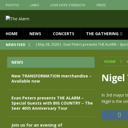
PHOTOS
LINKS
LOVE HOPE STRENGTH
PRESS
HOME
NEWS
CONCERTS
THE GATHERING
[ May 28, 2026 ]
Evan Peters presents THE ALARM – Spec
NEWS FEED
[ May 3, 2026 ]
Join us for an evening of TRANSFORMAT
HOME
NEWS
[ April 30, 2026 ]
The Alarm Transformation – New editio
[ April 29, 2026 ]
THE ALARM – TRANSFORMATION – RELE
Nigel 
New TRANSFORMATION merchandise –
Available now
[ April 28, 2026 ]
Message from Jules Peters as we mark 
[ July 30, 2026 ]
New TRANSFORMATION merchandise – A
In 3rd major t
Evan Peters presents THE ALARM –
Nigel is the o
Special Guests with BIG COUNTRY – The
Seer 40th Anniversary Tour
Join us for an evening of