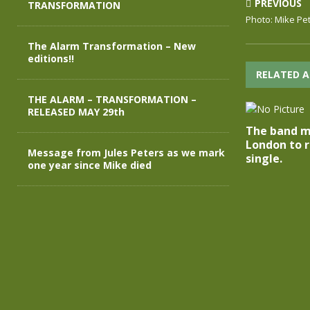
PREVIOUS
TRANSFORMATION
Photo: Mike Pe
The Alarm Transformation – New
editions!!
RELATED A
THE ALARM – TRANSFORMATION –
RELEASED MAY 29th
The band m
London to r
Message from Jules Peters as we mark
single.
one year since Mike died