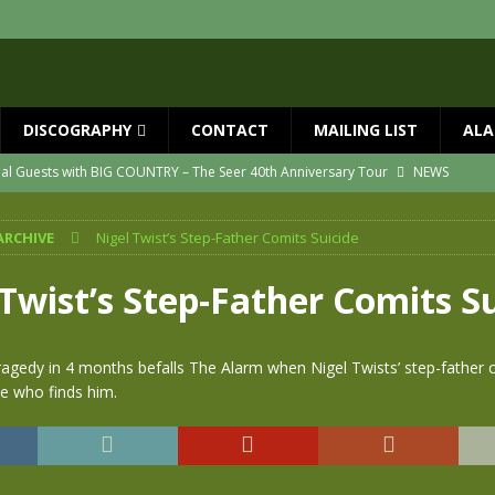
DISCOGRAPHY
CONTACT
MAILING LIST
ALA
ial Guests with BIG COUNTRY – The Seer 40th Anniversary Tour
NEWS
ION
NEWS
ARCHIVE
Nigel Twist’s Step-Father Comits Suicide
ns!!
NEWS
ASED MAY 29th
NEWS
Twist’s Step-Father Comits S
one year since Mike died
NEWS
vailable now
NEWS
ragedy in 4 months befalls The Alarm when Nigel Twists’ step-father c
ne who finds him.