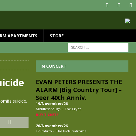
RM APARTMENTS
STORE
IN CONCERT
uicide
EVAN PETERS PRESENTS THE
ALARM [Big Country Tour] –
Seer 40th Anniv.
omits suicide.
19/November/26
-
Middlesbrough
The Crypt
BUY TICKETS
20/November/26
-
Holmfirth
The Picturedrome