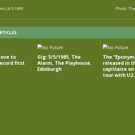
ters,4/1/1990
Photo: The
RTICLES
ove to
Gig: 5/5/1985, The
The “Eponymou
ecord first
Alarm, The Playhouse,
released in t
Edinburgh
capitlaize on
tour with U2.