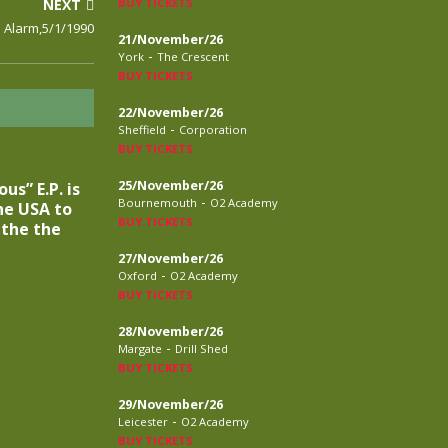
NEXT
BUY TICKETS
 Alarm,5/1/1990
21/November/26
-
York
The Crescent
BUY TICKETS
22/November/26
-
Sheffield
Corporation
BUY TICKETS
25/November/26
s” E.P. is
-
Bournemouth
O2 Academy
he USA to
BUY TICKETS
 the the
27/November/26
-
Oxford
O2 Academy
BUY TICKETS
28/November/26
-
Margate
Drill Shed
BUY TICKETS
29/November/26
-
Leicester
O2 Academy
BUY TICKETS