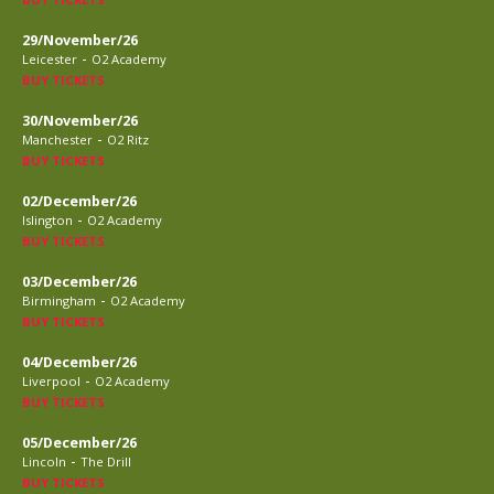
29/November/26
-
Leicester
O2 Academy
BUY TICKETS
30/November/26
-
Manchester
O2 Ritz
BUY TICKETS
02/December/26
-
Islington
O2 Academy
BUY TICKETS
03/December/26
-
Birmingham
O2 Academy
BUY TICKETS
04/December/26
-
Liverpool
O2 Academy
BUY TICKETS
05/December/26
-
Lincoln
The Drill
BUY TICKETS