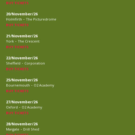
BUY TICKETS
20/November/26
-
Holmfirth
The Picturedrome
BUY TICKETS
21/November/26
-
York
The Crescent
BUY TICKETS
22/November/26
-
Sheffield
Corporation
BUY TICKETS
25/November/26
-
Bournemouth
O2 Academy
BUY TICKETS
27/November/26
-
Oxford
O2 Academy
BUY TICKETS
28/November/26
-
Margate
Drill Shed
BUY TICKETS