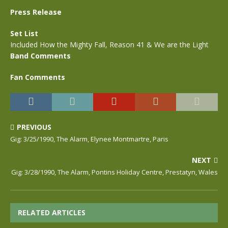
Press Release
Set List
Included How the Mighty Fall, Reason 41 & We are the Light
Band Comments
Fan Comments
PREVIOUS
Gig: 3/25/1990, The Alarm, Elynee Montmartre, Paris
NEXT
Gig: 3/28/1990, The Alarm, Pontins Holiday Centre, Prestatyn, Wales
RELATED ARTICLES