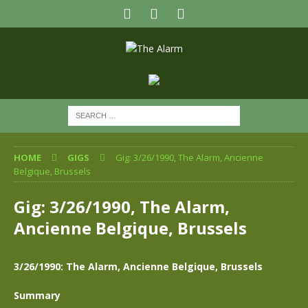
HOME
GIGS
Gig: 3/26/1990, The Alarm, Ancienne
Belgique, Brussels
Gig: 3/26/1990, The Alarm,
Ancienne Belgique, Brussels
3/26/1990: The Alarm, Ancienne Belgique, Brussels
Summary