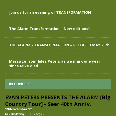
Join us for an evening of TRANSFORMATION
The Alarm Transformation – New editions!!
THE ALARM – TRANSFORMATION – RELEASED MAY 29th
Message from Jules Peters as we mark one year
since Mike died
IN CONCERT
EVAN PETERS PRESENTS THE ALARM [Big
Country Tour] – Seer 40th Anniv.
19/November/26
-
Middlesbrough
The Crypt