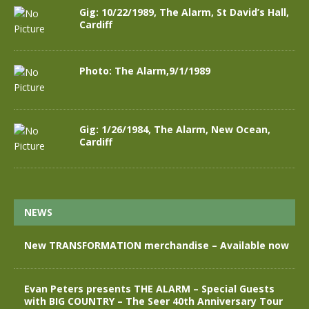
Gig: 10/22/1989, The Alarm, St David’s Hall,
Cardiff
Photo: The Alarm,9/1/1989
Gig: 1/26/1984, The Alarm, New Ocean,
Cardiff
NEWS
New TRANSFORMATION merchandise – Available now
Evan Peters presents THE ALARM – Special Guests
with BIG COUNTRY – The Seer 40th Anniversary Tour