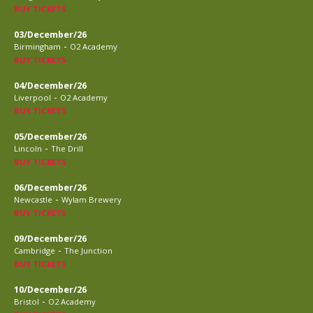
BUY TICKETS
03/December/26
-
Birmingham
O2 Academy
BUY TICKETS
04/December/26
-
Liverpool
O2 Academy
BUY TICKETS
05/December/26
-
Lincoln
The Drill
BUY TICKETS
06/December/26
-
Newcastle
Wylam Brewery
BUY TICKETS
09/December/26
-
Cambridge
The Junction
BUY TICKETS
10/December/26
-
Bristol
O2 Academy