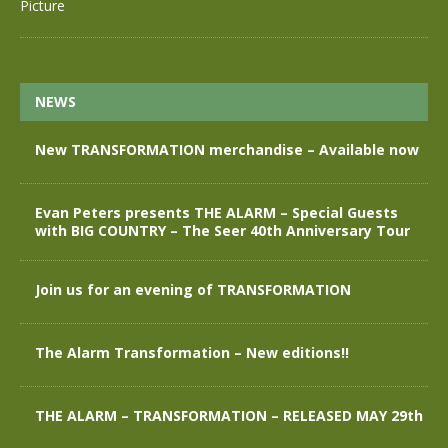
NEWS
New TRANSFORMATION merchandise – Available now
Evan Peters presents THE ALARM – Special Guests
with BIG COUNTRY – The Seer 40th Anniversary Tour
Join us for an evening of TRANSFORMATION
The Alarm Transformation – New editions!!
THE ALARM – TRANSFORMATION – RELEASED MAY 29th