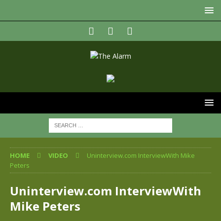
HOME
VIDEO
Uninterview.com InterviewWith Mike
Peters
Uninterview.com InterviewWith
Mike Peters