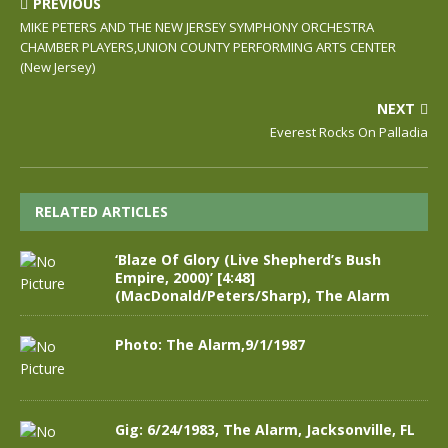
PREVIOUS
MIKE PETERS AND THE NEW JERSEY SYMPHONY ORCHESTRA
CHAMBER PLAYERS,UNION COUNTY PERFORMING ARTS CENTER
(New Jersey)
NEXT
Everest Rocks On Palladia
RELATED ARTICLES
‘Blaze Of Glory (Live Shepherd’s Bush
Empire, 2000)’ [4:48]
(MacDonald/Peters/Sharp), The Alarm
Photo: The Alarm,9/1/1987
Gig: 6/24/1983, The Alarm, Jacksonville, FL