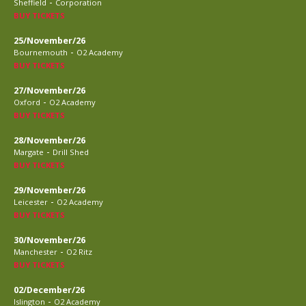
-
Sheffield
Corporation
BUY TICKETS
25/November/26
-
Bournemouth
O2 Academy
BUY TICKETS
27/November/26
-
Oxford
O2 Academy
BUY TICKETS
28/November/26
-
Margate
Drill Shed
BUY TICKETS
29/November/26
-
Leicester
O2 Academy
BUY TICKETS
30/November/26
-
Manchester
O2 Ritz
BUY TICKETS
02/December/26
-
Islington
O2 Academy