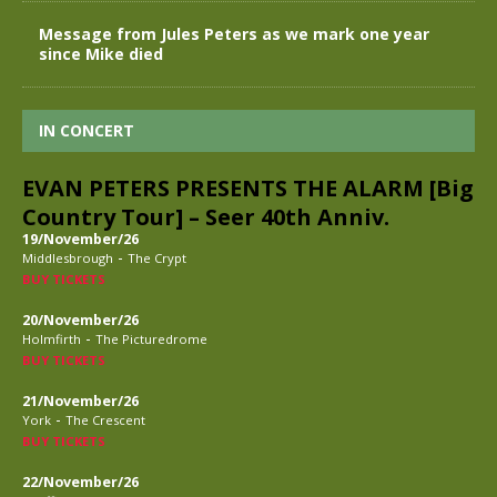
Message from Jules Peters as we mark one year
since Mike died
IN CONCERT
EVAN PETERS PRESENTS THE ALARM [Big
Country Tour] – Seer 40th Anniv.
19/November/26
-
Middlesbrough
The Crypt
BUY TICKETS
20/November/26
-
Holmfirth
The Picturedrome
BUY TICKETS
21/November/26
-
York
The Crescent
BUY TICKETS
22/November/26