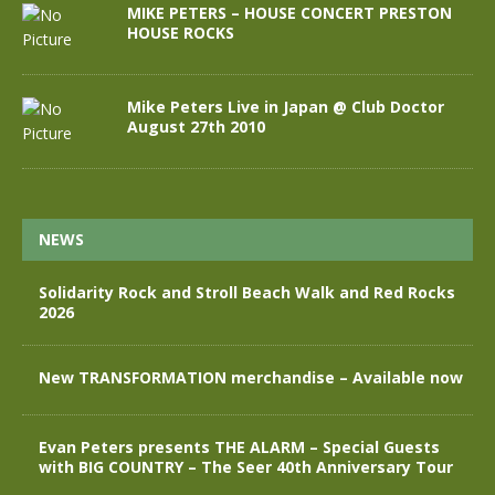
MIKE PETERS – HOUSE CONCERT PRESTON
HOUSE ROCKS
Mike Peters Live in Japan @ Club Doctor
August 27th 2010
NEWS
Solidarity Rock and Stroll Beach Walk and Red Rocks
2026
New TRANSFORMATION merchandise – Available now
Evan Peters presents THE ALARM – Special Guests
with BIG COUNTRY – The Seer 40th Anniversary Tour