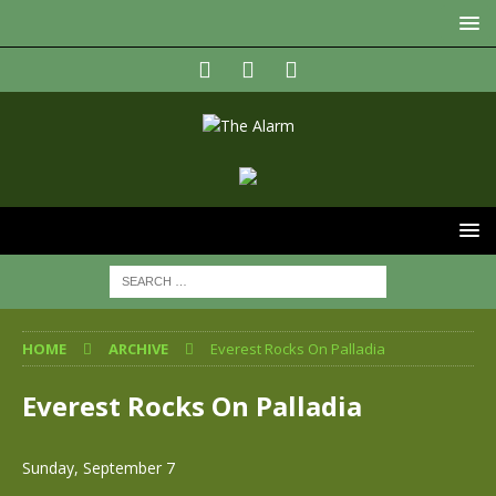
HOME
ARCHIVE
Everest Rocks On Palladia
Everest Rocks On Palladia
Sunday, September 7