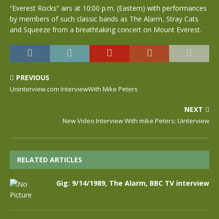
“Everest Rocks” airs at 10:00 p.m. (Eastern) with performances
by members of such classic bands as The Alarm, Stray Cats
and Squeeze from a breathtaking concert on Mount Everest.
PREVIOUS
Uninterview.com InterviewWith Mike Peters
NEXT
New Video Interview With mike Peters: Uinterview
RELATED ARTICLES
Gig: 9/14/1989, The Alarm, BBC TV interview