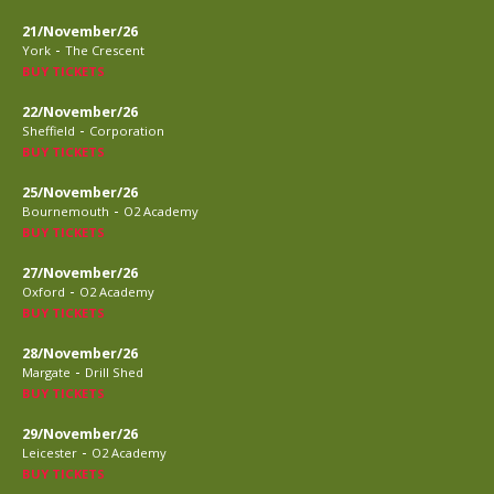
21/November/26
-
York
The Crescent
BUY TICKETS
22/November/26
-
Sheffield
Corporation
BUY TICKETS
25/November/26
-
Bournemouth
O2 Academy
BUY TICKETS
27/November/26
-
Oxford
O2 Academy
BUY TICKETS
28/November/26
-
Margate
Drill Shed
BUY TICKETS
29/November/26
-
Leicester
O2 Academy
BUY TICKETS