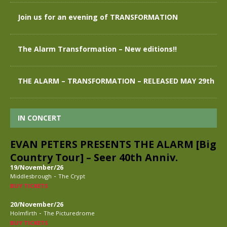
Join us for an evening of TRANSFORMATION
The Alarm Transformation – New editions!!
THE ALARM – TRANSFORMATION – RELEASED MAY 29th
IN CONCERT
EVAN PETERS PRESENTS THE ALARM [Big
Country Tour] – Seer 40th Anniv.
19/November/26
-
Middlesbrough
The Crypt
BUY TICKETS
20/November/26
-
Holmfirth
The Picturedrome
BUY TICKETS