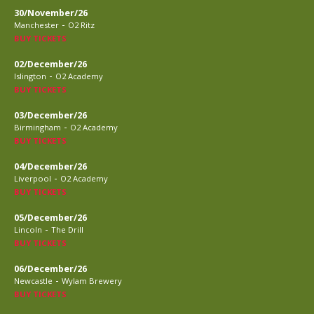
30/November/26
-
Manchester
O2 Ritz
BUY TICKETS
02/December/26
-
Islington
O2 Academy
BUY TICKETS
03/December/26
-
Birmingham
O2 Academy
BUY TICKETS
04/December/26
-
Liverpool
O2 Academy
BUY TICKETS
05/December/26
-
Lincoln
The Drill
BUY TICKETS
06/December/26
-
Newcastle
Wylam Brewery
BUY TICKETS