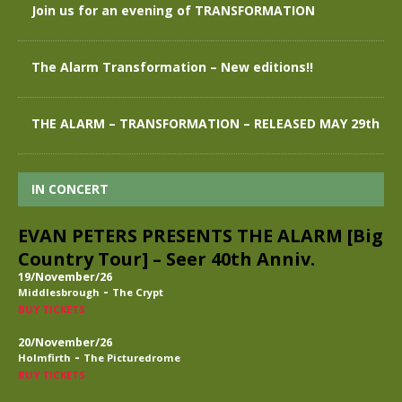
Join us for an evening of TRANSFORMATION
The Alarm Transformation – New editions!!
THE ALARM – TRANSFORMATION – RELEASED MAY 29th
IN CONCERT
EVAN PETERS PRESENTS THE ALARM [Big
Country Tour] – Seer 40th Anniv.
19/November/26
-
Middlesbrough
The Crypt
BUY TICKETS
20/November/26
-
Holmfirth
The Picturedrome
BUY TICKETS