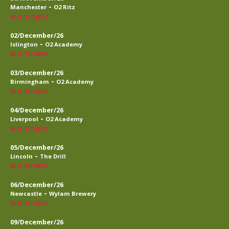
-
Manchester
O2 Ritz
BUY TICKETS
02/December/26
-
Islington
O2 Academy
BUY TICKETS
03/December/26
-
Birmingham
O2 Academy
BUY TICKETS
04/December/26
-
Liverpool
O2 Academy
BUY TICKETS
05/December/26
-
Lincoln
The Drill
BUY TICKETS
06/December/26
-
Newcastle
Wylam Brewery
BUY TICKETS
09/December/26