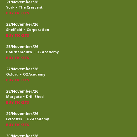
21/November/26
-
York
The Crescent
BUY TICKETS
22/November/26
-
Sheffield
Corporation
BUY TICKETS
25/November/26
-
Bournemouth
O2 Academy
BUY TICKETS
27/November/26
-
Oxford
O2 Academy
BUY TICKETS
28/November/26
-
Margate
Drill Shed
BUY TICKETS
29/November/26
-
Leicester
O2 Academy
BUY TICKETS
30/November/26