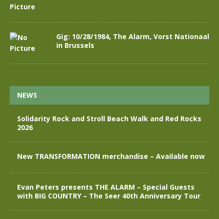
Gig: 10/28/1984, The Alarm, Vorst Nationaal
in Brussels
NEWS
Solidarity Rock and Stroll Beach Walk and Red Rocks
2026
New TRANSFORMATION merchandise – Available now
Evan Peters presents THE ALARM – Special Guests
with BIG COUNTRY – The Seer 40th Anniversary Tour