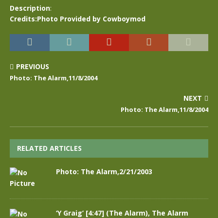
Description
:
Credits:Photo Provided by Cowboymod
PREVIOUS
Photo: The Alarm,11/8/2004
NEXT
Photo: The Alarm,11/8/2004
RELATED ARTICLES
Photo: The Alarm,2/21/2003
‘Y Graig’ [4:47] (The Alarm), The Alarm