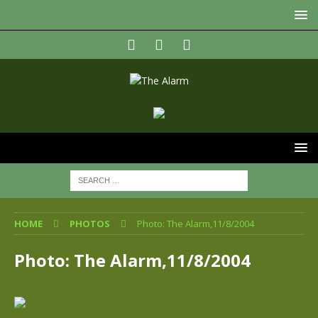
HOME
PHOTOS
Photo: The Alarm,11/8/2004
Photo: The Alarm,11/8/2004