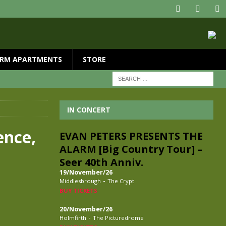
RM APARTMENTS
STORE
IN CONCERT
ence,
EVAN PETERS PRESENTS THE
ALARM [Big Country Tour] –
Seer 40th Anniv.
19/November/26
-
Middlesbrough
The Crypt
BUY TICKETS
20/November/26
-
Holmfirth
The Picturedrome