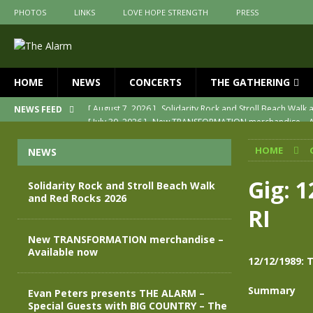
PHOTOS
LINKS
LOVE HOPE STRENGTH
PRESS
HOME
NEWS
CONCERTS
THE GATHERING
[ July 30, 2026 ]
New TRANSFORMATION merchandise – A
NEWS FEED
[ May 28, 2026 ]
Evan Peters presents THE ALARM – Spec
HOME
NEWS
[ May 3, 2026 ]
Join us for an evening of TRANSFORMAT
[ April 30, 2026 ]
The Alarm Transformation – New editio
Gig: 
Solidarity Rock and Stroll Beach Walk
and Red Rocks 2026
[ April 29, 2026 ]
THE ALARM – TRANSFORMATION – RELE
RI
[ August 7, 2026 ]
Solidarity Rock and Stroll Beach Walk
New TRANSFORMATION merchandise –
Available now
12/12/1989: 
Summary
Evan Peters presents THE ALARM –
Special Guests with BIG COUNTRY – The