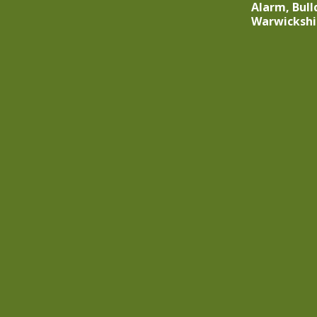
Alarm, Bull
Warwickshi