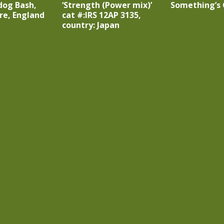
dog Bash,
‘Strength (Power mix)’
Something’s 
re, England
cat #:IRS 12AP 3135,
country: Japan