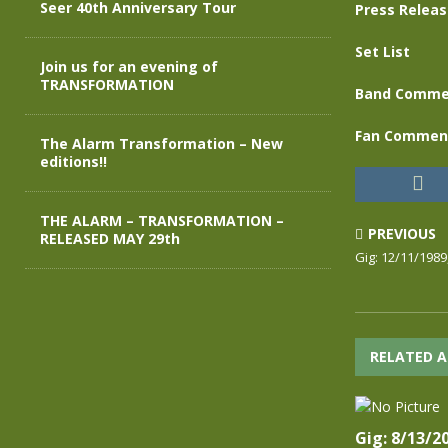
Seer 40th Anniversary Tour
Press Relea
Set List
Join us for an evening of
TRANSFORMATION
Band Comme
Fan Commen
The Alarm Transformation – New
editions!!
THE ALARM – TRANSFORMATION –
PREVIOUS
RELEASED MAY 29th
Gig: 12/11/1989
RELATED A
Gig: 8/13/2