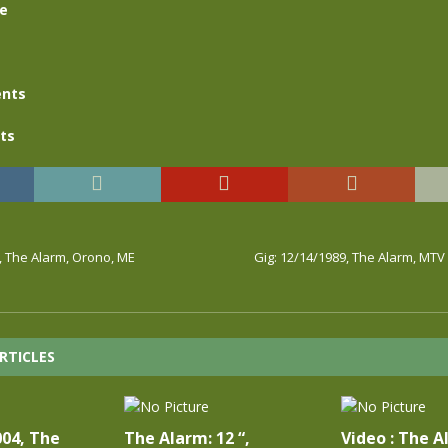
se
nts
ts
, The Alarm, Orono, ME
Gig: 12/14/1989, The Alarm, MT
RTICLES
004, The
The Alarm: 12 “,
Video : The A