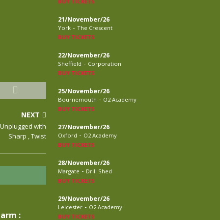
BUY TICKETS
21/November/26
-
York
The Crescent
BUY TICKETS
22/November/26
-
Sheffield
Corporation
BUY TICKETS
25/November/26
-
Bournemouth
O2 Academy
BUY TICKETS
NEXT
V Unplugged with
27/November/26
-
Sharp , Twist
Oxford
O2 Academy
BUY TICKETS
28/November/26
-
Margate
Drill Shed
BUY TICKETS
29/November/26
-
Leicester
O2 Academy
larm :
BUY TICKETS