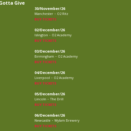
Gotta Give
30/November/26
-
Manchester
O2 Ritz
BUY TICKETS
02/December/26
-
Islington
O2 Academy
BUY TICKETS
03/December/26
-
Birmingham
O2 Academy
BUY TICKETS
04/December/26
-
Liverpool
O2 Academy
BUY TICKETS
05/December/26
-
Lincoln
The Drill
BUY TICKETS
06/December/26
-
Newcastle
Wylam Brewery
BUY TICKETS