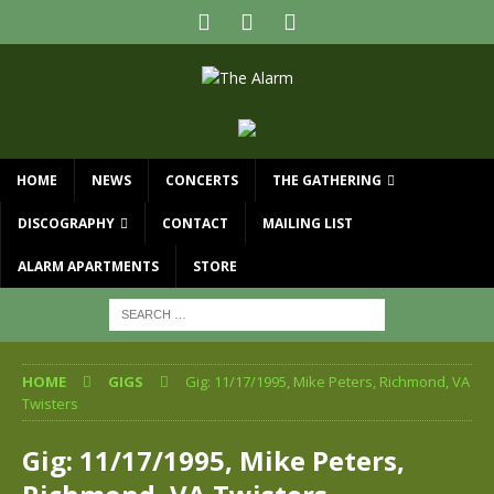
HOME
NEWS
CONCERTS
THE GATHERING
DISCOGRAPHY
CONTACT
MAILING LIST
ALARM APARTMENTS
STORE
HOME
GIGS
Gig: 11/17/1995, Mike Peters, Richmond, VA
Twisters
Gig: 11/17/1995, Mike Peters,