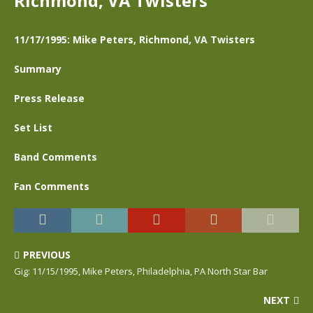
Richmond, VA Twisters
11/17/1995: Mike Peters, Richmond, VA Twisters
Summary
Press Release
Set List
Band Comments
Fan Comments
PREVIOUS
Gig: 11/15/1995, Mike Peters, Philadelphia, PA North Star Bar
NEXT