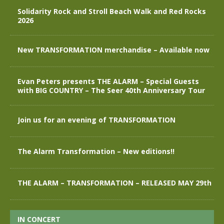
Solidarity Rock and Stroll Beach Walk and Red Rocks
2026
New TRANSFORMATION merchandise – Available now
Evan Peters presents THE ALARM – Special Guests
with BIG COUNTRY – The Seer 40th Anniversary Tour
Join us for an evening of TRANSFORMATION
The Alarm Transformation – New editions!!
THE ALARM – TRANSFORMATION – RELEASED MAY 29th
IN CONCERT