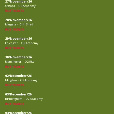
27/November/26
-
Oxford
O2 Academy
BUY TICKETS
28/November/26
-
Margate
Drill Shed
BUY TICKETS
29/November/26
-
Leicester
O2 Academy
BUY TICKETS
30/November/26
-
Manchester
O2 Ritz
BUY TICKETS
02/December/26
-
Islington
O2 Academy
BUY TICKETS
03/December/26
-
Birmingham
O2 Academy
BUY TICKETS
04/December/26