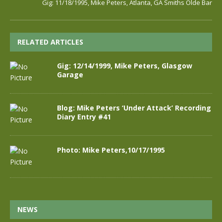
Gig: 11/18/1995, Mike Peters, Atlanta, GA Smiths Olde Bar
RELATED ARTICLES
Gig: 12/14/1999, Mike Peters, Glasgow
Garage
Blog: Mike Peters ‘Under Attack’ Recording
Diary Entry #41
Photo: Mike Peters,10/17/1995
NEWS