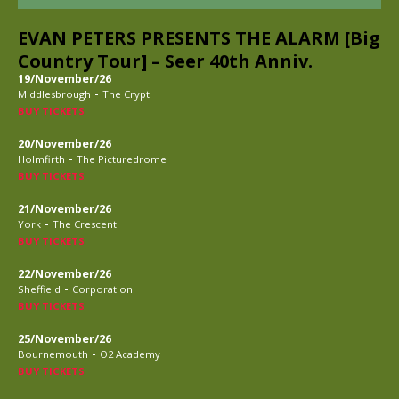
EVAN PETERS PRESENTS THE ALARM [Big
Country Tour] – Seer 40th Anniv.
19/November/26
-
Middlesbrough
The Crypt
BUY TICKETS
20/November/26
-
Holmfirth
The Picturedrome
BUY TICKETS
21/November/26
-
York
The Crescent
BUY TICKETS
22/November/26
-
Sheffield
Corporation
BUY TICKETS
25/November/26
-
Bournemouth
O2 Academy
BUY TICKETS