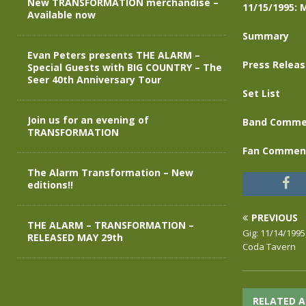
New TRANSFORMATION merchandise –
11/15/1995: 
Available now
Summary
Evan Peters presents THE ALARM –
Press Relea
Special Guests with BIG COUNTRY – The
Seer 40th Anniversary Tour
Set List
Join us for an evening of
Band Comme
TRANSFORMATION
Fan Commen
The Alarm Transformation – New
editions!!
PREVIOUS
THE ALARM – TRANSFORMATION –
Gig: 11/14/1995
RELEASED MAY 29th
Coda Tavern
RELATED A