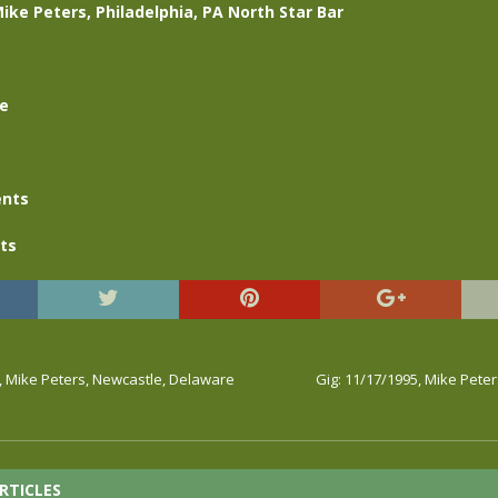
Mike Peters, Philadelphia, PA North Star Bar
se
nts
ts
, Mike Peters, Newcastle, Delaware
Gig: 11/17/1995, Mike Pete
RTICLES