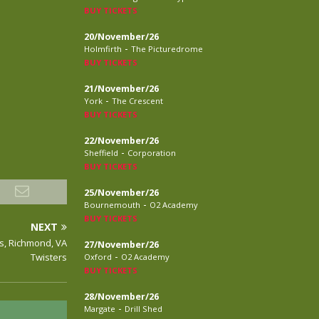
BUY TICKETS
20/November/26
-
Holmfirth
The Picturedrome
BUY TICKETS
21/November/26
-
York
The Crescent
BUY TICKETS
22/November/26
-
Sheffield
Corporation
BUY TICKETS
25/November/26
-
Bournemouth
O2 Academy
BUY TICKETS
NEXT
rs, Richmond, VA
27/November/26
-
Twisters
Oxford
O2 Academy
BUY TICKETS
28/November/26
-
Margate
Drill Shed