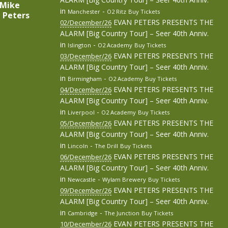
 (Mike
in
-
Manchester
O2 Ritz
Buy Tickets
e Peters
EVAN PETERS PRESENTS THE
02/December/26
ALARM [Big Country Tour] – Seer 40th Anniv.
in
-
Islington
O2 Academy
Buy Tickets
EVAN PETERS PRESENTS THE
03/December/26
ALARM [Big Country Tour] – Seer 40th Anniv.
in
-
Birmingham
O2 Academy
Buy Tickets
EVAN PETERS PRESENTS THE
04/December/26
ALARM [Big Country Tour] – Seer 40th Anniv.
in
-
Liverpool
O2 Academy
Buy Tickets
EVAN PETERS PRESENTS THE
05/December/26
ALARM [Big Country Tour] – Seer 40th Anniv.
in
-
Lincoln
The Drill
Buy Tickets
EVAN PETERS PRESENTS THE
06/December/26
ALARM [Big Country Tour] – Seer 40th Anniv.
in
-
Newcastle
Wylam Brewery
Buy Tickets
EVAN PETERS PRESENTS THE
09/December/26
ALARM [Big Country Tour] – Seer 40th Anniv.
in
-
Cambridge
The Junction
Buy Tickets
EVAN PETERS PRESENTS THE
10/December/26