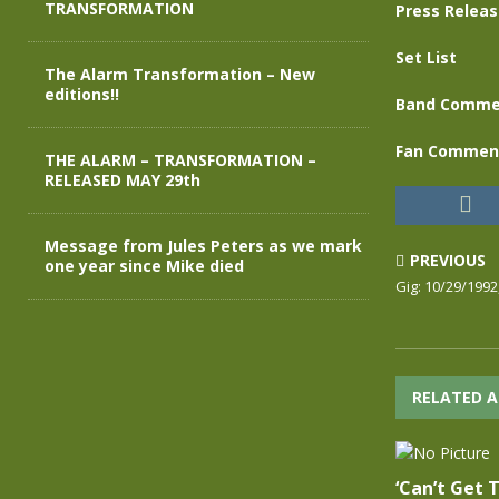
TRANSFORMATION
Press Relea
Set List
The Alarm Transformation – New
editions!!
Band Comme
Fan Commen
THE ALARM – TRANSFORMATION –
RELEASED MAY 29th
Message from Jules Peters as we mark
PREVIOUS
one year since Mike died
Gig: 10/29/1992
RELATED A
‘Can’t Get 