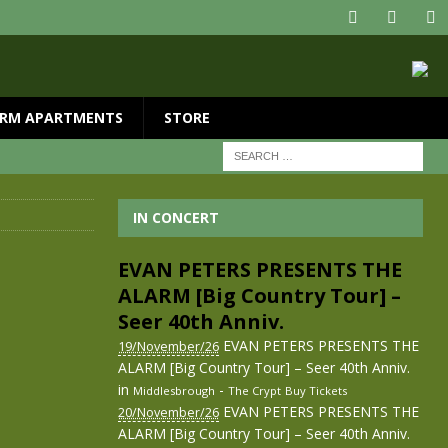
RM APARTMENTS
STORE
IN CONCERT
EVAN PETERS PRESENTS THE
ALARM [Big Country Tour] –
Seer 40th Anniv.
EVAN PETERS PRESENTS THE
19/November/26
ALARM [Big Country Tour] – Seer 40th Anniv.
in
-
Middlesbrough
The Crypt
Buy Tickets
EVAN PETERS PRESENTS THE
20/November/26
ALARM [Big Country Tour] – Seer 40th Anniv.