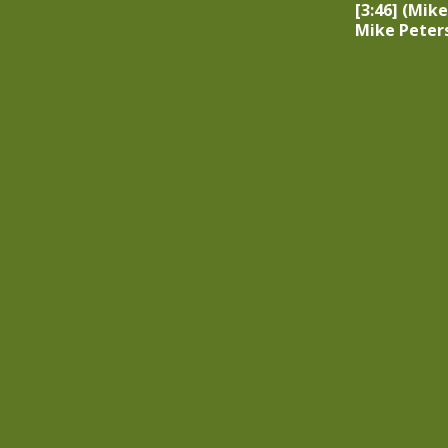
[3:46] (Mike
Mike Peter