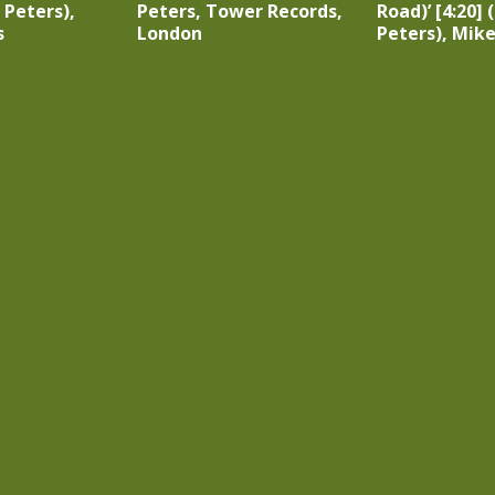
 Peters),
Peters, Tower Records,
Road)’ [4:20]
s
London
Peters), Mik