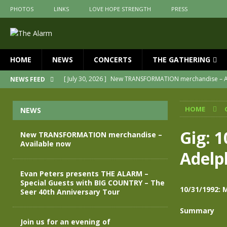
PHOTOS
LINKS
LOVE HOPE STRENGTH
PRESS
HOME
NEWS
CONCERTS
THE GATHERING
[ July 30, 2026 ]
New TRANSFORMATION merchandise – A
NEWS FEED
[ May 28, 2026 ]
Evan Peters presents THE ALARM – Spec
HOME
NEWS
[ May 3, 2026 ]
Join us for an evening of TRANSFORMAT
[ April 30, 2026 ]
The Alarm Transformation – New editio
Gig: 1
New TRANSFORMATION merchandise –
Available now
[ April 29, 2026 ]
THE ALARM – TRANSFORMATION – RELE
Adelp
[ April 28, 2026 ]
Message from Jules Peters as we mark 
Evan Peters presents THE ALARM –
Special Guests with BIG COUNTRY – The
10/31/1992: M
Seer 40th Anniversary Tour
Summary
Join us for an evening of