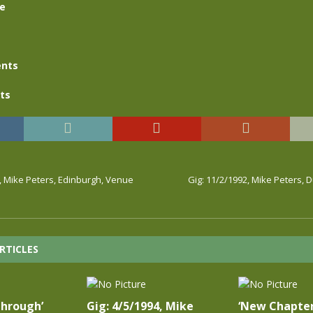
se
nts
ts
, Mike Peters, Edinburgh, Venue
Gig: 11/2/1992, Mike Peters, 
RTICLES
Through’
Gig: 4/5/1994, Mike
‘New Chapter