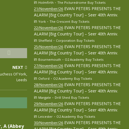
in
-
Holmfirth
The Picturedrome
Buy Tickets
EVAN PETERS PRESENTS THE
21/November/26
ALARM [Big Country Tour] – Seer 40th Anniv.
in
-
York
The Crescent
Buy Tickets
EVAN PETERS PRESENTS THE
22/November/26
ALARM [Big Country Tour] – Seer 40th Anniv.
in
-
Sheffield
Corporation
Buy Tickets
EVAN PETERS PRESENTS THE
25/November/26
ALARM [Big Country Tour] – Seer 40th Anniv.
in
-
Bournemouth
O2 Academy
Buy Tickets
EVAN PETERS PRESENTS THE
27/November/26
NEXT
ALARM [Big Country Tour] – Seer 40th Anniv.
Duchess Of York,
in
-
Oxford
O2 Academy
Buy Tickets
Leeds
EVAN PETERS PRESENTS THE
28/November/26
ALARM [Big Country Tour] – Seer 40th Anniv.
in
-
Margate
Drill Shed
Buy Tickets
EVAN PETERS PRESENTS THE
29/November/26
ALARM [Big Country Tour] – Seer 40th Anniv.
in
-
Leicester
O2 Academy
Buy Tickets
EVAN PETERS PRESENTS THE
30/November/26
, A (Abbey
ALARM [Big Country Tour] – Seer 40th Anniv.