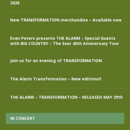
2026
New TRANSFORMATION merchandise – Available now
Evan Peters presents THE ALARM – Special Guests
with BIG COUNTRY – The Seer 40th Anniversary Tour
Join us for an evening of TRANSFORMATION
The Alarm Transformation – New editions!!
THE ALARM – TRANSFORMATION – RELEASED MAY 29th
IN CONCERT