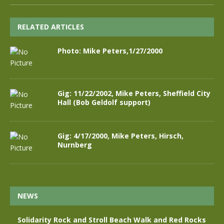
RELATED ARTICLES
Photo: Mike Peters,1/27/2000
Gig: 11/22/2002, Mike Peters, Sheffield City
Hall (Bob Geldolf support)
Gig: 4/17/2000, Mike Peters, Hirsch,
Nurnberg
NEWS
Solidarity Rock and Stroll Beach Walk and Red Rocks