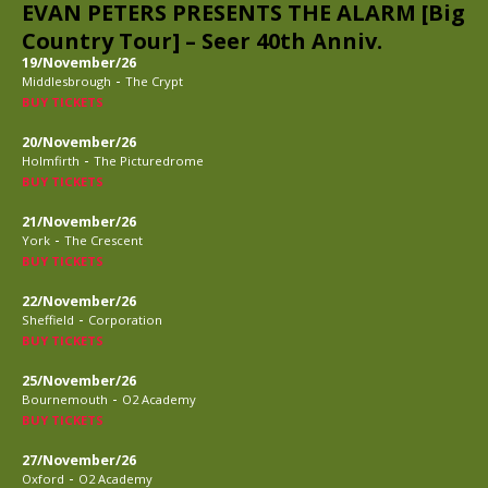
EVAN PETERS PRESENTS THE ALARM [Big
Country Tour] – Seer 40th Anniv.
19/November/26
-
Middlesbrough
The Crypt
BUY TICKETS
20/November/26
-
Holmfirth
The Picturedrome
BUY TICKETS
21/November/26
-
York
The Crescent
BUY TICKETS
22/November/26
-
Sheffield
Corporation
BUY TICKETS
25/November/26
-
Bournemouth
O2 Academy
BUY TICKETS
27/November/26
-
Oxford
O2 Academy