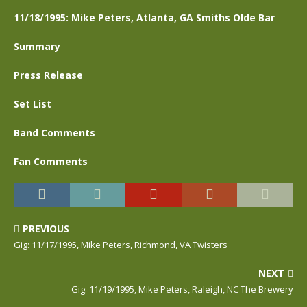
11/18/1995: Mike Peters, Atlanta, GA Smiths Olde Bar
Summary
Press Release
Set List
Band Comments
Fan Comments
PREVIOUS
Gig: 11/17/1995, Mike Peters, Richmond, VA Twisters
NEXT
Gig: 11/19/1995, Mike Peters, Raleigh, NC The Brewery