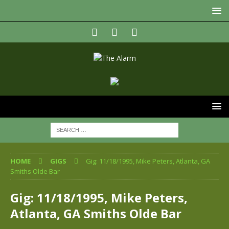
HOME
GIGS
Gig: 11/18/1995, Mike Peters, Atlanta, GA
Smiths Olde Bar
Gig: 11/18/1995, Mike Peters,
Atlanta, GA Smiths Olde Bar