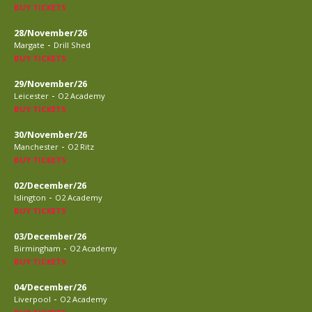
BUY TICKETS
28/November/26
-
Margate
Drill Shed
BUY TICKETS
29/November/26
-
Leicester
O2 Academy
BUY TICKETS
30/November/26
-
Manchester
O2 Ritz
BUY TICKETS
02/December/26
-
Islington
O2 Academy
BUY TICKETS
03/December/26
-
Birmingham
O2 Academy
BUY TICKETS
04/December/26
-
Liverpool
O2 Academy