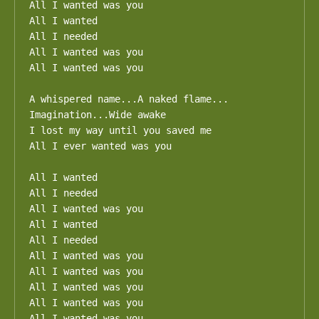
All I wanted was you

All I wanted

All I needed

All I wanted was you

All I wanted was you

A whispered name...A naked flame...

Imagination...Wide awake

I lost my way until you saved me

All I ever wanted was you

All I wanted

All I needed

All I wanted was you

All I wanted

All I needed

All I wanted was you

All I wanted was you

All I wanted was you

All I wanted was you

All I wanted was you