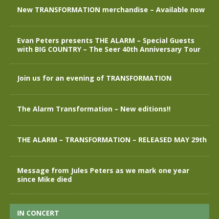
New TRANSFORMATION merchandise – Available now
Evan Peters presents THE ALARM – Special Guests
with BIG COUNTRY – The Seer 40th Anniversary Tour
Join us for an evening of TRANSFORMATION
The Alarm Transformation – New editions!!
THE ALARM – TRANSFORMATION – RELEASED MAY 29th
Message from Jules Peters as we mark one year
since Mike died
IN CONCERT