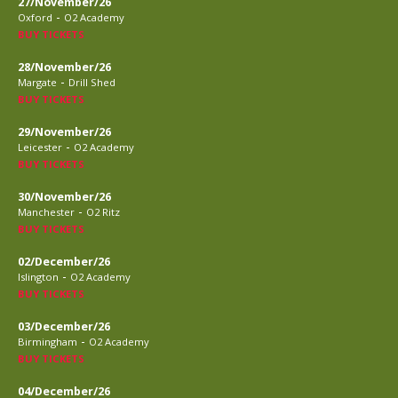
27/November/26
-
Oxford
O2 Academy
BUY TICKETS
28/November/26
-
Margate
Drill Shed
BUY TICKETS
29/November/26
-
Leicester
O2 Academy
BUY TICKETS
30/November/26
-
Manchester
O2 Ritz
BUY TICKETS
02/December/26
-
Islington
O2 Academy
BUY TICKETS
03/December/26
-
Birmingham
O2 Academy
BUY TICKETS
04/December/26