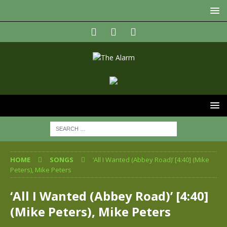
HOME
SONGS
‘All I Wanted (Abbey Road)’ [4:40] (Mike
Peters), Mike Peters
‘All I Wanted (Abbey Road)’ [4:40]
(Mike Peters), Mike Peters