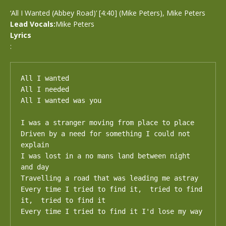
‘All I Wanted (Abbey Road)’ [4:40] (Mike Peters), Mike Peters
Lead Vocals:
Mike Peters
Lyrics
:
All I wanted

All I needed

All I wanted was you

I was a stranger moving from place to place

Driven by a need for something I could not 
explain

I was lost in a no mans land between night 
and day

Travelling a road that was leading me astray

Every time I tried to find it,  tried to find 
it,  tried to find it

Every time I tried to find it I'd lose my way
