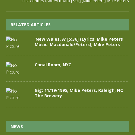
’21st Century (Abbey Road)’ [6:01] (Mike Peters), Mike Peters
RELATED ARTICLES
‘New Wales, A’ [5:36] (Lyrics: Mike Peters
Music: Macdonald/Peters), Mike Peters
Canal Room, NYC
Gig: 11/19/1995, Mike Peters, Raleigh, NC
The Brewery
NEWS