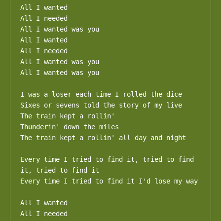
All I wanted

All I needed

All I wanted was you

All I wanted

All I needed

All I wanted was you

All I wanted was you

I was a loser each time I rolled the dice

Sixes or sevens told the story of my live

The train kept a rollin'

Thunderin' down the miles

The train kept a rollin' all day and night

Every time I tried to find it, tried to find 
it, tried to find it

Every time I tried to find it I'd lose my way

All I wanted

All I needed
