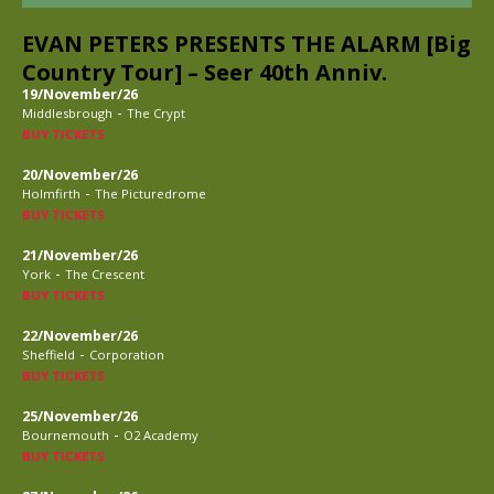
EVAN PETERS PRESENTS THE ALARM [Big
Country Tour] – Seer 40th Anniv.
19/November/26
-
Middlesbrough
The Crypt
BUY TICKETS
20/November/26
-
Holmfirth
The Picturedrome
BUY TICKETS
21/November/26
-
York
The Crescent
BUY TICKETS
22/November/26
-
Sheffield
Corporation
BUY TICKETS
25/November/26
-
Bournemouth
O2 Academy
BUY TICKETS