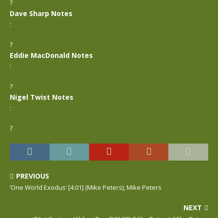
?
Dave Sharp Notes
:
?
Eddie MacDonald Notes
:
?
Nigel Twist Notes
:
?
PREVIOUS
‘One World Exodus’ [4:01] (Mike Peters), Mike Peters
NEXT