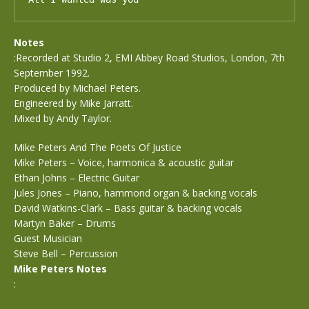
Notes
:Recorded at Studio 2, EMI Abbey Road Studios, London, 7th
September 1992.
Produced by Michael Peters.
Engineered by Mike Jarratt.
Mixed by Andy Taylor.
Mike Peters And The Poets Of Justice
Mike Peters – Voice, harmonica & acoustic guitar
Ethan Johns – Electric Guitar
Jules Jones – Piano, hammond organ & backing vocals
David Watkins-Clark – Bass guitar & backing vocals
Martyn Baker – Drums
Guest Musician
Steve Bell – Percussion
Mike Peters Notes
: