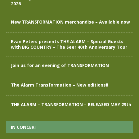
2026
New TRANSFORMATION merchandise – Available now
Evan Peters presents THE ALARM – Special Guests
with BIG COUNTRY – The Seer 40th Anniversary Tour
Join us for an evening of TRANSFORMATION
The Alarm Transformation – New editions!!
THE ALARM – TRANSFORMATION – RELEASED MAY 29th
IN CONCERT