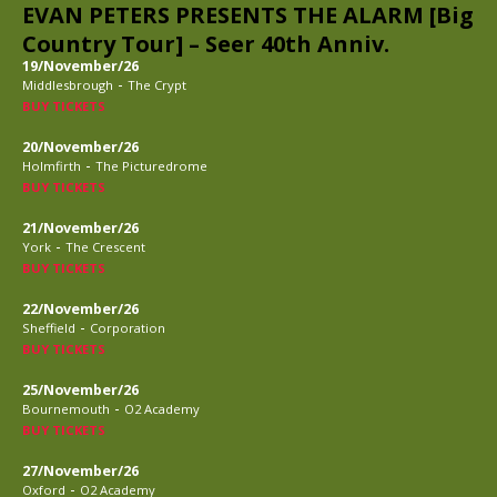
EVAN PETERS PRESENTS THE ALARM [Big
Country Tour] – Seer 40th Anniv.
19/November/26
-
Middlesbrough
The Crypt
BUY TICKETS
20/November/26
-
Holmfirth
The Picturedrome
BUY TICKETS
21/November/26
-
York
The Crescent
BUY TICKETS
22/November/26
-
Sheffield
Corporation
BUY TICKETS
25/November/26
-
Bournemouth
O2 Academy
BUY TICKETS
27/November/26
-
Oxford
O2 Academy