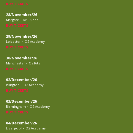
BUY TICKETS
28/November/26
-
Margate
Drill Shed
BUY TICKETS
29/November/26
-
Leicester
O2 Academy
BUY TICKETS
30/November/26
-
Manchester
O2 Ritz
BUY TICKETS
02/December/26
-
Islington
O2 Academy
BUY TICKETS
03/December/26
-
Birmingham
O2 Academy
BUY TICKETS
04/December/26
-
Liverpool
O2 Academy