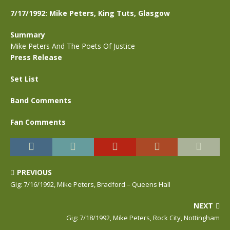
7/17/1992: Mike Peters, King Tuts, Glasgow
Summary
Mike Peters And The Poets Of Justice
Press Release
Set List
Band Comments
Fan Comments
PREVIOUS
Gig: 7/16/1992, Mike Peters, Bradford – Queens Hall
NEXT
Gig: 7/18/1992, Mike Peters, Rock City, Nottingham