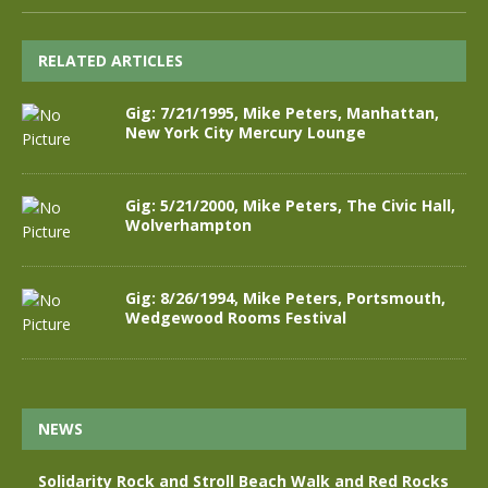
RELATED ARTICLES
Gig: 7/21/1995, Mike Peters, Manhattan,
New York City Mercury Lounge
Gig: 5/21/2000, Mike Peters, The Civic Hall,
Wolverhampton
Gig: 8/26/1994, Mike Peters, Portsmouth,
Wedgewood Rooms Festival
NEWS
Solidarity Rock and Stroll Beach Walk and Red Rocks