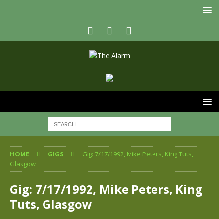
HOME
GIGS
Gig: 7/17/1992, Mike Peters, King Tuts,
Glasgow
Gig: 7/17/1992, Mike Peters, King
Tuts, Glasgow