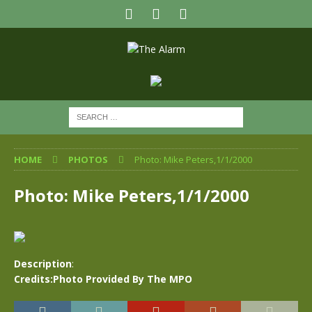
HOME
PHOTOS
Photo: Mike Peters,1/1/2000
Photo: Mike Peters,1/1/2000
Description
:
Credits:Photo Provided By The MPO