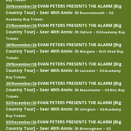
EVAN PETERS PRESENTS THE ALARM [Big
25/November/26
Country Tour] – Seer 40th Anniv.
in
-
Bournemouth
O2
Academy
Buy Tickets
EVAN PETERS PRESENTS THE ALARM [Big
27/November/26
Country Tour] – Seer 40th Anniv.
in
-
Oxford
O2 Academy
Buy
Tickets
EVAN PETERS PRESENTS THE ALARM [Big
28/November/26
Country Tour] – Seer 40th Anniv.
in
-
Margate
Drill Shed
Buy
Tickets
EVAN PETERS PRESENTS THE ALARM [Big
29/November/26
Country Tour] – Seer 40th Anniv.
in
-
Leicester
O2 Academy
Buy Tickets
EVAN PETERS PRESENTS THE ALARM [Big
30/November/26
Country Tour] – Seer 40th Anniv.
in
-
Manchester
O2 Ritz
Buy
Tickets
EVAN PETERS PRESENTS THE ALARM [Big
02/December/26
Country Tour] – Seer 40th Anniv.
in
-
Islington
O2 Academy
Buy Tickets
EVAN PETERS PRESENTS THE ALARM [Big
03/December/26
Country Tour] – Seer 40th Anniv.
in
-
Birmingham
O2