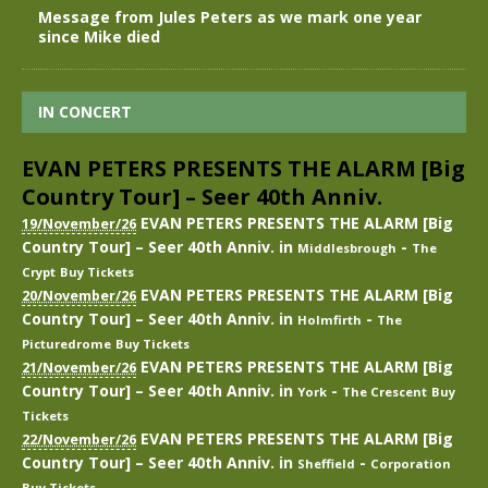
Message from Jules Peters as we mark one year
since Mike died
IN CONCERT
EVAN PETERS PRESENTS THE ALARM [Big
Country Tour] – Seer 40th Anniv.
EVAN PETERS PRESENTS THE ALARM [Big
19/November/26
Country Tour] – Seer 40th Anniv.
in
-
Middlesbrough
The
Crypt
Buy Tickets
EVAN PETERS PRESENTS THE ALARM [Big
20/November/26
Country Tour] – Seer 40th Anniv.
in
-
Holmfirth
The
Picturedrome
Buy Tickets
EVAN PETERS PRESENTS THE ALARM [Big
21/November/26
Country Tour] – Seer 40th Anniv.
in
-
York
The Crescent
Buy
Tickets
EVAN PETERS PRESENTS THE ALARM [Big
22/November/26
Country Tour] – Seer 40th Anniv.
in
-
Sheffield
Corporation
Buy Tickets