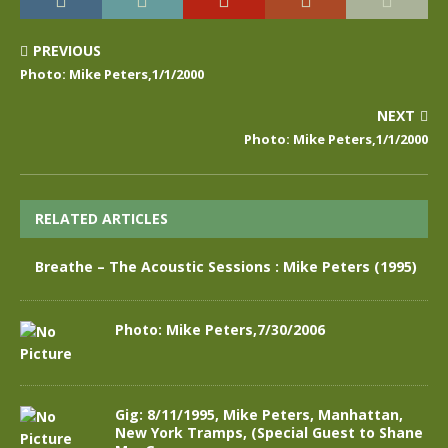
PREVIOUS
Photo: Mike Peters,1/1/2000
NEXT
Photo: Mike Peters,1/1/2000
RELATED ARTICLES
Breathe – The Acoustic Sessions : Mike Peters (1995)
Photo: Mike Peters,7/30/2006
Gig: 8/11/1995, Mike Peters, Manhattan,
New York Tramps, (Special Guest to Shane