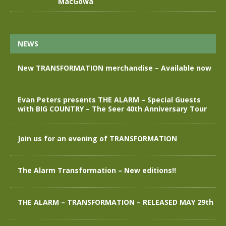
MacGowa
NEWS
New TRANSFORMATION merchandise – Available now
Evan Peters presents THE ALARM – Special Guests
with BIG COUNTRY – The Seer 40th Anniversary Tour
Join us for an evening of TRANSFORMATION
The Alarm Transformation – New editions!!
THE ALARM – TRANSFORMATION – RELEASED MAY 29th