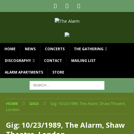
HOME
NEWS
CONCERTS
THE GATHERING
DISCOGRAPHY
CONTACT
MAILING LIST
ALARM APARTMENTS
STORE
HOME
GIGS
Gig: 10/23/1989, The Alarm, Shaw Theatre,
London
Gig: 10/23/1989, The Alarm, Shaw