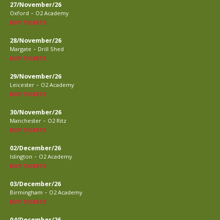
27/November/26
-
Oxford
O2 Academy
BUY TICKETS
28/November/26
-
Margate
Drill Shed
BUY TICKETS
29/November/26
-
Leicester
O2 Academy
BUY TICKETS
30/November/26
-
Manchester
O2 Ritz
BUY TICKETS
02/December/26
-
Islington
O2 Academy
BUY TICKETS
03/December/26
-
Birmingham
O2 Academy
BUY TICKETS
04/December/26