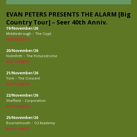
EVAN PETERS PRESENTS THE ALARM [Big
Country Tour] – Seer 40th Anniv.
19/November/26
-
Middlesbrough
The Crypt
BUY TICKETS
20/November/26
-
Holmfirth
The Picturedrome
BUY TICKETS
21/November/26
-
York
The Crescent
BUY TICKETS
22/November/26
-
Sheffield
Corporation
BUY TICKETS
25/November/26
-
Bournemouth
O2 Academy
BUY TICKETS