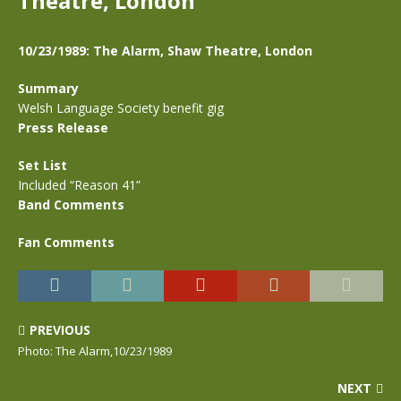
Theatre, London
10/23/1989: The Alarm, Shaw Theatre, London
Summary
Welsh Language Society benefit gig
Press Release
Set List
Included “Reason 41”
Band Comments
Fan Comments
PREVIOUS
Photo: The Alarm,10/23/1989
NEXT