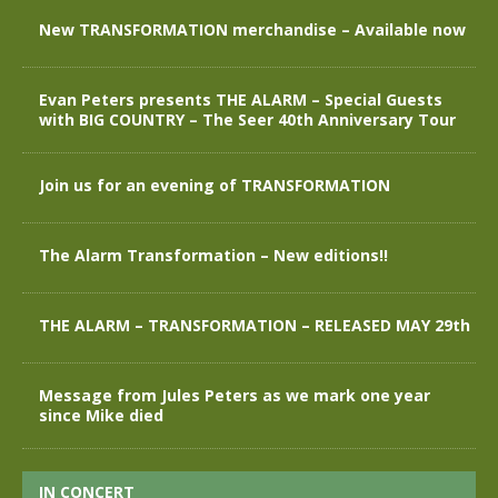
New TRANSFORMATION merchandise – Available now
Evan Peters presents THE ALARM – Special Guests
with BIG COUNTRY – The Seer 40th Anniversary Tour
Join us for an evening of TRANSFORMATION
The Alarm Transformation – New editions!!
THE ALARM – TRANSFORMATION – RELEASED MAY 29th
Message from Jules Peters as we mark one year
since Mike died
IN CONCERT