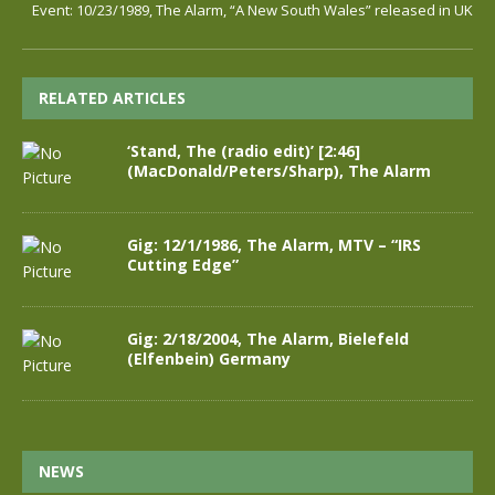
Event: 10/23/1989, The Alarm, “A New South Wales” released in UK
RELATED ARTICLES
‘Stand, The (radio edit)’ [2:46]
(MacDonald/Peters/Sharp), The Alarm
Gig: 12/1/1986, The Alarm, MTV – “IRS
Cutting Edge”
Gig: 2/18/2004, The Alarm, Bielefeld
(Elfenbein) Germany
NEWS