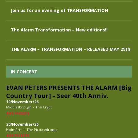
Join us for an evening of TRANSFORMATION
The Alarm Transformation – New editions!!
THE ALARM – TRANSFORMATION – RELEASED MAY 29th
IN CONCERT
EVAN PETERS PRESENTS THE ALARM [Big
Country Tour] – Seer 40th Anniv.
19/November/26
-
Middlesbrough
The Crypt
BUY TICKETS
20/November/26
-
Holmfirth
The Picturedrome
BUY TICKETS