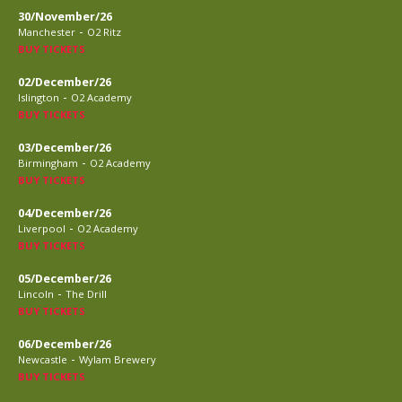
30/November/26
-
Manchester
O2 Ritz
BUY TICKETS
02/December/26
-
Islington
O2 Academy
BUY TICKETS
03/December/26
-
Birmingham
O2 Academy
BUY TICKETS
04/December/26
-
Liverpool
O2 Academy
BUY TICKETS
05/December/26
-
Lincoln
The Drill
BUY TICKETS
06/December/26
-
Newcastle
Wylam Brewery
BUY TICKETS