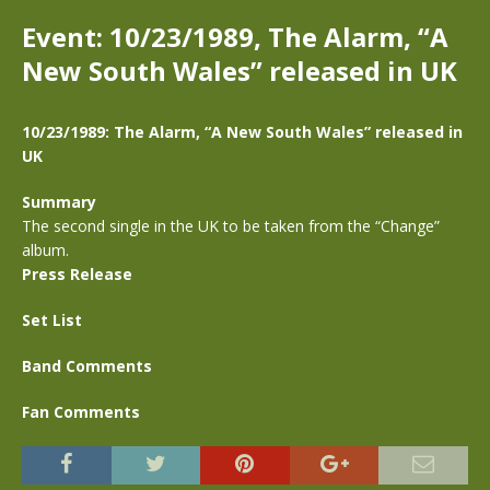
Event: 10/23/1989, The Alarm, “A
New South Wales” released in UK
10/23/1989: The Alarm, “A New South Wales” released in
UK
Summary
The second single in the UK to be taken from the “Change”
album.
Press Release
Set List
Band Comments
Fan Comments