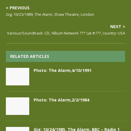
PREVIOUS
Gig: 10/23/1989, The Alarm, Shaw Theatre, London
NEXT
Various/Soundtrack: CD, ‘Album Network ???’ cat #:???, country: USA
RELATED ARTICLES
Photo: The Alarm,4/10/1991
Photo: The Alarm,2/2/1984
Gig: 10/24/1985, The Alarm, BBC – Radio 1