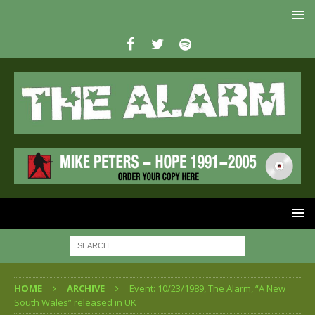
HOME
ARCHIVE
Event: 10/23/1989, The Alarm, “A New
South Wales” released in UK