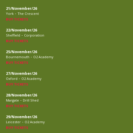
21/November/26
-
York
The Crescent
BUY TICKETS
22/November/26
-
Sheffield
Corporation
BUY TICKETS
25/November/26
-
Bournemouth
O2 Academy
BUY TICKETS
27/November/26
-
Oxford
O2 Academy
BUY TICKETS
28/November/26
-
Margate
Drill Shed
BUY TICKETS
29/November/26
-
Leicester
O2 Academy
BUY TICKETS