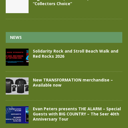
“Collectors Choice”
NEWS
Solidarity Rock and Stroll Beach Walk and
Red Rocks 2026
New TRANSFORMATION merchandise –
Available now
Evan Peters presents THE ALARM – Special
Guests with BIG COUNTRY – The Seer 40th
Anniversary Tour