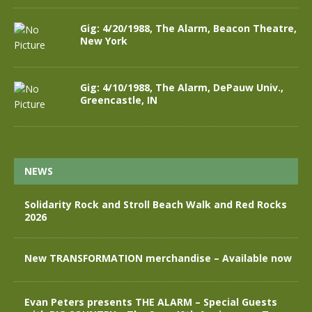
Gig: 4/20/1988, The Alarm, Beacon Theatre,
New York
Gig: 4/10/1988, The Alarm, DePauw Univ.,
Greencastle, IN
NEWS
Solidarity Rock and Stroll Beach Walk and Red Rocks
2026
New TRANSFORMATION merchandise – Available now
Evan Peters presents THE ALARM – Special Guests