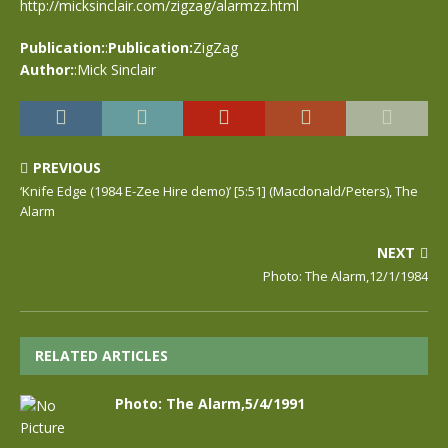
http://micksinclair.com/zigzag/alarmzz.html
Publication:
:
Publication:
ZigZag
Author:
:Mick Sinclair
PREVIOUS
‘Knife Edge (1984 E-Zee Hire demo)’ [5:51] (Macdonald/Peters), The
Alarm
NEXT
Photo: The Alarm,12/1/1984
RELATED ARTICLES
Photo: The Alarm,5/4/1991