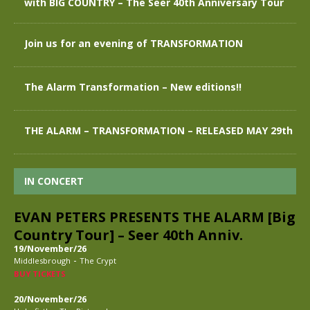
with BIG COUNTRY – The Seer 40th Anniversary Tour
Join us for an evening of TRANSFORMATION
The Alarm Transformation – New editions!!
THE ALARM – TRANSFORMATION – RELEASED MAY 29th
IN CONCERT
EVAN PETERS PRESENTS THE ALARM [Big
Country Tour] – Seer 40th Anniv.
19/November/26
-
Middlesbrough
The Crypt
BUY TICKETS
20/November/26