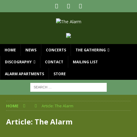
HOME
NEWS
CONCERTS
THE GATHERING
DISCOGRAPHY
CONTACT
MAILING LIST
ALARM APARTMENTS
STORE
HOME
Article: The Alarm
Article: The Alarm