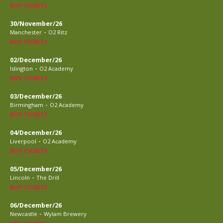
BUY TICKETS
30/November/26
-
Manchester
O2 Ritz
BUY TICKETS
02/December/26
-
Islington
O2 Academy
BUY TICKETS
03/December/26
-
Birmingham
O2 Academy
BUY TICKETS
04/December/26
-
Liverpool
O2 Academy
BUY TICKETS
05/December/26
-
Lincoln
The Drill
BUY TICKETS
06/December/26
-
Newcastle
Wylam Brewery