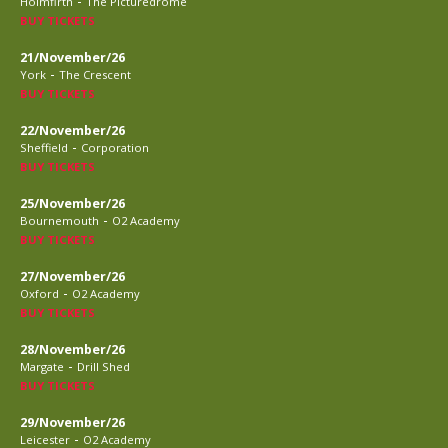
-
Holmfirth
The Picturedrome
BUY TICKETS
21/November/26
-
York
The Crescent
BUY TICKETS
22/November/26
-
Sheffield
Corporation
BUY TICKETS
25/November/26
-
Bournemouth
O2 Academy
BUY TICKETS
27/November/26
-
Oxford
O2 Academy
BUY TICKETS
28/November/26
-
Margate
Drill Shed
BUY TICKETS
29/November/26
-
Leicester
O2 Academy