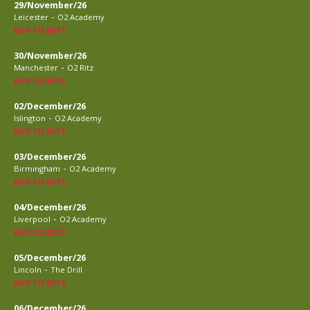
29/November/26
-
Leicester
O2 Academy
BUY TICKETS
30/November/26
-
Manchester
O2 Ritz
BUY TICKETS
02/December/26
-
Islington
O2 Academy
BUY TICKETS
03/December/26
-
Birmingham
O2 Academy
BUY TICKETS
04/December/26
-
Liverpool
O2 Academy
BUY TICKETS
05/December/26
-
Lincoln
The Drill
BUY TICKETS
06/December/26