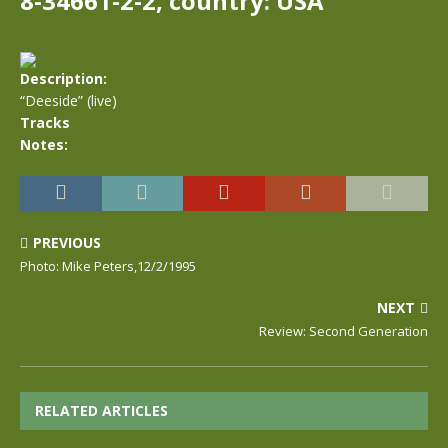
8-34661-2-2, country: USA
Description:
“Deeside” (live)
Tracks
Notes:
PREVIOUS
Photo: Mike Peters,12/2/1995
NEXT
Review: Second Generation
RELATED ARTICLES