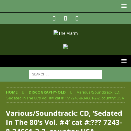
HOME
DISCOGRAPHY-OLD
Various/Soundtrack: CD,
‘Sedated In The 80’s Vol. #4’ cat #:??? 7243-8-34661-2-2, country: USA
Various/Soundtrack: CD, ‘Sedated
In The 80’s Vol. #4’ cat #:??? 7243-