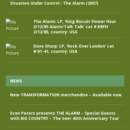
Situation Under Control : The Alarm (2007)
The Alarm: LP, ‘King Biscuit Flower Hour
2/12/85 Alarm/Talk Talk’ cat #:KBFH
2/12/85, country: USA
Dave Sharp: LP, ‘Rock Over London’ cat
#:91-41, country: USA
NEWS
New TRANSFORMATION merchandise – Available now
Evan Peters presents THE ALARM – Special Guests
with BIG COUNTRY – The Seer 40th Anniversary Tour