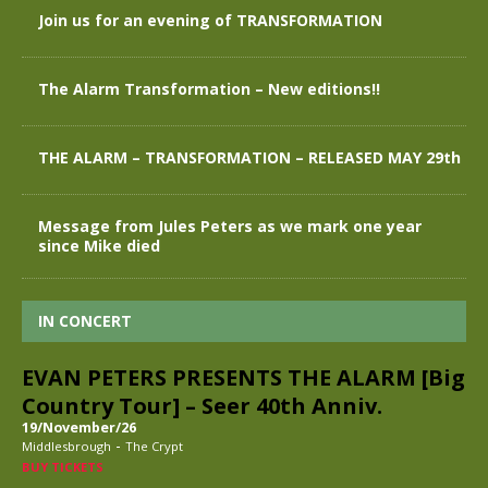
Join us for an evening of TRANSFORMATION
The Alarm Transformation – New editions!!
THE ALARM – TRANSFORMATION – RELEASED MAY 29th
Message from Jules Peters as we mark one year
since Mike died
IN CONCERT
EVAN PETERS PRESENTS THE ALARM [Big
Country Tour] – Seer 40th Anniv.
19/November/26
-
Middlesbrough
The Crypt
BUY TICKETS