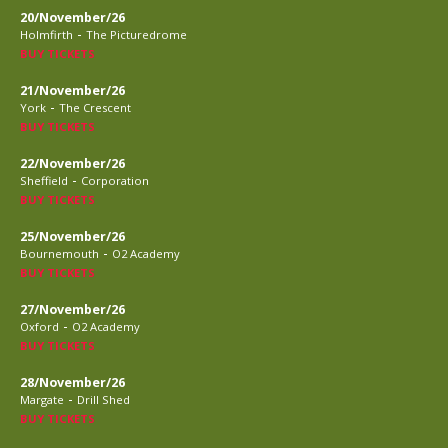
20/November/26
-
Holmfirth
The Picturedrome
BUY TICKETS
21/November/26
-
York
The Crescent
BUY TICKETS
22/November/26
-
Sheffield
Corporation
BUY TICKETS
25/November/26
-
Bournemouth
O2 Academy
BUY TICKETS
27/November/26
-
Oxford
O2 Academy
BUY TICKETS
28/November/26
-
Margate
Drill Shed
BUY TICKETS