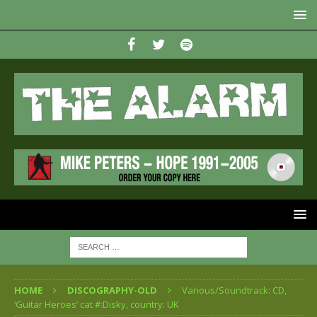
HOME
DISCOGRAPHY-OLD
Various/Soundtrack: CD,
‘Guitar Heroes’ cat #:Disky, country: UK