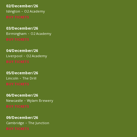
02/December/26
-
Islington
O2 Academy
BUY TICKETS
03/December/26
-
Birmingham
O2 Academy
BUY TICKETS
04/December/26
-
Liverpool
O2 Academy
BUY TICKETS
05/December/26
-
Lincoln
The Drill
BUY TICKETS
06/December/26
-
Newcastle
Wylam Brewery
BUY TICKETS
09/December/26
-
Cambridge
The Junction
BUY TICKETS