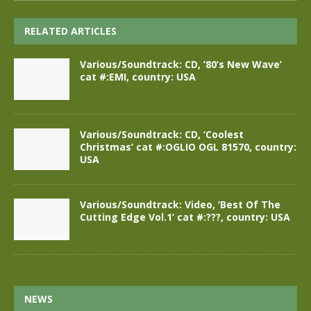
RELATED ARTICLES
Various/Soundtrack: CD, ’80’s New Wave’
cat #:EMI, country: USA
Various/Soundtrack: CD, ‘Coolest
Christmas’ cat #:OGLIO OGL 81570, country:
USA
Various/Soundtrack: Video, ‘Best Of The
Cutting Edge Vol.1’ cat #:???, country: USA
NEWS