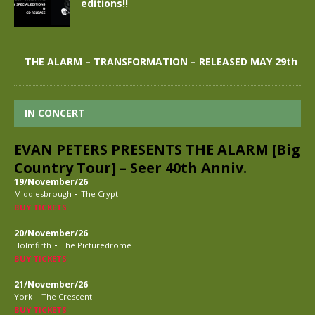
editions!!
THE ALARM – TRANSFORMATION – RELEASED MAY 29th
IN CONCERT
EVAN PETERS PRESENTS THE ALARM [Big
Country Tour] – Seer 40th Anniv.
19/November/26
-
Middlesbrough
The Crypt
BUY TICKETS
20/November/26
-
Holmfirth
The Picturedrome
BUY TICKETS
21/November/26
-
York
The Crescent
BUY TICKETS