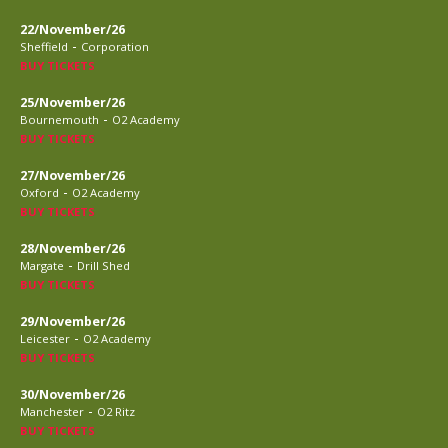
22/November/26
-
Sheffield
Corporation
BUY TICKETS
25/November/26
-
Bournemouth
O2 Academy
BUY TICKETS
27/November/26
-
Oxford
O2 Academy
BUY TICKETS
28/November/26
-
Margate
Drill Shed
BUY TICKETS
29/November/26
-
Leicester
O2 Academy
BUY TICKETS
30/November/26
-
Manchester
O2 Ritz
BUY TICKETS