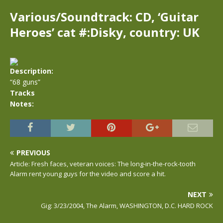
Various/Soundtrack: CD, ‘Guitar
Heroes’ cat #:Disky, country: UK
Description:
“68 guns”
Tracks
Notes:
PREVIOUS
Article: Fresh faces, veteran voices: The long-in-the-rock-tooth
Alarm rent young guys for the video and score a hit.
NEXT
Gig: 3/23/2004, The Alarm, WASHINGTON, D.C. HARD ROCK