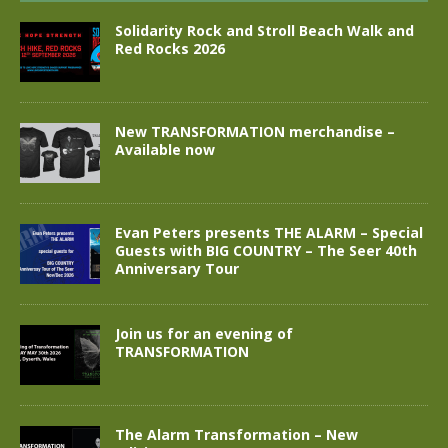
Solidarity Rock and Stroll Beach Walk and
Red Rocks 2026
New TRANSFORMATION merchandise –
Available now
Evan Peters presents THE ALARM – Special
Guests with BIG COUNTRY – The Seer 40th
Anniversary Tour
Join us for an evening of
TRANSFORMATION
The Alarm Transformation – New