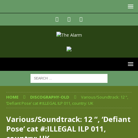
HOME
DISCOGRAPHY-OLD
Various/Soundtrack: 12 “,
‘Defiant Pose’ cat #:ILLEGAL ILP 011, country: UK
Various/Soundtrack: 12 “, ‘Defiant
Pose’ cat #:ILLEGAL ILP 011,