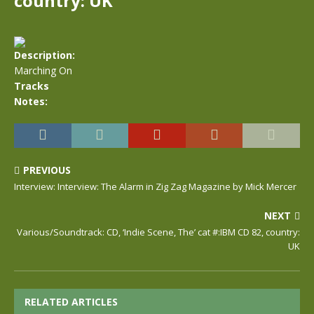
country: UK
Description:
Marching On
Tracks
Notes:
PREVIOUS
Interview: Interview: The Alarm in Zig Zag Magazine by Mick Mercer
NEXT
Various/Soundtrack: CD, ‘Indie Scene, The’ cat #:IBM CD 82, country:
UK
RELATED ARTICLES