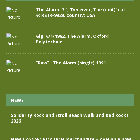
The Alarm: 7 “, ‘Deceiver, The (edit)’ cat
#:IRS IR-9929, country: USA
Gig: 6/4/1982, The Alarm, Oxford
Polytechnic
“Raw” : The Alarm (single) 1991
NEWS
Solidarity Rock and Stroll Beach Walk and Red Rocks
2026
New TRANSFORMATION merchandise – Available now