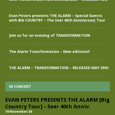
Evan Peters presents THE ALARM – Special Guests
with BIG COUNTRY – The Seer 40th Anniversary Tour
Join us for an evening of TRANSFORMATION
The Alarm Transformation – New editions!!
THE ALARM – TRANSFORMATION – RELEASED MAY 29th
IN CONCERT
EVAN PETERS PRESENTS THE ALARM [Big
Country Tour] – Seer 40th Anniv.
19/November/26