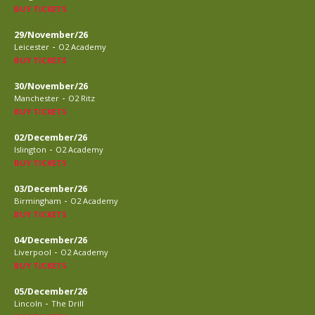
BUY TICKETS
29/November/26
-
Leicester
O2 Academy
BUY TICKETS
30/November/26
-
Manchester
O2 Ritz
BUY TICKETS
02/December/26
-
Islington
O2 Academy
BUY TICKETS
03/December/26
-
Birmingham
O2 Academy
BUY TICKETS
04/December/26
-
Liverpool
O2 Academy
BUY TICKETS
05/December/26
-
Lincoln
The Drill