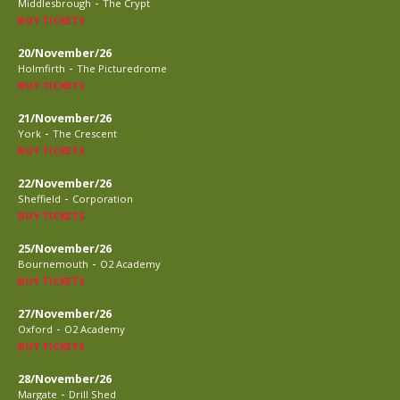
-
Middlesbrough
The Crypt
BUY TICKETS
20/November/26
-
Holmfirth
The Picturedrome
BUY TICKETS
21/November/26
-
York
The Crescent
BUY TICKETS
22/November/26
-
Sheffield
Corporation
BUY TICKETS
25/November/26
-
Bournemouth
O2 Academy
BUY TICKETS
27/November/26
-
Oxford
O2 Academy
BUY TICKETS
28/November/26
-
Margate
Drill Shed