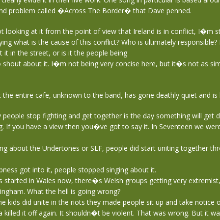
and problem called �Across The Border� that Dave penned.
looking at it from the point of view that Ireland is in conflict, I�m 
ying what is the cause of this conflict? Who is ultimately responsible? 
it in the street, or is it the people being
shout about it. I�m not being very concise here, but it�s not as sim
 the entire cafe, unknown to the band, has gone deathly quiet and is l
people stop fighting and get together is the day something will get d
. If you have a view then you�ve got to say it. In Seventeen we wer
ng about the Undertones or SLF, people did start uniting together th
ness got into it, people stopped singing about it.
started in Wales now, there�s Welsh groups getting very extremist, 
ingham. What the hell is going wrong?
 kids did unite in the riots they made people sit up and take notice 
 killed it off again. It shouldn�t be violent. That was wrong. But it w