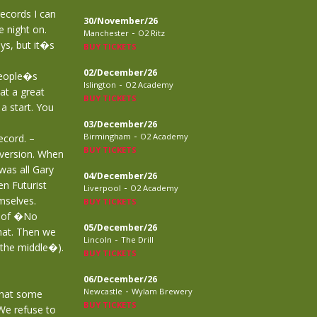
records I can
30/November/26
 night on.
-
Manchester
O2 Ritz
ys, but it�s
BUY TICKETS
02/December/26
people�s
-
Islington
O2 Academy
at a great
BUY TICKETS
a start. You
03/December/26
-
Birmingham
O2 Academy
ecord. –
BUY TICKETS
version. When
was all Gary
04/December/26
n Futurist
-
Liverpool
O2 Academy
mselves.
BUY TICKETS
y of �No
05/December/26
hat. Then we
-
Lincoln
The Drill
 the middle�).
BUY TICKETS
06/December/26
-
Newcastle
Wylam Brewery
that some
BUY TICKETS
We refuse to