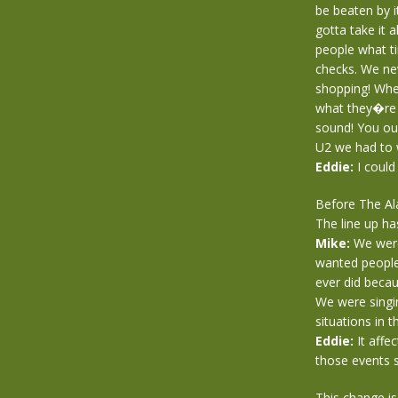
be beaten by 
gotta take it a
people what t
checks. We ne
shopping! Whe
what they�re 
sound! You ou
U2 we had to 
Eddie:
I could
Before The Al
The line up h
Mike:
We were
wanted people
ever did becau
We were singin
situations in 
Eddie:
It affe
those events 
This change is