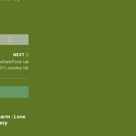
NEXT
efiant Pose’ cat
 011, country: UK
larm : Love
asy