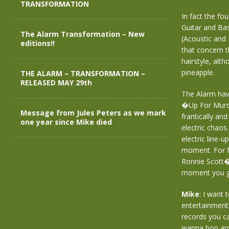
TRANSFORMATION
In fact the fo
Guitar and Ba
The Alarm Transformation – New
(Acoustic and 
editions!!
that concern 
hairstyle, alt
pineapple.
THE ALARM – TRANSFORMATION –
RELEASED MAY 29th
The Alarm have
�Up For Murder
Message from Jules Peters as we mark
frantically an
one year since Mike died
electric chaos
electric line-
moment. For fu
Ronnie Scott�
moment you g
Mike
: I want
entertainment 
records you c
wanna bop ar