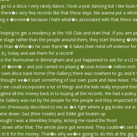
o to a disco I very rarely dance. I look a prat dancing but I like loud 
 there�s very few records like that these days. We wanna put a whole
ding a �scene� because I hate what�s associated with that these da
.
ping to get a residency at the 100 Club and start that. If you aim 
he stage rather than the people around them, they start thinking �Wh
r than �Who�s he over there?� It takes their mind off violence for 
d.j. today and ask them for a record!
to the Rumrunner in Birmingham and just happened to ask for a U2 r
of �em� – and just carried on playing �Love Action� million inch 
r own disco back home (The Gallery) there was nowhere to go and it 
hought we�d start something of our own: punk and New Wave. The
 we could incorporate a lot of things and the kids really enjoyed the
hed all the money back in to buying all the records. We had a polic
e Gallery was run by the people for the people and they respected t
on. (Previously described to me as �A fight where a gig broke out in
me down. Gaz (their roadie) and Eddie got beaten up.
ought I was a Wembley trophy, kicking me round the floor!
 down after that. The whole place got wrecked. They couldn�t see 
 in it for the money. That�s why we�re going to do this at the gig. 