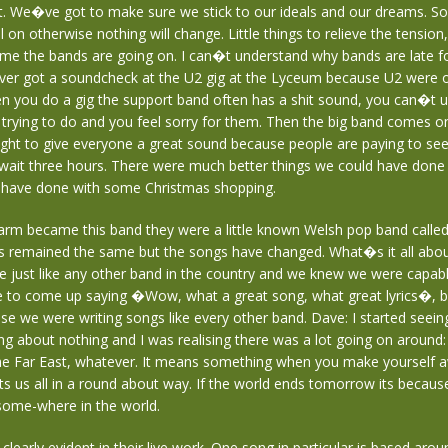
it. We�ve got to make sure we stick to our ideals and our dreams.
ll on otherwise nothing will change. Little things to relieve the tension, 
ime the bands are going on. I can�t understand why bands are late f
ver got a soundcheck at the U2 gig at the Lyceum because U2 were 
n you do a gig the support band often has a shit sound, you can�t 
trying to do and you feel sorry for them. Then the big band comes o
ght to give everyone a great sound because people are paying to see
wait three hours. There were much better things we could have done 
 have done with some Christmas shopping.
arm became this band they were a little known Welsh pop band calle
as remained the same but the songs have changed. What�s it all abo
 just like any other band in the country and we knew we were capab
 to come up saying �Wow, what a great song, what great lyrics�, 
se we were writing songs like every other band. Dave: I started seei
g about nothing and I was realising there was a lot going on around: 
the Far East, whatever. It means something when you make yourself aw
cts us all in a round about way. If the world ends tomorrow its becaus
some-where in the world.
 clearly evident in their live work. One song in particular is based arou