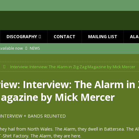
DISCOGRAPHY
CONTACT
MAILING LIST
ALA
vailable now
NEWS
ial Guests with BIG COUNTRY – The Seer 40th Anniversary Tour
NEWS
Interview: Interview: The Alarm in Zig Zag Magazine by Mick Mercer
ION
NEWS
ns!!
NEWS
iew: Interview: The Alarm in 
ASED MAY 29th
NEWS
agazine by Mick Mercer
one year since Mike died
NEWS
 INTERVIEW + BANDS REUNITED
ey hail from North Wales. The Alarm, they dwell in Battersea. The A
T-Shirt Factory. The Alarm, they are here.