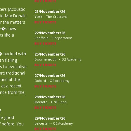
BUY TICKETS
ters (Acoustic
21/November/26
ddie MacDonald
-
York
The Crescent
er the matters
BUY TICKETS
ie�s new
22/November/26
s like a
-
Sheffield
Corporation
BUY TICKETS
g� backed with
25/November/26
-
Bournemouth
O2 Academy
 flailing
BUY TICKETS
ss to evocative
re traditional
27/November/26
ound at the
-
Oxford
O2 Academy
 at a recent
BUY TICKETS
ence from the
28/November/26
-
Margate
Drill Shed
BUY TICKETS
f
ave good
29/November/26
-
 before. You
Leicester
O2 Academy
BUY TICKETS