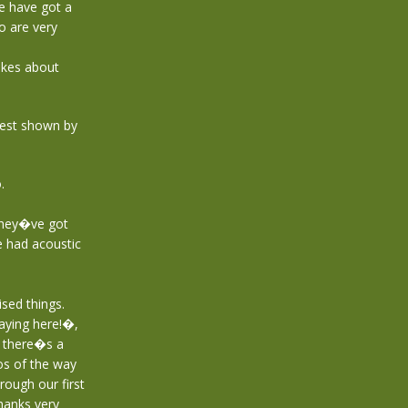
e have got a
o are very
jokes about
erest shown by
.
they�ve got
e had acoustic
sed things.
aying here!�,
d there�s a
os of the way
ough our first
hanks very