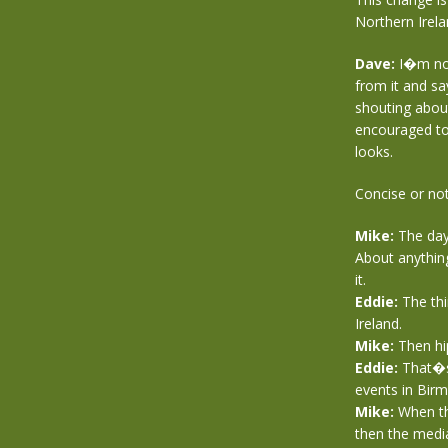
Northern Irel
Dave:
I�m not 
from it and sa
shouting about 
encouraged to 
looks.
Concise or not
Mike:
The day 
About anything
it.
Eddie:
The thi
Ireland.
Mike:
Then hip
Eddie:
That�s 
events in Birm
Mike:
When the
then the media