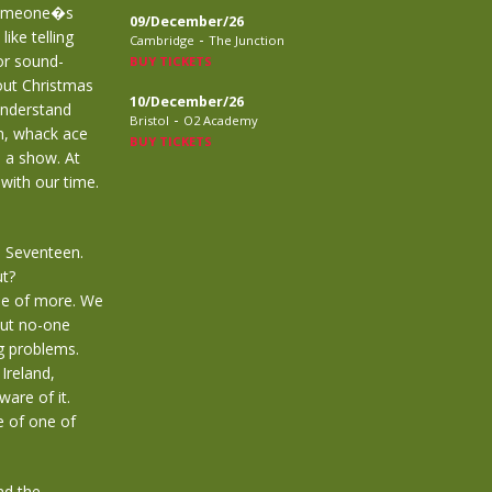
 Someone�s
09/December/26
like telling
-
Cambridge
The Junction
or sound-
BUY TICKETS
out Christmas
10/December/26
understand
-
Bristol
O2 Academy
n, whack ace
BUY TICKETS
 a show. At
with our time.
d Seventeen.
ut?
le of more. We
but no-one
ng problems.
Ireland,
are of it.
e of one of
nd the