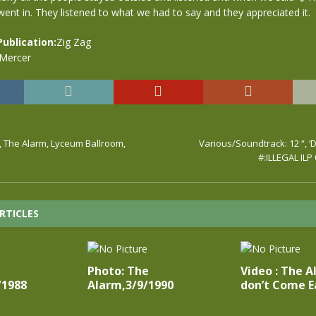
nt in. They listened to what we had to say and they appreciated it.
Publication:
Zig Zag
 Mercer
, The Alarm, Lyceum Ballroom,
Various/Soundtrack: 12 “, ‘D
#:ILLEGAL ILP
RTICLES
Photo: The
Video : The A
/1988
Alarm,3/9/1990
don’t Come E