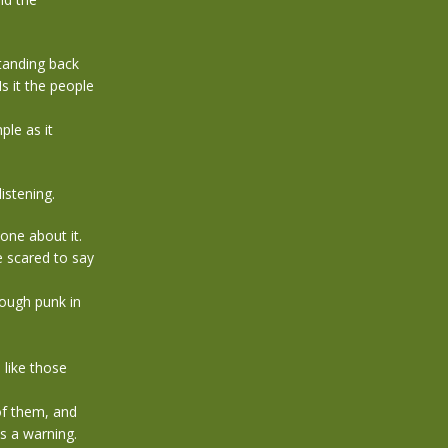
standing back
Is it the people
ple as it
istening.
one about it.
e scared to say
rough punk in
like those
of them, and
as a warning.