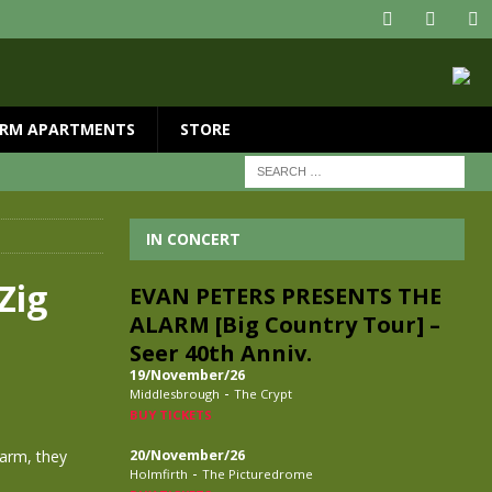
RM APARTMENTS
STORE
IN CONCERT
Zig
EVAN PETERS PRESENTS THE
ALARM [Big Country Tour] –
Seer 40th Anniv.
19/November/26
-
Middlesbrough
The Crypt
BUY TICKETS
larm, they
20/November/26
-
Holmfirth
The Picturedrome