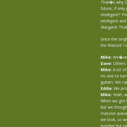
That�s why Oi
future, if onl
intelligent? T
intelligent an
Margaret Thatc
Since the sing
the Wasted Tal
Mike:
We�ve w
Dave:
Others 
Mike:
A lot o
no-one to tur
guitars. We can
Eddie
: We pro
Mike:
Yeah, we
When we got t
but we though
massive queue
we look, so w
number but ne