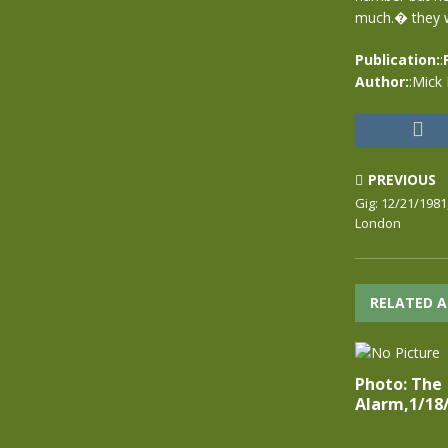
much.� they we
Publication:
:
Author:
:Mick
PREVIOUS
Gig: 12/21/1981
London
RELATED A
Photo: The
Alarm,1/18