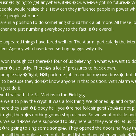
 isn�t going to get anywhere, it�s �Oi, we�ve got no future.� W
y people would realise this. How can they influence people in power wh
hose people who are
d are in a position to do something should think a bit more. All these 
her are just numbing everybody to the fact. It�s overkill.
le appeared things have fared well for The Alarm, particularly the int
ent Agency who have been setting up gigs willy nilly.
on through cos there�s four of us believing in what we want to do
aren�t so lucky. There�s a lot of pressures to back down.
f people say �Right, I�ll pack me job in and be my own boss�, but 
n to because they don�t know anyone in that position. With Alarm w
 just do it.
ved that with the St. Martins in the Field gig.
 went to play the crypt. It was a folk thing. We phoned up and organi
here they said �Bloody hell, you�re not folk singers! You�re not pl
t right, there�s nothing gonna stop us now. So we went outside an
. We said �We were supposed to play here but they won�t let us c
e�re going to sing some songs�. They opened the doors halfway thr
arly all the people stayed outside and listened and when we said �T