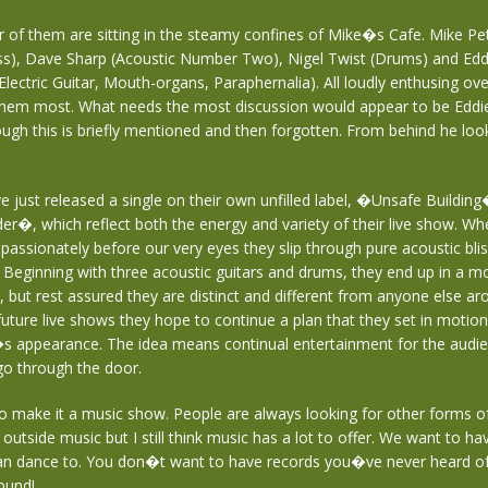
ur of them are sitting in the steamy confines of Mike�s Cafe. Mike Pe
ss), Dave Sharp (Acoustic Number Two), Nigel Twist (Drums) and E
Electric Guitar, Mouth-organs, Paraphernalia). All loudly enthusing ov
them most. What needs the most discussion would appear to be Edd
hough this is briefly mentioned and then forgotten. From behind he look
 just released a single on their own unfilled label, �Unsafe Buildin
�, which reflect both the energy and variety of their live show. When
d passionately before our very eyes they slip through pure acoustic bli
. Beginning with three acoustic guitars and drums, they end up in a mo
up, but rest assured they are distinct and different from anyone else ar
ture live shows they hope to continue a plan that they set in motion
s appearance. The idea means continual entertainment for the audi
o through the door.
 to make it a music show. People are always looking for other forms o
outside music but I still think music has a lot to offer. We want to h
an dance to. You don�t want to have records you�ve never heard of
ound!