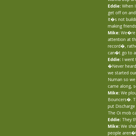
Eddie:
When I g
get off on and
It�s not buil
making friends
Mike:
We�re ho
attention at t
record�, rathe
can�t go to a 
Eddie:
I went 
�Never heard 
we started ou
Numan so we t
came along, so
Mike:
We ploug
Bouncers�. Th
put Discharge 
The Oi mob ca
Eddie:
They th
Mike:
We shut
people aren�t