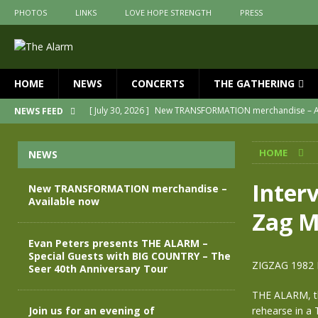
PHOTOS
LINKS
LOVE HOPE STRENGTH
PRESS
HOME
NEWS
CONCERTS
THE GATHERING
[ July 30, 2026 ]
New TRANSFORMATION merchandise – A
NEWS FEED
[ May 28, 2026 ]
Evan Peters presents THE ALARM – Spec
HOME
NEWS
[ May 3, 2026 ]
Join us for an evening of TRANSFORMAT
[ April 30, 2026 ]
The Alarm Transformation – New editio
Interv
New TRANSFORMATION merchandise –
Available now
[ April 29, 2026 ]
THE ALARM – TRANSFORMATION – RELE
Zag M
[ April 28, 2026 ]
Message from Jules Peters as we mark 
Evan Peters presents THE ALARM –
Special Guests with BIG COUNTRY – The
ZIGZAG 1982
Seer 40th Anniversary Tour
THE ALARM, th
Join us for an evening of
rehearse in a 