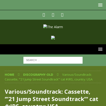
HOME
DISCOGRAPHY-OLD
Various/Soundtrack:
Cassette, ‘”21 Jump Street Soundtrack”‘ cat #:IRS, country: USA
Various/Soundtrack: Cassette,
‘”21 Jump Street Soundtrack”‘ cat