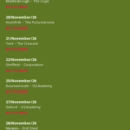
-
Middlesbrough
The Crypt
BUY TICKETS
20/November/26
-
Holmfirth
The Picturedrome
BUY TICKETS
21/November/26
-
York
The Crescent
BUY TICKETS
22/November/26
-
Sheffield
Corporation
BUY TICKETS
25/November/26
-
Bournemouth
O2 Academy
BUY TICKETS
27/November/26
-
Oxford
O2 Academy
BUY TICKETS
28/November/26
-
Margate
Drill Shed