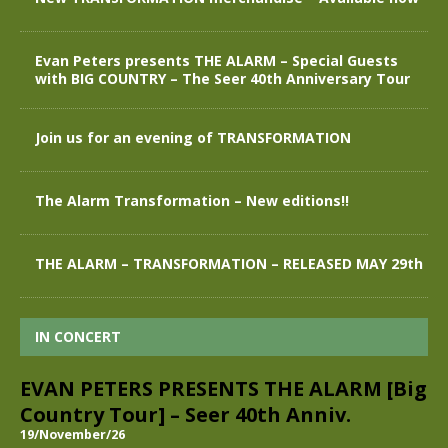
Evan Peters presents THE ALARM – Special Guests
with BIG COUNTRY – The Seer 40th Anniversary Tour
Join us for an evening of TRANSFORMATION
The Alarm Transformation – New editions!!
THE ALARM – TRANSFORMATION – RELEASED MAY 29th
IN CONCERT
EVAN PETERS PRESENTS THE ALARM [Big
Country Tour] – Seer 40th Anniv.
19/November/26