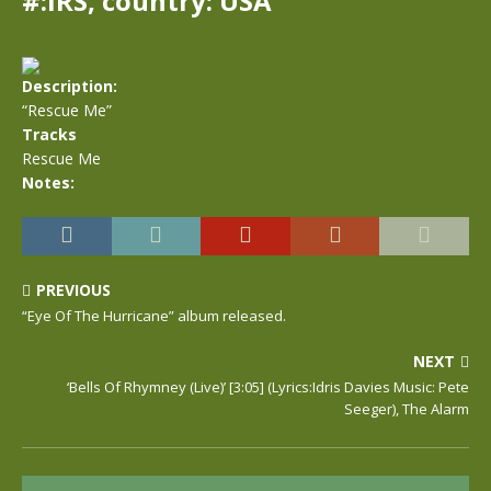
#:IRS, country: USA
Description:
“Rescue Me”
Tracks
Rescue Me
Notes:
PREVIOUS
“Eye Of The Hurricane” album released.
NEXT
‘Bells Of Rhymney (Live)’ [3:05] (Lyrics:Idris Davies Music: Pete
Seeger), The Alarm