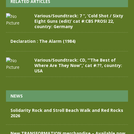
RELATED ARTICLES
Various/Soundtrack: 7 “, ‘Cold Shot / Sixty
Eight Guns (edit)’ cat #:CBS PROSI 22,
country: Germany
Declaration : The Alarm (1984)
Various/Soundtrack: CD, ‘”The Best of
Where Are They Now”,’ cat #:??, country:
USA
NEWS
Solidarity Rock and Stroll Beach Walk and Red Rocks
2026
New TRANSFORMATION merchandise – Available now