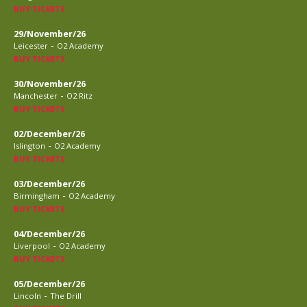
BUY TICKETS
29/November/26
-
Leicester
O2 Academy
BUY TICKETS
30/November/26
-
Manchester
O2 Ritz
BUY TICKETS
02/December/26
-
Islington
O2 Academy
BUY TICKETS
03/December/26
-
Birmingham
O2 Academy
BUY TICKETS
04/December/26
-
Liverpool
O2 Academy
BUY TICKETS
05/December/26
-
Lincoln
The Drill