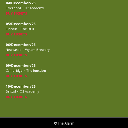
04/December/26
-
Liverpool
O2 Academy
BUY TICKETS
05/December/26
-
Lincoln
The Drill
BUY TICKETS
06/December/26
-
Newcastle
Wylam Brewery
BUY TICKETS
09/December/26
-
Cambridge
The Junction
BUY TICKETS
10/December/26
-
Bristol
O2 Academy
BUY TICKETS
© The Alarm