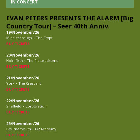
IN CONCERT
EVAN PETERS PRESENTS THE ALARM [Big
Country Tour] – Seer 40th Anniv.
19/November/26
-
Middlesbrough
The Crypt
BUY TICKETS
20/November/26
-
Holmfirth
The Picturedrome
BUY TICKETS
21/November/26
-
York
The Crescent
BUY TICKETS
22/November/26
-
Sheffield
Corporation
BUY TICKETS
25/November/26
-
Bournemouth
O2 Academy
BUY TICKETS