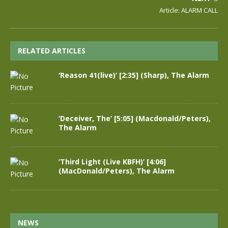
Article: ALARM CALL
RELATED ARTICLES
‘Reason 41(live)’ [2:35] (Sharp), The Alarm
‘Deceiver, The’ [5:05] (Macdonald/Peters),
The Alarm
‘Third Light (Live KBFH)’ [4:06]
(MacDonald/Peters), The Alarm
NEWS