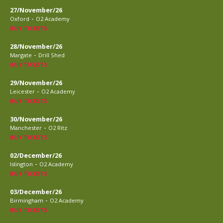
27/November/26
-
Oxford
O2 Academy
BUY TICKETS
28/November/26
-
Margate
Drill Shed
BUY TICKETS
29/November/26
-
Leicester
O2 Academy
BUY TICKETS
30/November/26
-
Manchester
O2 Ritz
BUY TICKETS
02/December/26
-
Islington
O2 Academy
BUY TICKETS
03/December/26
-
Birmingham
O2 Academy
BUY TICKETS