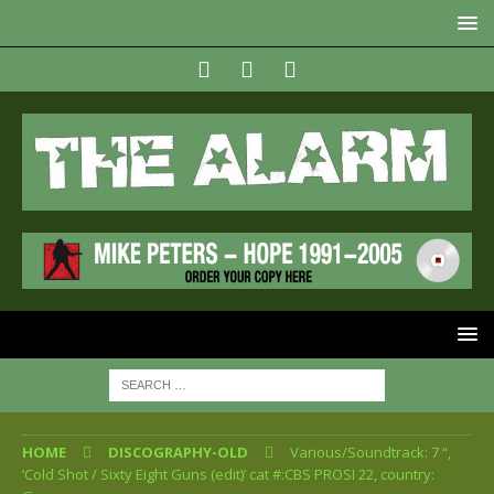
HOME
DISCOGRAPHY-OLD
Various/Soundtrack: 7 “,
‘Cold Shot / Sixty Eight Guns (edit)’ cat #:CBS PROSI 22, country: