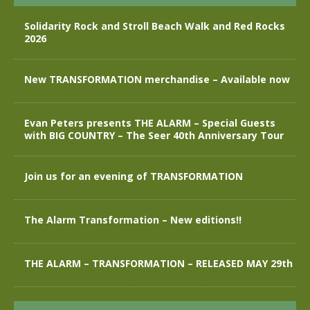
Solidarity Rock and Stroll Beach Walk and Red Rocks
2026
New TRANSFORMATION merchandise – Available now
Evan Peters presents THE ALARM – Special Guests
with BIG COUNTRY – The Seer 40th Anniversary Tour
Join us for an evening of TRANSFORMATION
The Alarm Transformation – New editions!!
THE ALARM – TRANSFORMATION – RELEASED MAY 29th