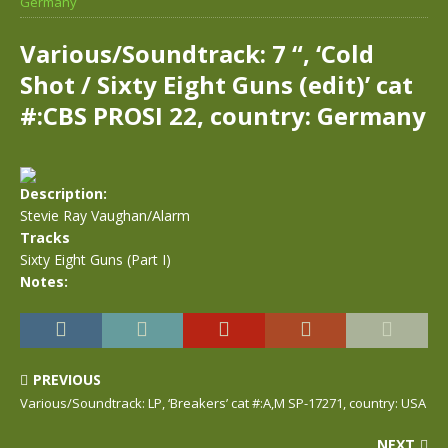
Germany
Various/Soundtrack: 7 “, ‘Cold
Shot / Sixty Eight Guns (edit)’ cat
#:CBS PROSI 22, country: Germany
Description:
Stevie Ray Vaughan/Alarm
Tracks
Sixty Eight Guns (Part I)
Notes:
PREVIOUS
Various/Soundtrack: LP, ‘Breakers’ cat #:A,M SP-17271, country: USA
NEXT