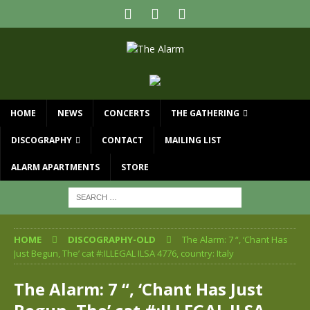
HOME
NEWS
CONCERTS
THE GATHERING
DISCOGRAPHY
CONTACT
MAILING LIST
ALARM APARTMENTS
STORE
HOME
DISCOGRAPHY-OLD
The Alarm: 7 “, ‘Chant Has
Just Begun, The’ cat #:ILLEGAL ILSA 4776, country: Italy
The Alarm: 7 “, ‘Chant Has Just