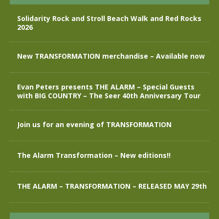
Solidarity Rock and Stroll Beach Walk and Red Rocks
2026
New TRANSFORMATION merchandise – Available now
Evan Peters presents THE ALARM – Special Guests
with BIG COUNTRY – The Seer 40th Anniversary Tour
Join us for an evening of TRANSFORMATION
The Alarm Transformation – New editions!!
THE ALARM – TRANSFORMATION – RELEASED MAY 29th