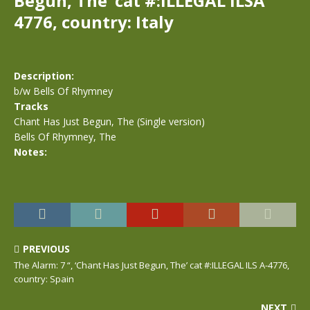
Begun, The’ cat #:ILLEGAL ILSA
4776, country: Italy
Description:
b/w Bells Of Rhymney
Tracks
Chant Has Just Begun, The (Single version)
Bells Of Rhymney, The
Notes:
PREVIOUS
The Alarm: 7 “, ‘Chant Has Just Begun, The’ cat #:ILLEGAL ILS A-4776,
country: Spain
NEXT