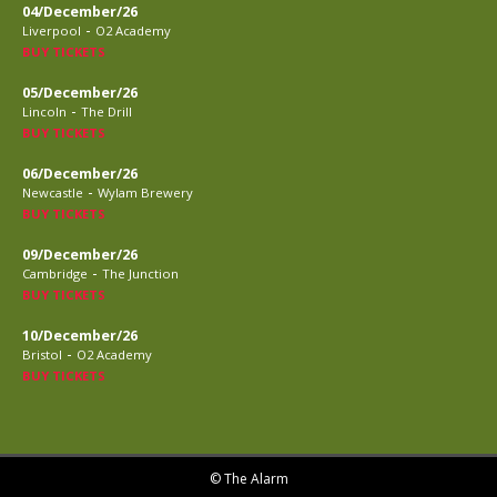
04/December/26
-
Liverpool
O2 Academy
BUY TICKETS
05/December/26
-
Lincoln
The Drill
BUY TICKETS
06/December/26
-
Newcastle
Wylam Brewery
BUY TICKETS
09/December/26
-
Cambridge
The Junction
BUY TICKETS
10/December/26
-
Bristol
O2 Academy
BUY TICKETS
© The Alarm