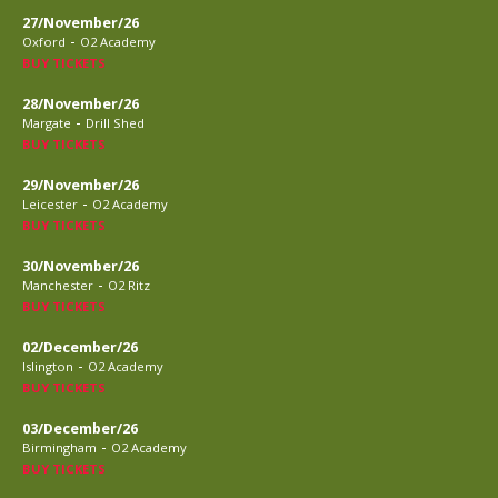
27/November/26
-
Oxford
O2 Academy
BUY TICKETS
28/November/26
-
Margate
Drill Shed
BUY TICKETS
29/November/26
-
Leicester
O2 Academy
BUY TICKETS
30/November/26
-
Manchester
O2 Ritz
BUY TICKETS
02/December/26
-
Islington
O2 Academy
BUY TICKETS
03/December/26
-
Birmingham
O2 Academy
BUY TICKETS