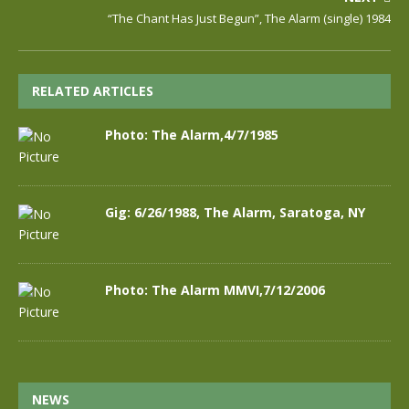
“The Chant Has Just Begun”, The Alarm (single) 1984
RELATED ARTICLES
Photo: The Alarm,4/7/1985
Gig: 6/26/1988, The Alarm, Saratoga, NY
Photo: The Alarm MMVI,7/12/2006
NEWS