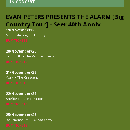
IN CONCERT
EVAN PETERS PRESENTS THE ALARM [Big
Country Tour] – Seer 40th Anniv.
19/November/26
-
Middlesbrough
The Crypt
BUY TICKETS
20/November/26
-
Holmfirth
The Picturedrome
BUY TICKETS
21/November/26
-
York
The Crescent
BUY TICKETS
22/November/26
-
Sheffield
Corporation
BUY TICKETS
25/November/26
-
Bournemouth
O2 Academy
BUY TICKETS