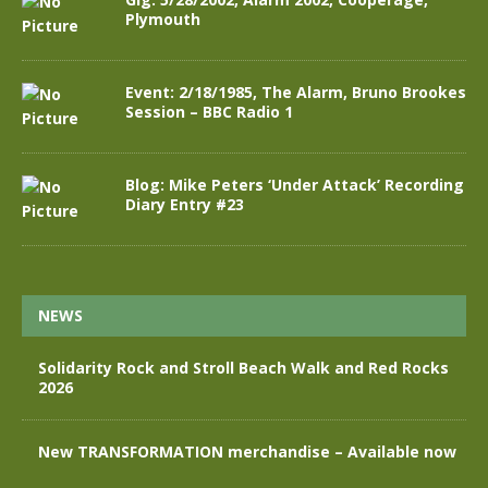
Plymouth
Event: 2/18/1985, The Alarm, Bruno Brookes
Session – BBC Radio 1
Blog: Mike Peters ‘Under Attack’ Recording
Diary Entry #23
NEWS
Solidarity Rock and Stroll Beach Walk and Red Rocks
2026
New TRANSFORMATION merchandise – Available now