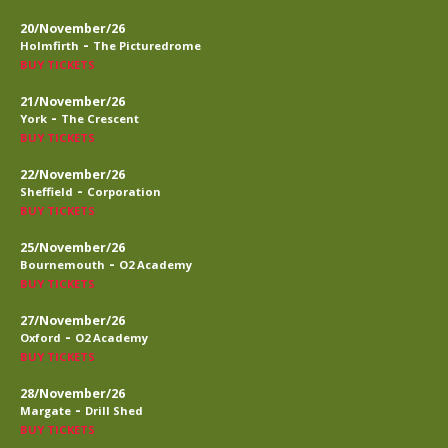
20/November/26
-
Holmfirth
The Picturedrome
BUY TICKETS
21/November/26
-
York
The Crescent
BUY TICKETS
22/November/26
-
Sheffield
Corporation
BUY TICKETS
25/November/26
-
Bournemouth
O2 Academy
BUY TICKETS
27/November/26
-
Oxford
O2 Academy
BUY TICKETS
28/November/26
-
Margate
Drill Shed
BUY TICKETS