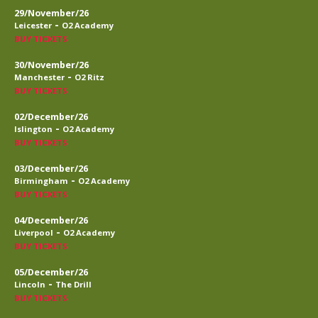
29/November/26
-
Leicester
O2 Academy
BUY TICKETS
30/November/26
-
Manchester
O2 Ritz
BUY TICKETS
02/December/26
-
Islington
O2 Academy
BUY TICKETS
03/December/26
-
Birmingham
O2 Academy
BUY TICKETS
04/December/26
-
Liverpool
O2 Academy
BUY TICKETS
05/December/26
-
Lincoln
The Drill
BUY TICKETS