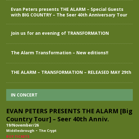
Evan Peters presents THE ALARM – Special Guests
with BIG COUNTRY – The Seer 40th Anniversary Tour
Join us for an evening of TRANSFORMATION
The Alarm Transformation – New editions!!
THE ALARM – TRANSFORMATION – RELEASED MAY 29th
IN CONCERT
EVAN PETERS PRESENTS THE ALARM [Big
Country Tour] – Seer 40th Anniv.
19/November/26
-
Middlesbrough
The Crypt
BUY TICKETS