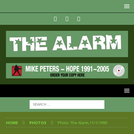
HOME
PHOTOS
Photo: The Alarm,11/1/1990