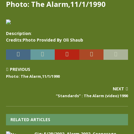
Photo: The Alarm,11/1/1990
Description
:
Credits:Photo Provided By Oli Shaub
PREVIOUS
Photo: The Alarm,11/1/1990
NEXT
“Standards” : The Alarm (video) 1990
RELATED ARTICLES
Gig: 5/28/2002, Alarm 2002, Cooperage,