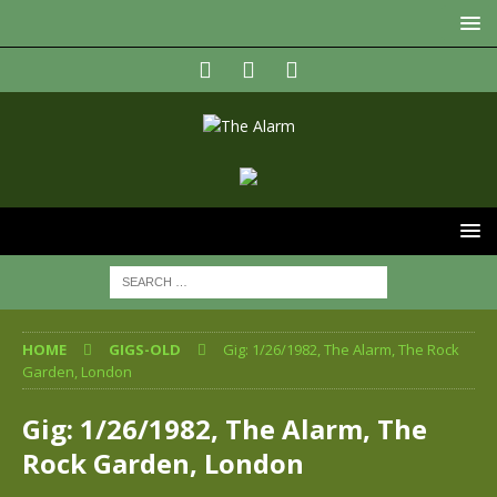
HOME
GIGS-OLD
Gig: 1/26/1982, The Alarm, The Rock
Garden, London
Gig: 1/26/1982, The Alarm, The
Rock Garden, London