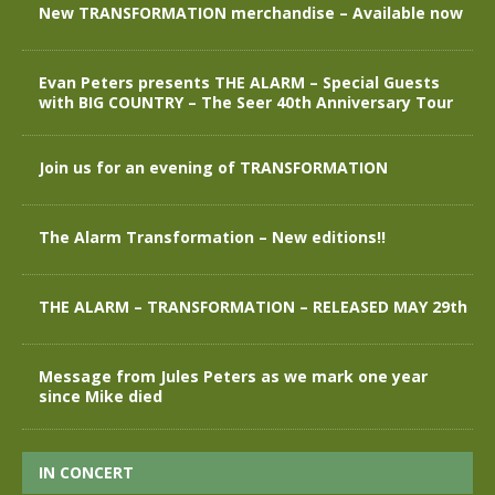
New TRANSFORMATION merchandise – Available now
Evan Peters presents THE ALARM – Special Guests
with BIG COUNTRY – The Seer 40th Anniversary Tour
Join us for an evening of TRANSFORMATION
The Alarm Transformation – New editions!!
THE ALARM – TRANSFORMATION – RELEASED MAY 29th
Message from Jules Peters as we mark one year
since Mike died
IN CONCERT