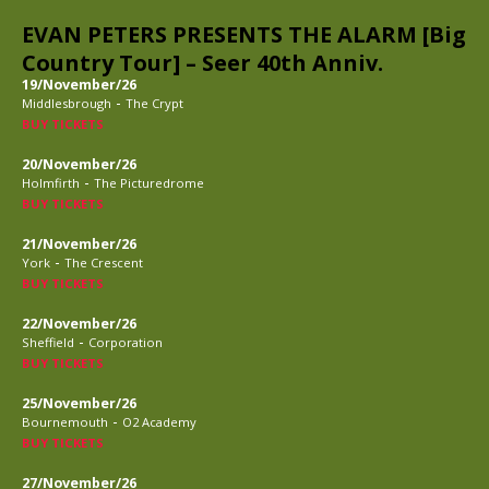
EVAN PETERS PRESENTS THE ALARM [Big
Country Tour] – Seer 40th Anniv.
19/November/26
-
Middlesbrough
The Crypt
BUY TICKETS
20/November/26
-
Holmfirth
The Picturedrome
BUY TICKETS
21/November/26
-
York
The Crescent
BUY TICKETS
22/November/26
-
Sheffield
Corporation
BUY TICKETS
25/November/26
-
Bournemouth
O2 Academy
BUY TICKETS
27/November/26