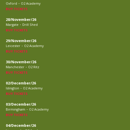
-
Oxford
O2 Academy
BUY TICKETS
28/November/26
-
Margate
Drill Shed
BUY TICKETS
29/November/26
-
Leicester
O2 Academy
BUY TICKETS
30/November/26
-
Manchester
O2 Ritz
BUY TICKETS
02/December/26
-
Islington
O2 Academy
BUY TICKETS
03/December/26
-
Birmingham
O2 Academy
BUY TICKETS
04/December/26