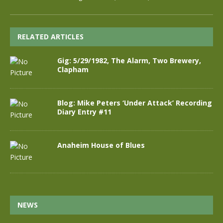
RELATED ARTICLES
Gig: 5/29/1982, The Alarm, Two Brewery,
Clapham
Blog: Mike Peters ‘Under Attack’ Recording
Diary Entry #11
Anaheim House of Blues
NEWS