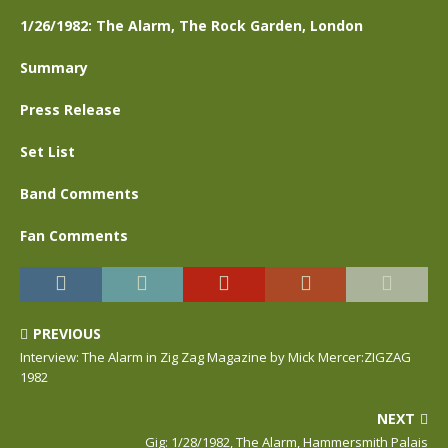
1/26/1982: The Alarm, The Rock Garden, London
Summary
Press Release
Set List
Band Comments
Fan Comments
PREVIOUS
Interview: The Alarm in Zig Zag Magazine by Mick Mercer:ZIGZAG
1982
NEXT
Gig: 1/28/1982, The Alarm, Hammersmith Palais