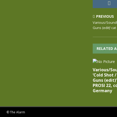
PREVIOUS
Various/Soundtra
Guns (edit)’ ca
RELATED A
Various/Sou
‘Cold Shot /
Guns (edit)
PROSI 22, c
Germany
© The Alarm