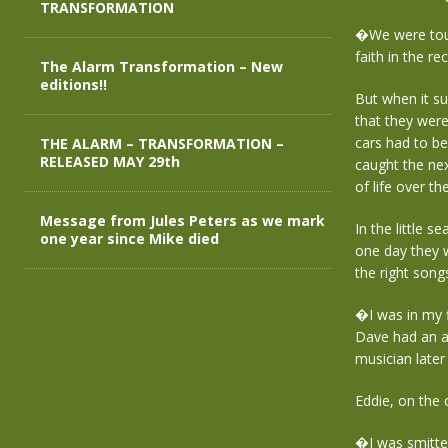
TRANSFORMATION
�We were tour
faith in the r
The Alarm Transformation – New
editions!!
But when it s
that they were
cars had to b
THE ALARM – TRANSFORMATION –
RELEASED MAY 29th
caught the nex
of life over t
Message from Jules Peters as we mark
In the little s
one year since Mike died
one day they w
the right son
�I was in my 
Dave had an ac
musician later 
Eddie, on the 
�I was smitte