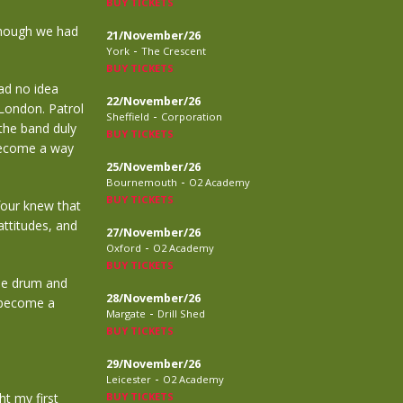
BUY TICKETS
though we had
21/November/26
-
York
The Crescent
BUY TICKETS
ad no idea
22/November/26
 London. Patrol
-
Sheffield
Corporation
the band duly
BUY TICKETS
 become a way
25/November/26
-
Bournemouth
O2 Academy
BUY TICKETS
 four knew that
attitudes, and
27/November/26
-
Oxford
O2 Academy
BUY TICKETS
le drum and
28/November/26
o become a
-
Margate
Drill Shed
BUY TICKETS
29/November/26
-
Leicester
O2 Academy
t my first
BUY TICKETS