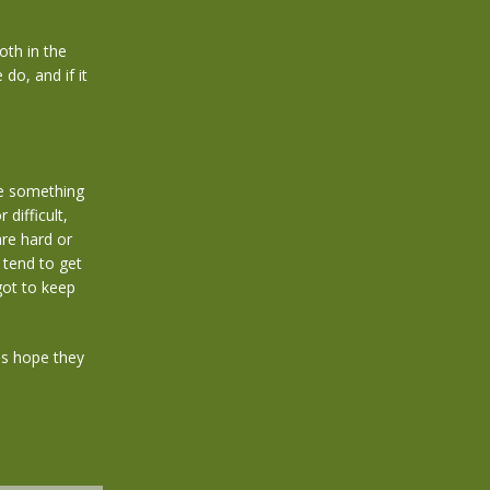
oth in the
do, and if it
e something
difficult,
are hard or
e tend to get
got to keep
�s hope they