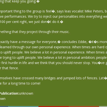
ong that keep you going.�
rtant thing to the group is feel�, says leas vocalist Mike Peters, b
ive performances. We try to inject our personalities into everything we 
00 per cent right, we just don�t do it.�
mething that they project through their music.
actly have a message for everyone,� concludes Eddie, �it�s mor
earned through our own personal experience. When times are hard or 
o uplift people. We believe a lot in personal experience. When times 
re trying to uplift people. We believe a lot in personal ambition; peopl
 first hurdle in life and we think that you should never stop. You�ve 
r that fence.
mselves have crossed many bridges and jumped lots of fences. Let
e for a long time to come!
Publication:
unknown
own