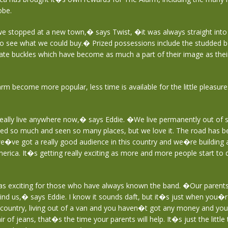
obe.
e stopped at a new town,� says Twist, �it was always straight into
to see what we could buy.� Prized possessions include the studded b
icate buckles which have become as much a part of their image as the
m become more popular, less time is available for the little pleasures i
lly live anywhere now,� says Eddie. �We live permanently out of s
ed so much and seen so many places, but we love it. The road has b
we�ve got a really good audience in this country and we�re building
erica. It�s getting really exciting as more and more people start to 
 as exciting for those who have always known the band. �Our parent
ind us,� says Eddie. I know it sounds daft, but it�s just when you�re
country, living out of a van and you haven�t got any money and you
 of jeans, that�s the time your parents will help. It�s just the little t