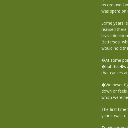
record and I w
was spent on 
Some years la
realised there
brave decision
Battersea, whi
would hold th
�At some point
�but that�s a
that causes a
�We never fig
down or feels 
which were ne
The first time
year it was to 
Touring Ameri