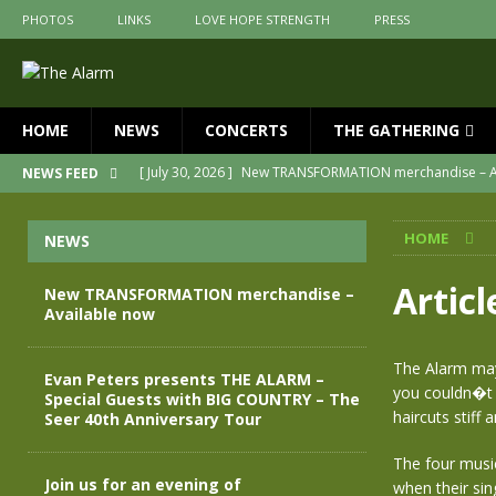
PHOTOS
LINKS
LOVE HOPE STRENGTH
PRESS
HOME
NEWS
CONCERTS
THE GATHERING
[ July 30, 2026 ]
New TRANSFORMATION merchandise – A
NEWS FEED
[ May 28, 2026 ]
Evan Peters presents THE ALARM – Spec
HOME
NEWS
[ May 3, 2026 ]
Join us for an evening of TRANSFORMAT
[ April 30, 2026 ]
The Alarm Transformation – New editio
Artic
New TRANSFORMATION merchandise –
Available now
[ April 29, 2026 ]
THE ALARM – TRANSFORMATION – RELE
[ April 28, 2026 ]
Message from Jules Peters as we mark 
The Alarm may 
Evan Peters presents THE ALARM –
you couldn�t 
Special Guests with BIG COUNTRY – The
haircuts stiff
Seer 40th Anniversary Tour
The four musi
Join us for an evening of
when their si