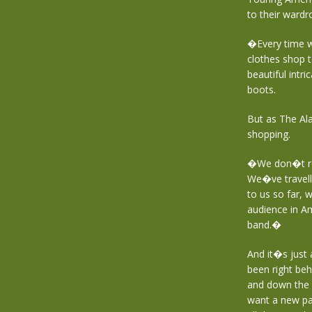
to their wardr
�Every time w
clothes shop 
beautiful intr
boots.
But as The Alar
shopping.
�We don�t rea
We�ve travell
to us so far, 
audience in Am
band.�
And it�s just
been right beh
and down the 
want a new pair