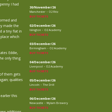
 penny I had
30/November/26
-
Manchester
O2 Ritz
BUY TICKETS
formed and
hey made the
02/December/26
-
Islington
O2 Academy
a tiny flat in
BUY TICKETS
 place which
03/December/26
-
Birmingham
O2 Academy
tates Eddie,
BUY TICKETS
e only thing
04/December/26
-
Liverpool
O2 Academy
BUY TICKETS
of them gets
gain; qualities
05/December/26
-
Lincoln
The Drill
BUY TICKETS
arlier this
06/December/26
-
Newcastle
Wylam Brewery
BUY TICKETS
new additions