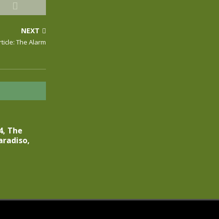
NEXT
rticle: The Alarm
4, The
aradiso,