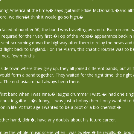
ing America at the time,� says guitarist Eddie McDonald, �and al
ecord, we didn�t think it would go so high.�
urfaced at number 50, the band was travelling by van to Boston and h
 required for their very first �Top of the Pops� appearance back in
e sent screaming down the highway after them to relay the news and 
t flight back to England. For The Alarm, this chaotic routine was to
he next few months.
easide town where they grey up, they all joined different bands, but all
ould form a band together, They waited for the right time, the right 
gs. The enthusiasm had always been there.
first band when I was nine,� laughs drummer Twist. �I had one sing
oustic guitar. It�s funny, it was just a hobby then. I only wanted t
on in life. At that age I wanted to be a pilot or a bio-chemist!�
other hand, didn�t have any doubts about his future career.
n by the whole music scene when I was twelve,� he recalls. �I bough