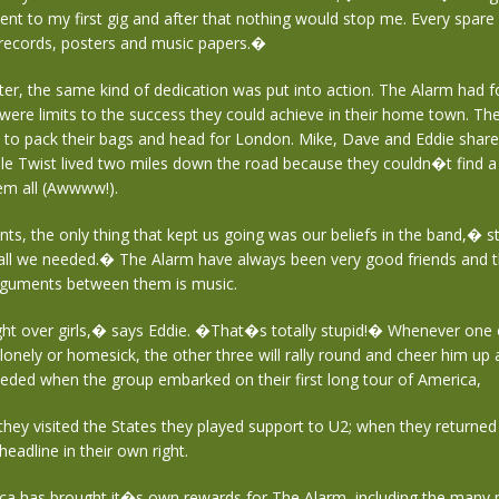
ent to my first gig and after that nothing would stop me. Every spare
records, posters and music papers.�
ter, the same kind of dedication was put into action. The Alarm had 
 were limits to the success they could achieve in their home town. T
 to pack their bags and head for London. Mike, Dave and Eddie shared 
le Twist lived two miles down the road because they couldn�t find a
em all (Awwww!).
s, the only thing that kept us going was our beliefs in the band,� s
ll we needed.� The Alarm have always been very good friends and th
rguments between them is music.
ht over girls,� says Eddie. �That�s totally stupid!� Whenever one 
lonely or homesick, the other three will rally round and cheer him up a
eded when the group embarked on their first long tour of America,
 they visited the States they played support to U2; when they returned e
headline in their own right.
ca has brought it�s own rewards for The Alarm, including the many 