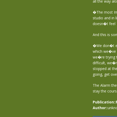
all the way al
�The most Impo
studio and in l
doesn�t feel 1
And this is so
�We don�t ex
which we�ve l
we�re trying t
difficult, we�
stopped at the
going, get ove
The Alarm the
stay the cours
Publication:
:
Author:
:unkn