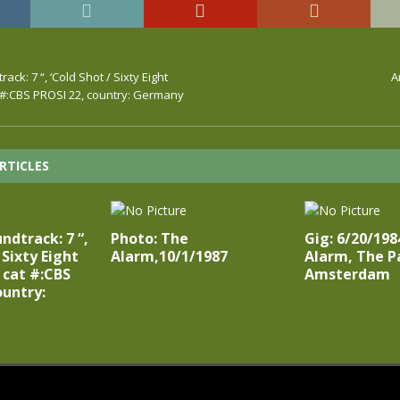
ck: 7 “, ‘Cold Shot / Sixty Eight
A
t #:CBS PROSI 22, country: Germany
RTICLES
ndtrack: 7 “,
Photo: The
Gig: 6/20/198
 Sixty Eight
Alarm,10/1/1987
Alarm, The P
’ cat #:CBS
Amsterdam
ountry: