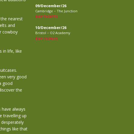
09/December/26
-
Cambridge
The Junction
BUY TICKETS
 the nearest
elts and
10/December/26
ir cowboy
-
Bristol
O2 Academy
BUY TICKETS
n life, like
uitcases.
een very good
 a good
discover the
s have always
 travelling up
 desperately
hings like that