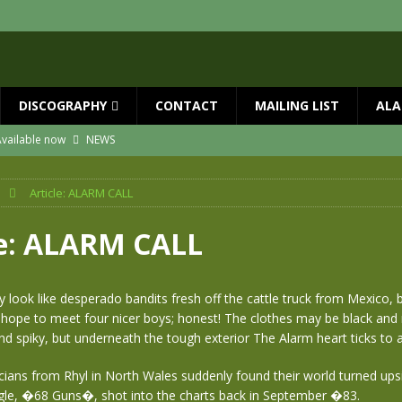
DISCOGRAPHY
CONTACT
MAILING LIST
ALA
vailable now
NEWS
ial Guests with BIG COUNTRY – The Seer 40th Anniversary Tour
NEWS
Article: ALARM CALL
ION
NEWS
ns!!
NEWS
le: ALARM CALL
ASED MAY 29th
NEWS
one year since Mike died
NEWS
look like desperado bandits fresh off the cattle truck from Mexico, bu
hope to meet four nicer boys; honest! The clothes may be black and
 and spiky, but underneath the tough exterior The Alarm heart ticks to 
cians from Rhyl in North Wales suddenly found their world turned up
ngle, �68 Guns�, shot into the charts back in September �83.