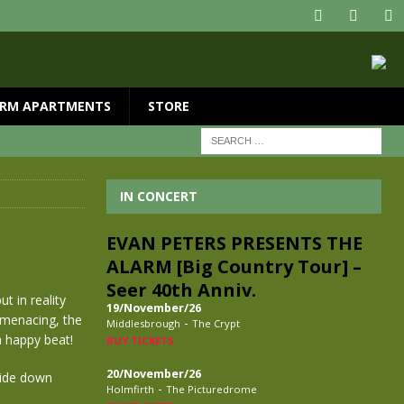
RM APARTMENTS
STORE
IN CONCERT
EVAN PETERS PRESENTS THE
ALARM [Big Country Tour] –
Seer 40th Anniv.
t in reality
19/November/26
 menacing, the
-
Middlesbrough
The Crypt
a happy beat!
BUY TICKETS
20/November/26
side down
-
Holmfirth
The Picturedrome