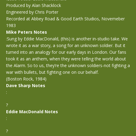
Produced by Alan Shacklock
Engineered by Chris Porter
Recorded at Abbey Road & Good Earth Studios, Novemeber
1983
Mike Peters Notes
:Sung by Eddie MacDonald, (this) is another in-studio take. We
wrote it as a war story, a song for an unknown soldier. But it
turned into an analogy for our early days in London. Our fans
took it as an anthem, when they were telling the world about
the Alarm. So to us, they’re the unknown soldiers-not fighting a
war with bullets, but fighting one on our behalf.
(Boston Rock, 1984)
Dave Sharp Notes
:
?
Eddie MacDonald Notes
:
?