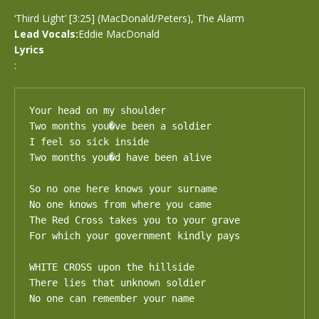
‘Third Light’ [3:25] (MacDonald/Peters), The Alarm
Lead Vocals:
Eddie MacDonald
Lyrics
:
Your head on my shoulder 

Two months you�ve been a soldier

I feel so sick inside

Two months you�d have been alive

So no one here knows your surname

No one knows from where you came

The Red Cross takes you to your grave 

For which your government kindly pays

WHITE CROSS upon the hillside 

There lies that unknown soldier

No one can remember your name
