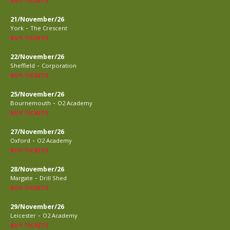
BUY TICKETS
21/November/26
-
York
The Crescent
BUY TICKETS
22/November/26
-
Sheffield
Corporation
BUY TICKETS
25/November/26
-
Bournemouth
O2 Academy
BUY TICKETS
27/November/26
-
Oxford
O2 Academy
BUY TICKETS
28/November/26
-
Margate
Drill Shed
BUY TICKETS
29/November/26
-
Leicester
O2 Academy
BUY TICKETS