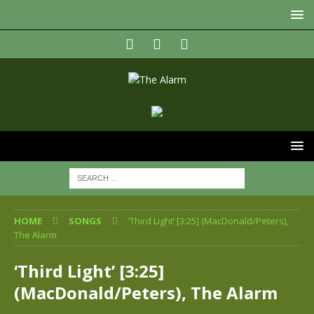
HOME
SONGS
‘Third Light’ [3:25] (MacDonald/Peters),
The Alarm
‘Third Light’ [3:25]
(MacDonald/Peters), The Alarm