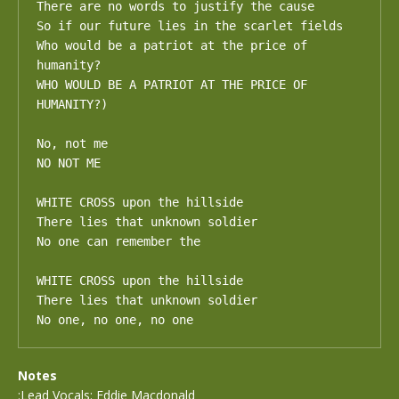
There are no words to justify the cause

So if our future lies in the scarlet fields

Who would be a patriot at the price of 
humanity?

WHO WOULD BE A PATRIOT AT THE PRICE OF 
HUMANITY?)

No, not me

NO NOT ME

WHITE CROSS upon the hillside 

There lies that unknown soldier

No one can remember the

WHITE CROSS upon the hillside 

There lies that unknown soldier

No one, no one, no one
Notes
:Lead Vocals: Eddie Macdonald