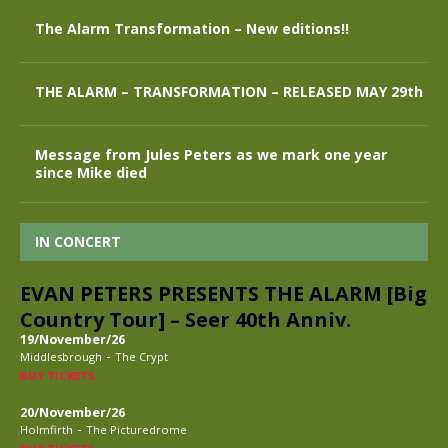
The Alarm Transformation – New editions!!
THE ALARM – TRANSFORMATION – RELEASED MAY 29th
Message from Jules Peters as we mark one year
since Mike died
IN CONCERT
EVAN PETERS PRESENTS THE ALARM [Big
Country Tour] – Seer 40th Anniv.
19/November/26
-
Middlesbrough
The Crypt
BUY TICKETS
20/November/26
-
Holmfirth
The Picturedrome