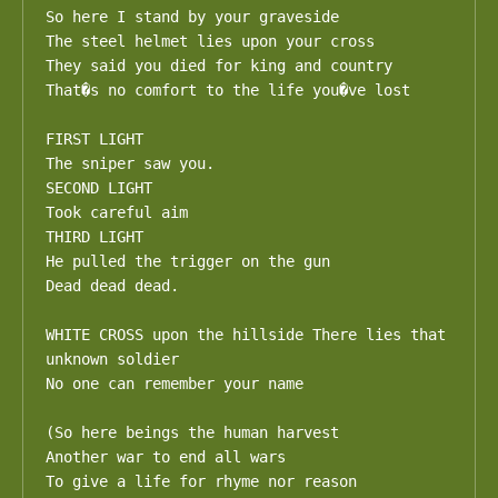
So here I stand by your graveside 

The steel helmet lies upon your cross

They said you died for king and country 

That�s no comfort to the life you�ve lost

FIRST LIGHT

The sniper saw you. 

SECOND LIGHT

Took careful aim

THIRD LIGHT 

He pulled the trigger on the gun 

Dead dead dead.

WHITE CROSS upon the hillside There lies that 
unknown soldier

No one can remember your name 

(So here beings the human harvest

Another war to end all wars

To give a life for rhyme nor reason
