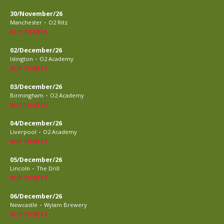
30/November/26
-
Manchester
O2 Ritz
BUY TICKETS
02/December/26
-
Islington
O2 Academy
BUY TICKETS
03/December/26
-
Birmingham
O2 Academy
BUY TICKETS
04/December/26
-
Liverpool
O2 Academy
BUY TICKETS
05/December/26
-
Lincoln
The Drill
BUY TICKETS
06/December/26
-
Newcastle
Wylam Brewery
BUY TICKETS