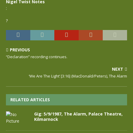
Nigel Twist Notes
:
?
PREVIOUS
“Declaration” recording continues.
NEXT
‘We Are The Light’ [3:16] (MacDonald/Peters), The Alarm
RELATED ARTICLES
Gig: 5/9/1987, The Alarm, Palace Theatre,
Kilmarnock