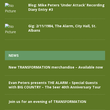
Blog: Mike Peters ‘Under Attack’ Recording
Diary Entry #3
Gig: 2/11/1984, The Alarm, City Hall, St.
Albans
NEWS
New TRANSFORMATION merchandise – Available now
Evan Peters presents THE ALARM – Special Guests
with BIG COUNTRY – The Seer 40th Anniversary Tour
Join us for an evening of TRANSFORMATION