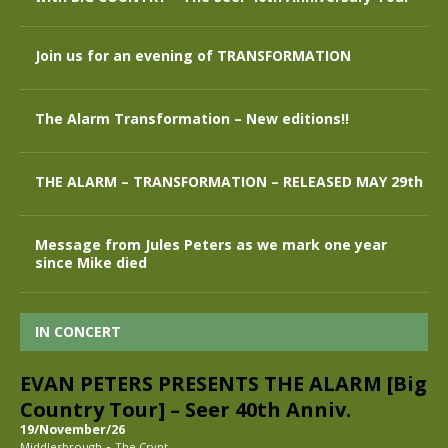
Join us for an evening of TRANSFORMATION
The Alarm Transformation – New editions!!
THE ALARM – TRANSFORMATION – RELEASED MAY 29th
Message from Jules Peters as we mark one year
since Mike died
IN CONCERT
EVAN PETERS PRESENTS THE ALARM [Big
Country Tour] – Seer 40th Anniv.
19/November/26
-
Middlesbrough
The Crypt