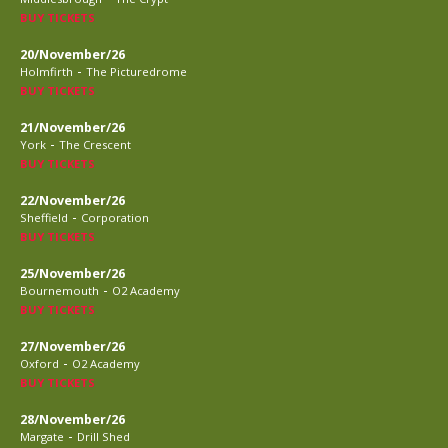
BUY TICKETS
20/November/26
-
Holmfirth
The Picturedrome
BUY TICKETS
21/November/26
-
York
The Crescent
BUY TICKETS
22/November/26
-
Sheffield
Corporation
BUY TICKETS
25/November/26
-
Bournemouth
O2 Academy
BUY TICKETS
27/November/26
-
Oxford
O2 Academy
BUY TICKETS
28/November/26
-
Margate
Drill Shed