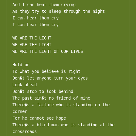
And I can hear them crying 

As they try to sleep through the night

I can hear them cry

I can hear them cry

WE ARE THE LIGHT

WE ARE THE LIGHT

WE ARE THE LIGHT OF OUR LIVES

Hold on 

To what you believe is right 

Don�t let anyone turn your eyes

Look ahead

Don�t stop to look behind 

The past ain�t no friend of mine

There�s a failure who is standing on the 
corner

For he cannot see hope

There�s a blind man who is standing at the 
crossroads
