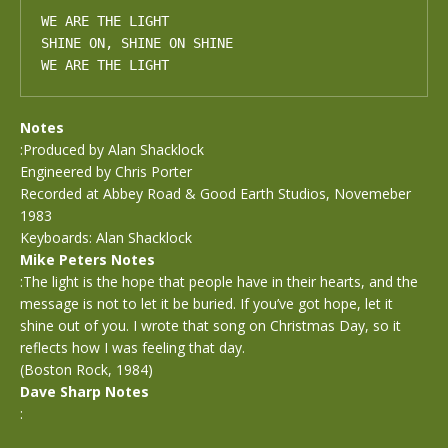
WE ARE THE LIGHT

SHINE ON, SHINE ON SHINE

WE ARE THE LIGHT
Notes
:Produced by Alan Shacklock
Engineered by Chris Porter
Recorded at Abbey Road & Good Earth Studios, Novemeber
1983
Keyboards: Alan Shacklock
Mike Peters Notes
:The light is the hope that people have in their hearts, and the
message is not to let it be buried. If you’ve got hope, let it
shine out of you. I wrote that song on Christmas Day, so it
reflects how I was feeling that day.
(Boston Rock, 1984)
Dave Sharp Notes
: