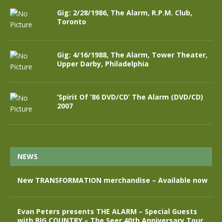
Gig: 2/28/1986, The Alarm, R.P.M. Club,
Toronto
Gig: 4/16/1988, The Alarm, Tower Theater,
Upper Darby, Philadelphia
‘Spirit Of ’86 DVD/CD’ The Alarm (DVD/CD)
2007
NEWS
New TRANSFORMATION merchandise – Available now
Evan Peters presents THE ALARM – Special Guests
with BIG COUNTRY – The Seer 40th Anniversary Tour