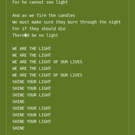
For he cannot see light

And as we fire the candles

We must make sure they burn through the night

For if they should die

There�d be no light

WE ARE THE LIGHT

WE ARE THE LIGHT

WE ARE THE LIGHT OF OUR LIVES

WE ARE THE LIGHT

WE ARE THE LIGHT OF OUR LIVES

SHINE YOUR LIGHT

SHINE YOUR LIGHT

SHINE YOUR LIGHT

SHINE

SHINE YOUR LIGHT

SHINE YOUR LIGHT

SHINE YOUR LIGHT

SHINE
