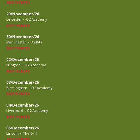
BUY TICKETS
29/November/26
-
Leicester
O2 Academy
BUY TICKETS
30/November/26
-
Manchester
O2 Ritz
BUY TICKETS
02/December/26
-
Islington
O2 Academy
BUY TICKETS
03/December/26
-
Birmingham
O2 Academy
BUY TICKETS
04/December/26
-
Liverpool
O2 Academy
BUY TICKETS
05/December/26
-
Lincoln
The Drill
BUY TICKETS