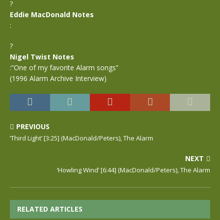
?
Eddie MacDonald Notes
:
?
Nigel Twist Notes
:”One of my favorite Alarm songs”
(1996 Alarm Archive Interview)
PREVIOUS
‘Third Light’ [3:25] (MacDonald/Peters), The Alarm
NEXT
‘Howling Wind’ [6:44] (MacDonald/Peters), The Alarm
RELATED ARTICLES