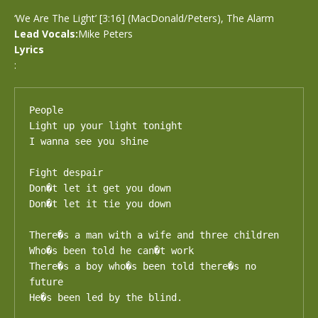
‘We Are The Light’ [3:16] (MacDonald/Peters), The Alarm
Lead Vocals:
Mike Peters
Lyrics
:
People 

Light up your light tonight

I wanna see you shine

Fight despair

Don�t let it get you down

Don�t let it tie you down

There�s a man with a wife and three children

Who�s been told he can�t work

There�s a boy who�s been told there�s no 
future

He�s been led by the blind.
