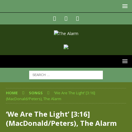
HOME
SONGS
‘We Are The Light’ [3:16]
(MacDonald/Peters), The Alarm
‘We Are The Light’ [3:16]
(MacDonald/Peters), The Alarm