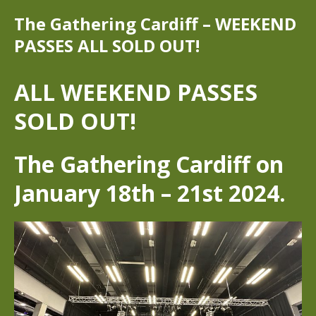
The Gathering Cardiff – WEEKEND
PASSES ALL SOLD OUT!
ALL WEEKEND PASSES
SOLD OUT!
The Gathering Cardiff on
January 18th – 21st 2024.