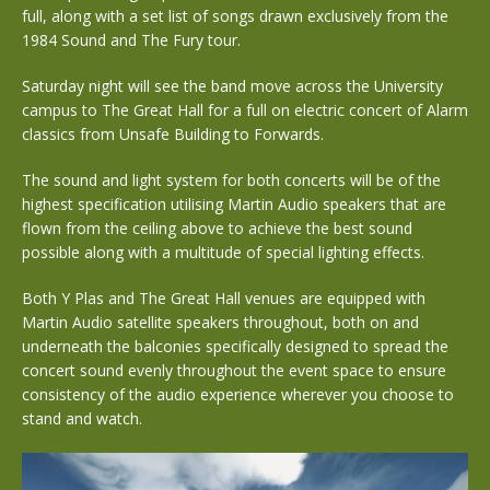
full, along with a set list of songs drawn exclusively from the
1984 Sound and The Fury tour.
Saturday night will see the band move across the University
campus to The Great Hall for a full on electric concert of Alarm
classics from Unsafe Building to Forwards.
The sound and light system for both concerts will be of the
highest specification utilising Martin Audio speakers that are
flown from the ceiling above to achieve the best sound
possible along with a multitude of special lighting effects.
Both Y Plas and The Great Hall venues are equipped with
Martin Audio satellite speakers throughout, both on and
underneath the balconies specifically designed to spread the
concert sound evenly throughout the event space to ensure
consistency of the audio experience wherever you choose to
stand and watch.