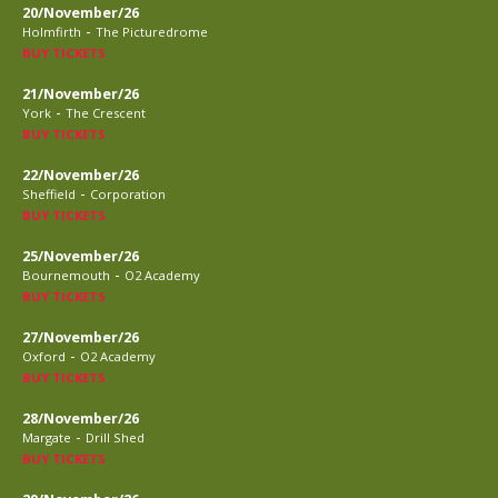
20/November/26
-
Holmfirth
The Picturedrome
BUY TICKETS
21/November/26
-
York
The Crescent
BUY TICKETS
22/November/26
-
Sheffield
Corporation
BUY TICKETS
25/November/26
-
Bournemouth
O2 Academy
BUY TICKETS
27/November/26
-
Oxford
O2 Academy
BUY TICKETS
28/November/26
-
Margate
Drill Shed
BUY TICKETS