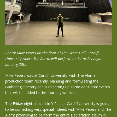
Photo: Mike Peters on the floor of The Great Hall, Cardiff
University where The Alarm will perform on Saturday night
January 20th.
Mike Peters was at Cardiff University with The Alarm
production team recently, planning and formulating the
Gathering itinerary and also setting up some additional events
that will be added to the four day weekend,
The Friday night concert in Y Plas at Cardiff University is going
to be something very special indeed, with Mike Peters and The
Alarm promising to perform the entire Declaration album in