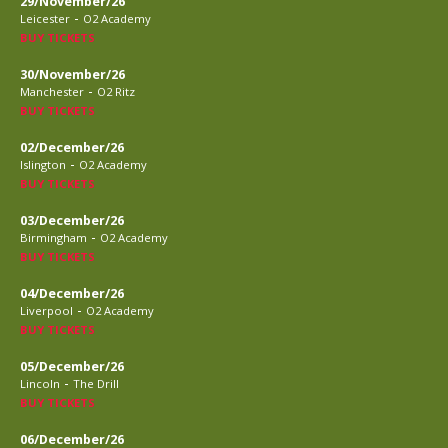
29/November/26
-
Leicester
O2 Academy
BUY TICKETS
30/November/26
-
Manchester
O2 Ritz
BUY TICKETS
02/December/26
-
Islington
O2 Academy
BUY TICKETS
03/December/26
-
Birmingham
O2 Academy
BUY TICKETS
04/December/26
-
Liverpool
O2 Academy
BUY TICKETS
05/December/26
-
Lincoln
The Drill
BUY TICKETS
06/December/26