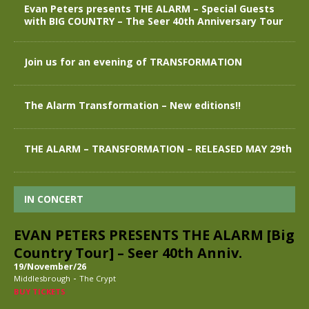
Evan Peters presents THE ALARM – Special Guests
with BIG COUNTRY – The Seer 40th Anniversary Tour
Join us for an evening of TRANSFORMATION
The Alarm Transformation – New editions!!
THE ALARM – TRANSFORMATION – RELEASED MAY 29th
IN CONCERT
EVAN PETERS PRESENTS THE ALARM [Big
Country Tour] – Seer 40th Anniv.
19/November/26
-
Middlesbrough
The Crypt
BUY TICKETS