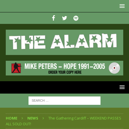
HOME
NEWS
The Gathering Cardiff – WEEKEND PASSES
ALL SOLD OUT!