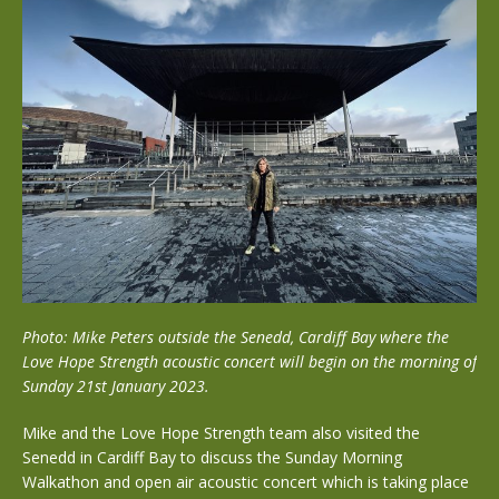
Photo: Mike Peters outside the Senedd, Cardiff Bay where the
Love Hope Strength acoustic concert will begin on the morning of
Sunday 21st January 2023.
Mike and the Love Hope Strength team also visited the
Senedd in Cardiff Bay to discuss the Sunday Morning
Walkathon and open air acoustic concert which is taking place