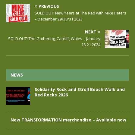
PREVIOUS
SOLD OUT! New Years at The Red with Mike Peters
– December 29/30/31 2023
NEXT
SOLD OUT! The Gathering, Cardiff, Wales – January
18-21 2024
NEWS
Solidarity Rock and Stroll Beach Walk and
Red Rocks 2026
New TRANSFORMATION merchandise – Available now