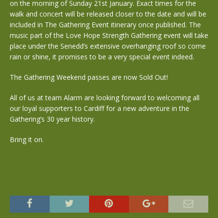
on the morning of Sunday 21st January. Exact times for the
walk and concert will be released closer to the date and will be
included in The Gathering Event itinerary once published. The
music part of the Love Hope Strength Gathering event will take
place under the Senedd’s extensive overhanging roof so come
rain or shine, it promises to be a very special event indeed.
The Gathering Weekend passes are now Sold Out!
All of us at team Alarm are looking forward to welcoming all
our loyal supporters to Cardiff for a new adventure in the
Gathering’s 30 year history.
Bring it on.