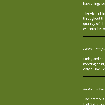
happenings su
The Alarm Film
throughout the
quality), of 
essential hist
P
hoto – Temple
Friday and Sat
meeting point,
only a 10–15-m
Photo The Old 
The infamous o
Hall (Saturday