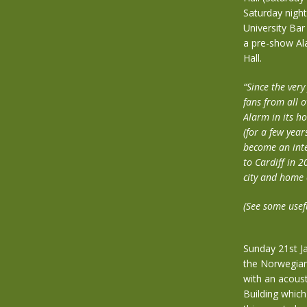
Saturday night
University Bar
a pre-show Ala
Hall.
“Since the ver
fans from all 
Alarm in its 
(for a few yea
become an integ
to Cardiff in 2
city and home 
(See some usef
Sunday 21st J
the Norwegian
with an acoust
Building which