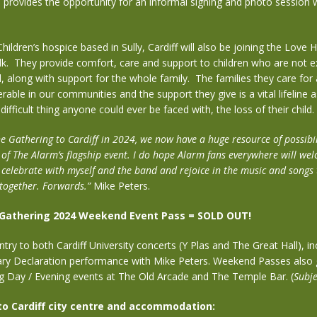
o provides the opportunity for an informal signing and photo session 
hildren’s hospice based in Sully, Cardiff will also be joining the Love
k.
They provide comfort, care and support to children who are not ex
, along with support for the whole family.
The families they care for
rable in our communities and the support they give is a vital lifeline a
ifficult thing anyone could ever be faced with, the loss of their child.
e Gathering to Cardiff in 2024, we now have a huge resource of possibil
 of The Alarm’s flagship event. I do hope Alarm fans everywhere will wel
 celebrate with myself and the band and rejoice in the music and songs
 together. Forwards.”
Mike Peters.
 Gathering 2024 Weekend Event Pass = SOLD OUT!
ry to both Cardiff University concerts (Y Plas and The Great Hall), in
ary Declaration performance with Mike Peters. Weekend Passes also 
ng Day / Evening events at The Old Arcade and The Temple Bar. (
Subje
 to Cardiff city centre and accommodation: