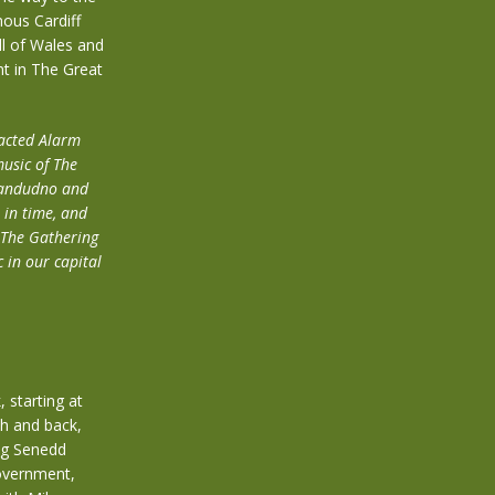
mous Cardiff
ll of Wales and
nt in The Great
racted Alarm
music of The
Llandudno and
 in time, and
g The Gathering
 in our capital
 starting at
th and back,
ing Senedd
government,