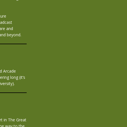
ture
oadcast
are and
 and beyond.
ld Arcade
ring long (it’s
ersity).
rt in The Great
the way to the