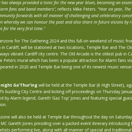
has always provided a tonic for the new year blues, becoming an essenti
 Alarm fans and band members”,
reflects
Mike Peters.
“Year on year, The
munity forwards with all manner of challenging and celebratory concer
m whereby we can honour the past and also share in future visions by 
 for the very first time.”
anzone for The Gathering 2024 and this full-on weekend of music fr
in Cardiff, will be stationed at two locations, Temple Bar and The Ol
lways vibrant Cardiff city centre. The Old Arcade is the oldest pub in Ca
ke Peters mural which has been a popular attraction for Alarm fans visi
 appeared in 2020 and Temple Bar being one of its newest music venue
night Ga’Thur’ing
will be held at the Temple Bar (6 High Street), aga
ff’s bustling City Centre and kicking off proceedings on Thursday Janua
d by Alarm legend, Gareth ‘Gaz Top’ Jones and featuring special guest
ion.
zone will also be held at Temple Bar throughout the day on Saturd
 MC Gareth Jones presiding over a packed event itinerary introducing
artists performing live, along with all manner of special and traditiona