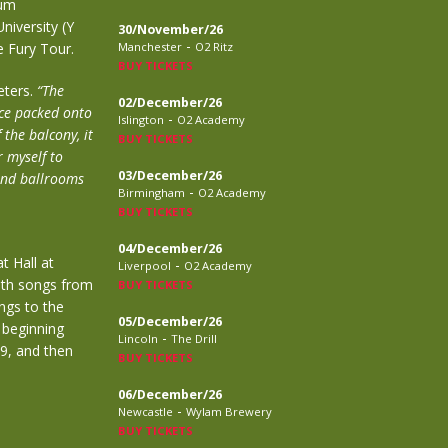
bum
University (Y
30/November/26
-
e Fury Tour.
Manchester
O2 Ritz
BUY TICKETS
eters.
“The
02/December/26
nce packed onto
-
Islington
O2 Academy
the balcony, it
BUY TICKETS
r myself to
03/December/26
and ballrooms
-
Birmingham
O2 Academy
BUY TICKETS
04/December/26
t Hall at
-
Liverpool
O2 Academy
with songs from
BUY TICKETS
ngs to the
05/December/26
 beginning
-
Lincoln
The Drill
9, and then
BUY TICKETS
06/December/26
-
Newcastle
Wylam Brewery
BUY TICKETS