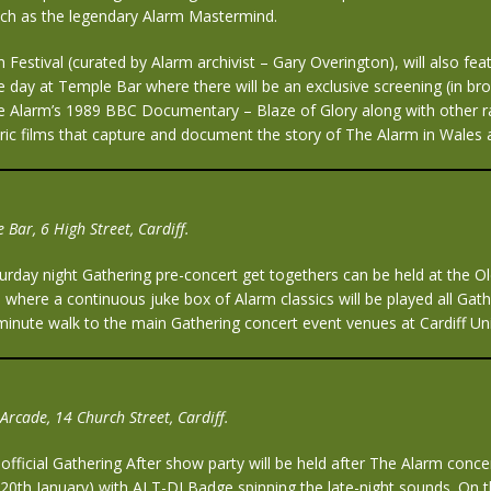
ch as the legendary Alarm Mastermind.
 Festival (curated by Alarm archivist – Gary Overington), will also fea
 day at Temple Bar where there will be an exclusive screening (in br
The Alarm’s 1989 BBC Documentary – Blaze of Glory along with other r
oric films that capture and document the story of The Alarm in Wales
 Bar, 6 High Street, Cardiff.
urday night Gathering pre-concert get togethers can be held at the O
 where a continuous juke box of Alarm classics will be played all Gathe
inute walk to the main Gathering concert event venues at Cardiff Univ
Arcade, 14 Church Street, Cardiff.
fficial Gathering After show party will be held after The Alarm conce
 20th January),with ALT-DJ Badge spinning the late-night sounds. On 