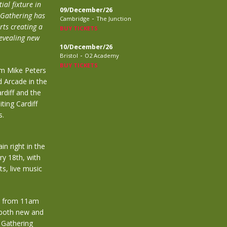
al fixture in
09/December/26
 Gathering has
-
Cambridge
The Junction
ts creating a
BUY TICKETS
revealing new
10/December/26
-
Bristol
O2 Academy
BUY TICKETS
om Mike Peters
d Arcade in the
rdiff and the
ting Cardiff
s.
in right in the
ry 18th, with
s, live music
ay from 11am
 both new and
l Gathering