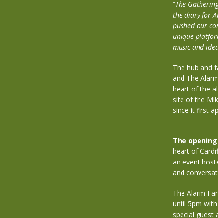
“
The Gathering 
the diary for
pushed our com
unique platfor
music and ideas
The hub and f
and The Alarm 
heart of the a
site of the Mi
since it first
The opening 
heart of Cardi
an event hoste
and conversat
The Alarm Fan
until 5pm with
special guest 