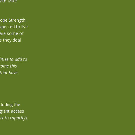
with Mike
 Hope Strength
pected to live
 are some of
s they deal
ities to add to
come this
 that have
cluding the
grant access
ct to capacity
).