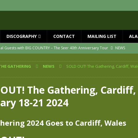
DISCOGRAPHY
CONTACT
MAILING LIST
ALA
ial Guests with BIG COUNTRY – The Seer 40th Anniversary Tour
NEWS
ION
NEWS
THE GATHERING
NEWS
SOLD OUT! The Gathering, Cardiff, Wal
ns!!
NEWS
ASED MAY 29th
NEWS
OUT! The Gathering, Cardiff,
one year since Mike died
NEWS
uary 18-21 2024
vailable now
NEWS
hering 2024 Goes to Cardiff, Wales