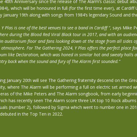
e 40th Anniversary since the release of The Alarm’s classic debut al
84), which will be honoured in full (for the first time ever), at Cardiff 
ay January 19th along with songs from 1984’s legendary Sound and th
 Y Plas is one of the best venues to see a band in Cardiff “
, says Mike P
here during the Blood Red Viral Black tour in 2017, and with an audie
in auditorium floor and fans looking down at the stage from all sides of 
c atmosphere. For The Gathering 2024, Y Plas offers the perfect place fo
um like Declaration, which was honed in similar hot and sweaty halls 
ntry back when the sound and fury of The Alarm first sounded.”
ng January 20th will see The Gathering fraternity descend on the Grea
sity, where The Alarm will be performing a full on electric set armed 
s eras of the Mike Peters and The Alarm songbook, from early beginni
hich has recently seen The Alarm score three UK top 10 Rock albums
quals (number 2), followed by Sigma which went to number one in 201
ebuted in the Top Ten in 2022.