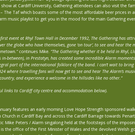
 show at Cardiff University, Gathering attendees can also visit the fa
 – The Taf which boasts some of the most affordable beer prices in a
rm music playlist to get you in the mood for the main Gathering eve
y first event at Rhyl Town Hall in December 1992, The Gathering has att
over the globe who have themselves, gone ‘on tour’, to see and hear the 
hometown.”
continues Mike.
“The Gathering whether it be held in Rhyl, 
rs in-between), in Prestatyn, has created some incredible Alarm moments
ral part of the international folklore of the band. I can’t wait to brin
024 where travelling fans will now get to see and hear The Alarm’s music
country, and experience a welcome in the hillsides like no other.”
ul links to Cardiff city centre and accommodation below).
anuary features an early morning Love Hope Strength sponsored walk,
 Church in Cardiff Bay and across the Cardiff Barrage towards Penar
ic Mike Peters / Alarm singalong held at the footsteps of the impos
 is the office of the First Minister of Wales and the devolved Welsh 