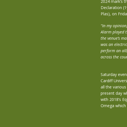
2024 mark’s th
Declaration (19
Plas), on Frid
“In my opinion,
Alarm played t
the venue’s ma
was an electri
perform an alb
across the cou
Saturday eveni
Cardiff Univer
all the variou
present day w
with 2018’s E
Omega which d