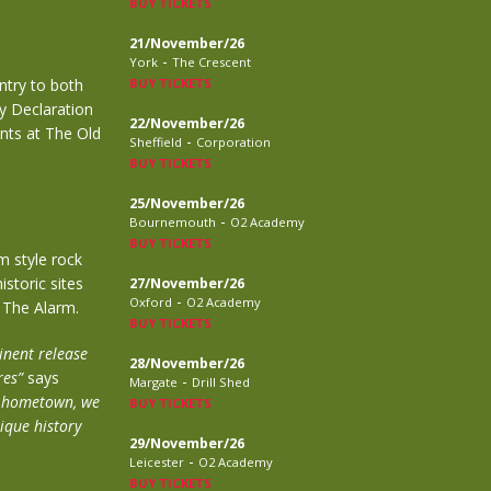
BUY TICKETS
21/November/26
-
York
The Crescent
try to both
BUY TICKETS
ry Declaration
22/November/26
nts at The Old
-
Sheffield
Corporation
BUY TICKETS
25/November/26
-
Bournemouth
O2 Academy
BUY TICKETS
m style rock
storic sites
27/November/26
-
Oxford
O2 Academy
d The Alarm.
BUY TICKETS
inent release
28/November/26
res”
says
-
Margate
Drill Shed
my hometown, we
BUY TICKETS
nique history
29/November/26
-
Leicester
O2 Academy
BUY TICKETS