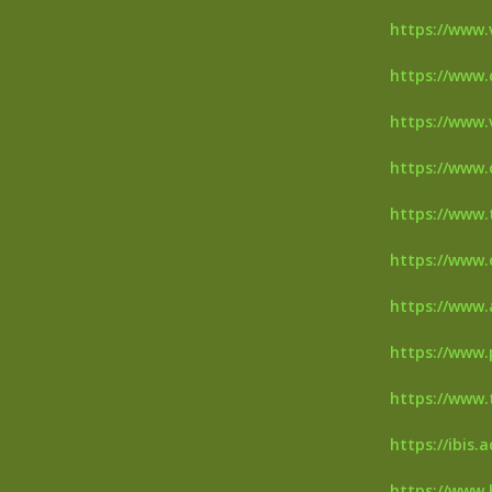
https://www.v
https://www.
https://www.
https://www.
https://www.
https://www.
https://www.
https://www.
https://www.
https://ibis.
https://www