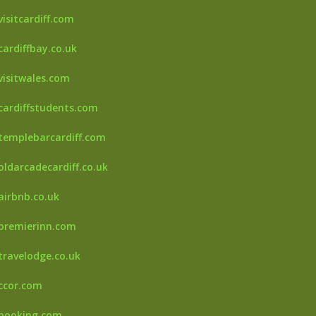
isitcardiff.com
cardiffbay.co.uk
visitwales.com
cardiffstudents.com
templebarcardiff.com
oldarcadecardiff.co.uk
airbnb.co.uk
premierinn.com
travelodge.co.uk
accor.com
.booking.com