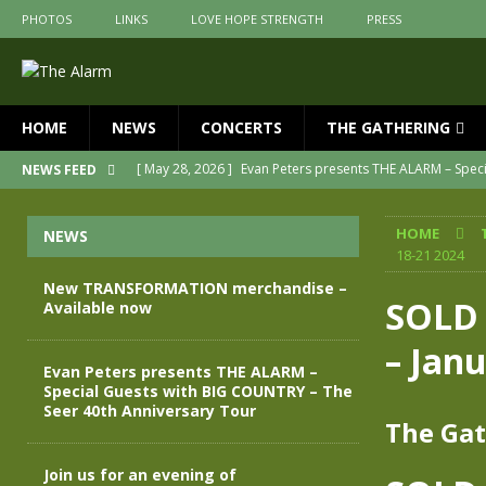
PHOTOS
LINKS
LOVE HOPE STRENGTH
PRESS
HOME
NEWS
CONCERTS
THE GATHERING
[ May 28, 2026 ]
Evan Peters presents THE ALARM – Spec
NEWS FEED
[ May 3, 2026 ]
Join us for an evening of TRANSFORMAT
HOME
NEWS
[ April 30, 2026 ]
The Alarm Transformation – New editio
18-21 2024
[ April 29, 2026 ]
THE ALARM – TRANSFORMATION – RELE
New TRANSFORMATION merchandise –
SOLD 
Available now
[ April 28, 2026 ]
Message from Jules Peters as we mark 
– Jan
[ July 30, 2026 ]
New TRANSFORMATION merchandise – A
Evan Peters presents THE ALARM –
Special Guests with BIG COUNTRY – The
Seer 40th Anniversary Tour
The Gat
Join us for an evening of