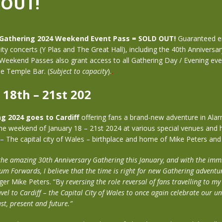
 OUT!
 Gathering 2024 Weekend Event Pass = SOLD OUT!
Guaranteed en
sity concerts (Y Plas and The Great Hall), including the 40th Anniversa
Weekend Passes also grant access to all Gathering Day / Evening eve
e Temple Bar. (
Subject to capacity
).
.
 18th – 21st 202
ng 2024
goes to Cardiff
offering fans a brand-new adventure in Alar
the weekend of January 18 – 21st 2024 at various special venues and hi
 – The capital city of Wales – birthplace and home of Mike Peters an
 the amazing 30th Anniversary Gathering this January, and with the imm
um Forwards, I believe that the time is right for new Gathering adventu
ger Mike Peters. “By
reversing the role reversal of fans travelling to 
avel to Cardiff – the Capital City of Wales to once again celebrate our u
st, present and future.”