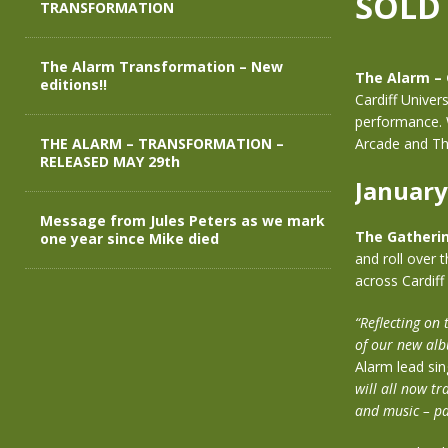
SOLD
TRANSFORMATION
The Alarm Transformation – New
The Alarm –
editions!!
Cardiff Univer
performance. 
THE ALARM – TRANSFORMATION –
Arcade and Th
RELEASED MAY 29th
January
Message from Jules Peters as we mark
The Gatheri
one year since Mike died
and roll over 
across Cardiff
“Reflecting on
of our new alb
Alarm lead sin
will all now tr
and music – pa