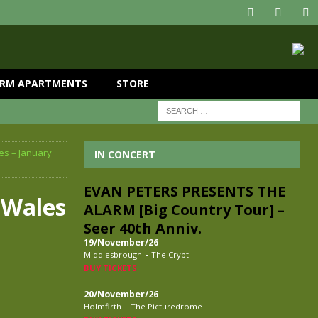
RM APARTMENTS
STORE
es – January
IN CONCERT
EVAN PETERS PRESENTS THE
 Wales
ALARM [Big Country Tour] –
Seer 40th Anniv.
19/November/26
-
Middlesbrough
The Crypt
BUY TICKETS
20/November/26
-
Holmfirth
The Picturedrome