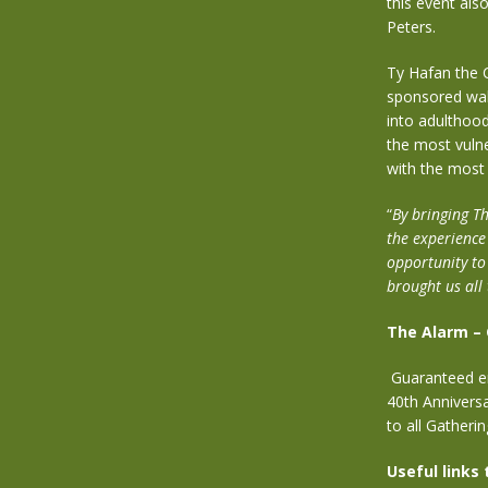
this event als
Peters.
Ty Hafan the C
sponsored wal
into adulthood
the most vulne
with the most d
“
By bringing Th
the experience
opportunity to
brought us all
The Alarm –
Guaranteed ent
40th Annivers
to all Gatheri
Useful links