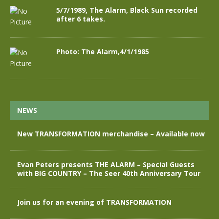
5/7/1989, The Alarm, Black Sun recorded
after 6 takes.
Photo: The Alarm,4/1/1985
NEWS
New TRANSFORMATION merchandise – Available now
Evan Peters presents THE ALARM – Special Guests
with BIG COUNTRY – The Seer 40th Anniversary Tour
Join us for an evening of TRANSFORMATION