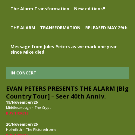
The Alarm Transformation – New editions!!
THE ALARM – TRANSFORMATION – RELEASED MAY 29th
Message from Jules Peters as we mark one year
since Mike died
IN CONCERT
EVAN PETERS PRESENTS THE ALARM [Big
Country Tour] – Seer 40th Anniv.
19/November/26
-
Middlesbrough
The Crypt
BUY TICKETS
20/November/26
-
Holmfirth
The Picturedrome