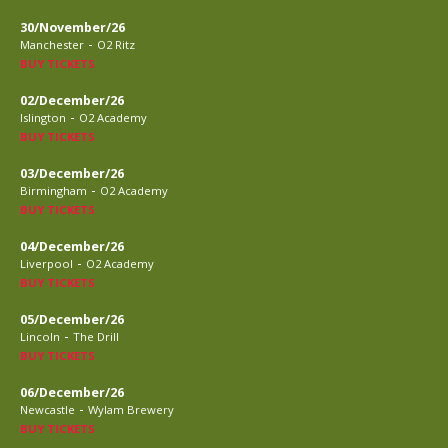
30/November/26
-
Manchester
O2 Ritz
BUY TICKETS
02/December/26
-
Islington
O2 Academy
BUY TICKETS
03/December/26
-
Birmingham
O2 Academy
BUY TICKETS
04/December/26
-
Liverpool
O2 Academy
BUY TICKETS
05/December/26
-
Lincoln
The Drill
BUY TICKETS
06/December/26
-
Newcastle
Wylam Brewery
BUY TICKETS