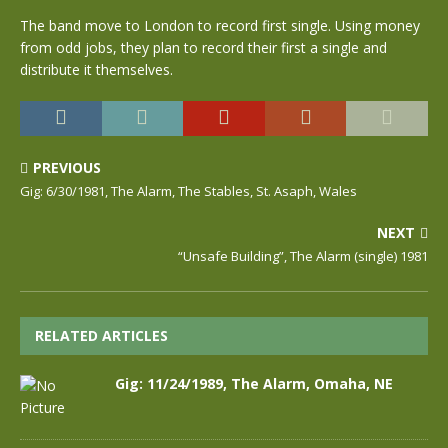
The band move to London to record first single. Using money
from odd jobs, they plan to record their first a single and
distribute it themselves.
PREVIOUS
Gig: 6/30/1981, The Alarm, The Stables, St. Asaph, Wales
NEXT
“Unsafe Building”, The Alarm (single) 1981
RELATED ARTICLES
Gig: 11/24/1989, The Alarm, Omaha, NE