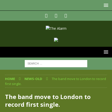
HOME
NEWS-OLD
The band move to London to record
first single.
The band move to London to
record first single.