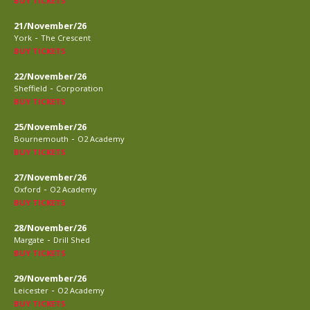
BUY TICKETS
21/November/26
-
York
The Crescent
BUY TICKETS
22/November/26
-
Sheffield
Corporation
BUY TICKETS
25/November/26
-
Bournemouth
O2 Academy
BUY TICKETS
27/November/26
-
Oxford
O2 Academy
BUY TICKETS
28/November/26
-
Margate
Drill Shed
BUY TICKETS
29/November/26
-
Leicester
O2 Academy
BUY TICKETS