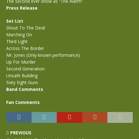
The second ever show as “The Alarm”.
Press Release
Set List
Shout To The Devil
Marching On
Third Light
Across The Border
Mr. Jones (Only known performance)
Up For Murder
Second Generation
Unsafe Building
Sixty Eight Guns
Band Comments
Fan Comments
PREVIOUS