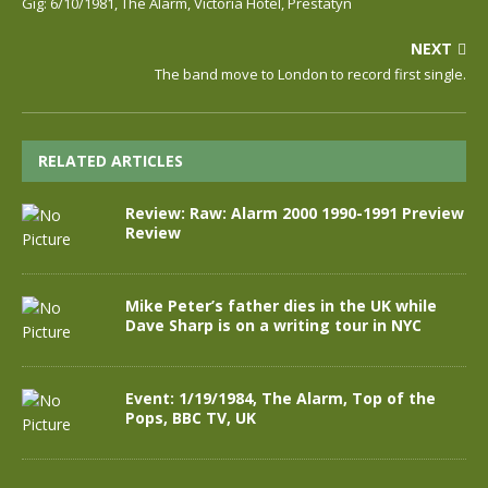
Gig: 6/10/1981, The Alarm, Victoria Hotel, Prestatyn
NEXT
The band move to London to record first single.
RELATED ARTICLES
Review: Raw: Alarm 2000 1990-1991 Preview
Review
Mike Peter’s father dies in the UK while
Dave Sharp is on a writing tour in NYC
Event: 1/19/1984, The Alarm, Top of the
Pops, BBC TV, UK