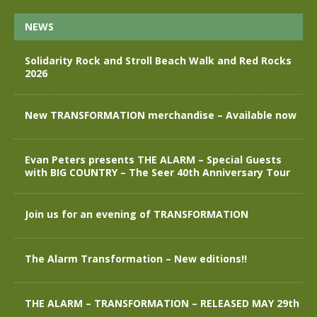
NEWS
Solidarity Rock and Stroll Beach Walk and Red Rocks
2026
New TRANSFORMATION merchandise – Available now
Evan Peters presents THE ALARM – Special Guests
with BIG COUNTRY – The Seer 40th Anniversary Tour
Join us for an evening of TRANSFORMATION
The Alarm Transformation – New editions!!
THE ALARM – TRANSFORMATION – RELEASED MAY 29th