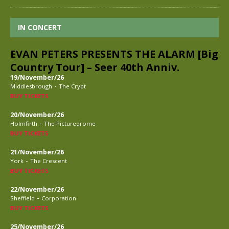
IN CONCERT
EVAN PETERS PRESENTS THE ALARM [Big
Country Tour] – Seer 40th Anniv.
19/November/26
-
Middlesbrough
The Crypt
BUY TICKETS
20/November/26
-
Holmfirth
The Picturedrome
BUY TICKETS
21/November/26
-
York
The Crescent
BUY TICKETS
22/November/26
-
Sheffield
Corporation
BUY TICKETS
25/November/26