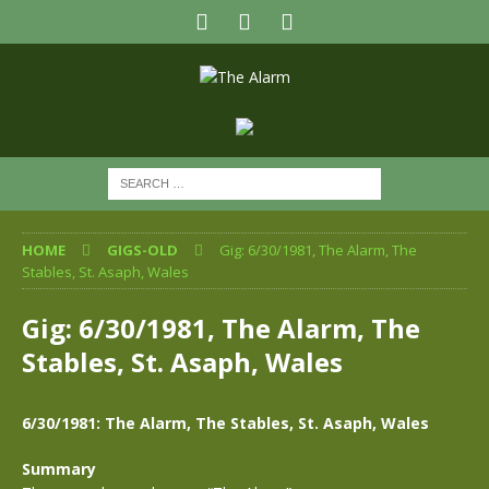
HOME
GIGS-OLD
Gig: 6/30/1981, The Alarm, The
Stables, St. Asaph, Wales
Gig: 6/30/1981, The Alarm, The
Stables, St. Asaph, Wales
6/30/1981: The Alarm, The Stables, St. Asaph, Wales
Summary