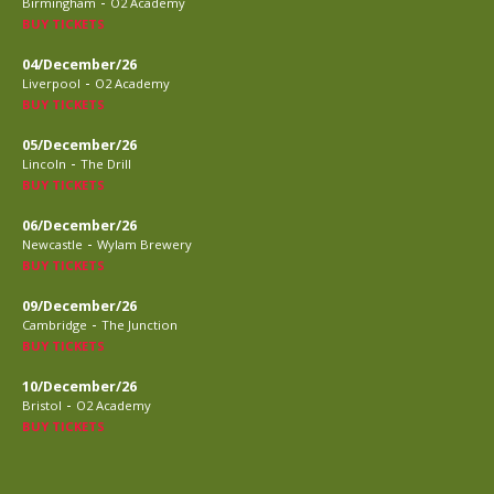
-
Birmingham
O2 Academy
BUY TICKETS
04/December/26
-
Liverpool
O2 Academy
BUY TICKETS
05/December/26
-
Lincoln
The Drill
BUY TICKETS
06/December/26
-
Newcastle
Wylam Brewery
BUY TICKETS
09/December/26
-
Cambridge
The Junction
BUY TICKETS
10/December/26
-
Bristol
O2 Academy
BUY TICKETS