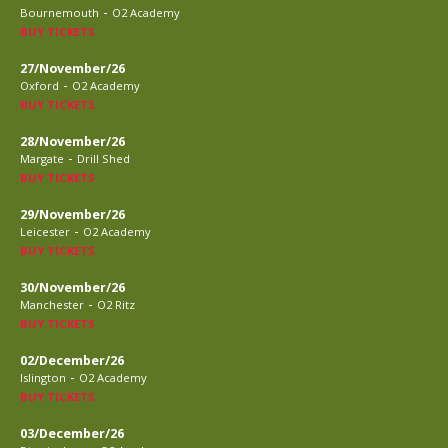
-
Bournemouth
O2 Academy
BUY TICKETS
27/November/26
-
Oxford
O2 Academy
BUY TICKETS
28/November/26
-
Margate
Drill Shed
BUY TICKETS
29/November/26
-
Leicester
O2 Academy
BUY TICKETS
30/November/26
-
Manchester
O2 Ritz
BUY TICKETS
02/December/26
-
Islington
O2 Academy
BUY TICKETS
03/December/26