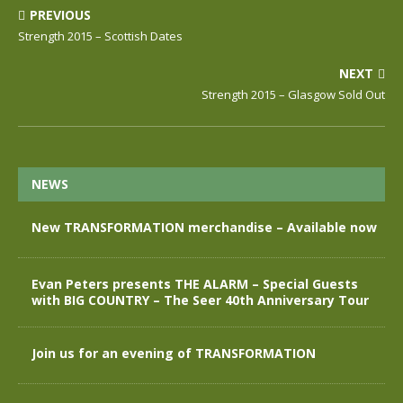
PREVIOUS
Strength 2015 – Scottish Dates
NEXT
Strength 2015 – Glasgow Sold Out
NEWS
New TRANSFORMATION merchandise – Available now
Evan Peters presents THE ALARM – Special Guests
with BIG COUNTRY – The Seer 40th Anniversary Tour
Join us for an evening of TRANSFORMATION