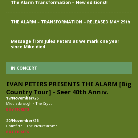
The Alarm Transformation – New editions!!
THE ALARM – TRANSFORMATION – RELEASED MAY 29th
Message from Jules Peters as we mark one year
since Mike died
IN CONCERT
EVAN PETERS PRESENTS THE ALARM [Big
Country Tour] – Seer 40th Anniv.
19/November/26
-
Middlesbrough
The Crypt
BUY TICKETS
20/November/26
-
Holmfirth
The Picturedrome
BUY TICKETS