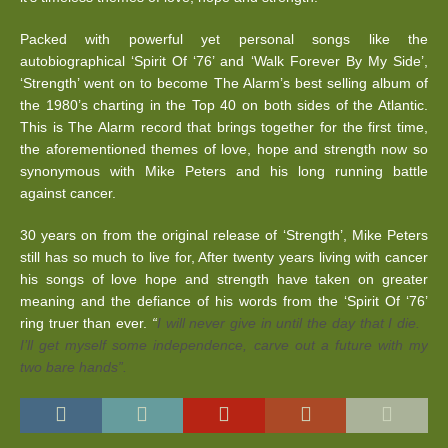
Packed with powerful yet personal songs like the
autobiographical ‘Spirit Of ‘76’ and ‘Walk Forever By My Side’,
‘Strength’ went on to become The Alarm’s best selling album of
the 1980’s charting in the Top 40 on both sides of the Atlantic.
This is The Alarm record that brings together for the first time,
the aforementioned themes of love, hope and strength now so
synonymous with Mike Peters and his long running battle
against cancer.
30 years on from the original release of ‘Strength’, Mike Peters
still has so much to live for, After twenty years living with cancer
his songs of love hope and strength have taken on greater
meaning and the defiance of his words from the ‘Spirit Of ‘76’
ring truer than ever.
“
I will never give in until the day that I die.
I’ll get myself some independence, carve out a future with my
two bare hands”.