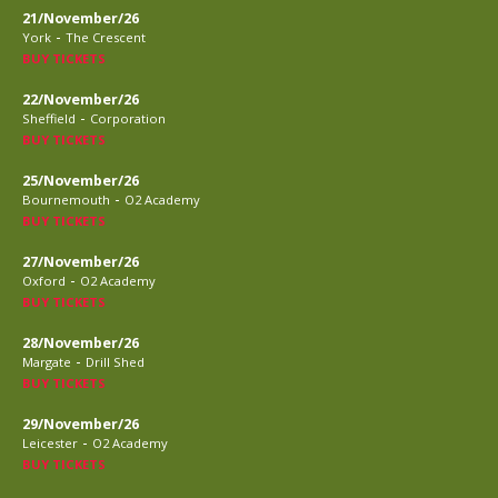
21/November/26
-
York
The Crescent
BUY TICKETS
22/November/26
-
Sheffield
Corporation
BUY TICKETS
25/November/26
-
Bournemouth
O2 Academy
BUY TICKETS
27/November/26
-
Oxford
O2 Academy
BUY TICKETS
28/November/26
-
Margate
Drill Shed
BUY TICKETS
29/November/26
-
Leicester
O2 Academy
BUY TICKETS