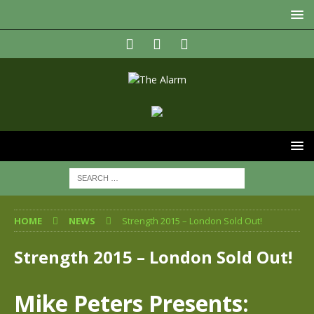
HOME
NEWS
Strength 2015 – London Sold Out!
Strength 2015 – London Sold Out!
Mike Peters Presents: