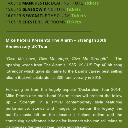
14.05.15
MANCHESTER
DEAF INSTITUTE
Tickets
15.05.15
GLASGOW
KING TUTS
Tickets
16.05.15
NEWCASTLE
THE CLUNY
Tickets
17.05.15
CHESTER
LIVE ROOMS
Tickets
Mike Peters Presents The Alarm – Strength 30th
Anniversary UK Tour
“Give Me Love, Give Me Hope, Give Me Strength”
– The
opening words from The Alarm’s 1985 UK / US Top 40 hit song
‘Strength’ which gave its name to the band’s career best selling
album that will celebrate it’s 30th anniversary in 2015.
Following on from the hugely popular ‘Declaration Tour 2014’,
Mike Peters one man band ‘Alarm’ show will present the follow
up – ‘Strength’ in a similar contemporary style featuring
performance, stories and images to honour the legacy the
band’s music left on the decade it helped define and the
continuing significance it holds for listeners who can still relate to
it’s timeless themes of love, hope and strength.