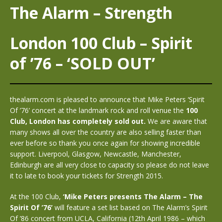
The Alarm – Strength
London 100 Club – Spirit
of ’76 – ‘SOLD OUT’
thealarm.com is pleased to announce that Mike Peters ‘Spirit
Of ’76’ concert at the landmark rock and roll venue the
100
Club, London
has completely sold out.
We are aware that
many shows all over the country are also selling faster than
ever before so thank you once again for showing incredible
support. Liverpool, Glasgow, Newcastle, Manchester,
Edinburgh are all very close to capacity so please do not leave
it to late to book your tickets for Strength 2015.
At the 100 Club,
‘Mike Peters presents The Alarm – The
Spirit Of ’76’
will feature a set list based on The Alarm’s Spirit
Of ’86 concert from UCLA, California (12th April 1986 – which