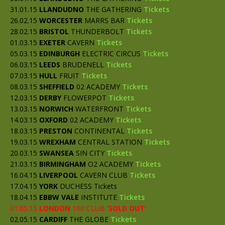
31.01.15
LLANDUDNO
THE GATHERING
Tickets
26.02.15
WORCESTER
MARRS BAR
Tickets
28.02.15
BRISTOL
THUNDERBOLT
Tickets
01.03.15
EXETER
CAVERN
Tickets
05.03.15
EDINBURGH
ELECTRIC CIRCUS
Tickets
06.03.15
LEEDS
BRUDENELL
Tickets
07.03.15
HULL
FRUIT
Tickets
08.03.15
SHEFFIELD
02 ACADEMY
Tickets
12.03.15
D
ERBY
FLOWERPOT
Tickets
13.03.15
NORWICH
WATERFRONT
Tickets
14.03.15
OXFORD
02 ACADEMY
Tickets
18.03.15
PRESTON
CONTINENTAL
Tickets
19.03.15
WREXHAM
CENTRAL STATION
Tickets
20.03.15
SWANSEA
SIN CITY
Tickets
21.03.15
BIRMINGHAM
O2 ACADEMY
Tickets
16.04.15
LIVERPOOL
CAVERN CLUB
Tickets
17.04.15
YORK
DUCHESS Tickets
18.04.15
EBBW VALE
INSTITUTE
Tickets
01.05.15
LONDON
100 CLUB
‘SOLD OUT’
02.05.15
CARDIFF
THE GLOBE
Tickets