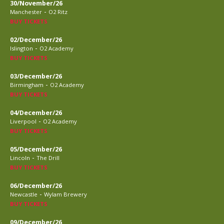
30/November/26
-
Manchester
O2 Ritz
BUY TICKETS
02/December/26
-
Islington
O2 Academy
BUY TICKETS
03/December/26
-
Birmingham
O2 Academy
BUY TICKETS
04/December/26
-
Liverpool
O2 Academy
BUY TICKETS
05/December/26
-
Lincoln
The Drill
BUY TICKETS
06/December/26
-
Newcastle
Wylam Brewery
BUY TICKETS
09/December/26