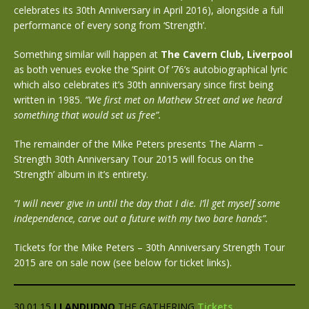
celebrates its 30th Anniversary in April 2016), alongside a full
performance of every song from ‘Strength’.
Something similar will happen at
The Cavern Club, Liverpool
as both venues evoke the ‘Spirit Of ’76’s autobiographical lyric
which also celebrates it’s 30th anniversary since first being
written in 1985.
“We first met on Mathew Street and we heard
something that would set us free”.
The remainder of the Mike Peters presents The Alarm –
Strength 30th Anniversary Tour 2015 will focus on the
‘Strength’ album in it’s entirety.
“I will never give in until the day that I die. I’ll get myself some
independence, carve out a future with my two bare hands”.
Tickets for the Mike Peters – 30th Anniversary Strength Tour
2015 are on sale now (see below for ticket links).
30.01.15
LLANDUDNO
THE GATHERING
Tickets