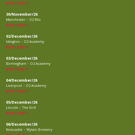
BUY TICKETS
30/November/26
-
Manchester
O2 Ritz
BUY TICKETS
02/December/26
-
Islington
O2 Academy
BUY TICKETS
03/December/26
-
Birmingham
O2 Academy
BUY TICKETS
04/December/26
-
Liverpool
O2 Academy
BUY TICKETS
05/December/26
-
Lincoln
The Drill
BUY TICKETS
06/December/26
-
Newcastle
Wylam Brewery