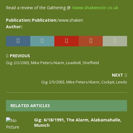
Read a review of the Gathering @
/www.shakenstir.co.uk
Publication:
:
Publication:
/www.shaken
Author:
:
PREVIOUS
Gig: 2/2/2003, Mike Peters/Alarm, Leadmill, Sheffield
NEXT
Gig: 2/5/2003, Mike Peters/Alarm, Cockpit, Leeds
RELATED ARTICLES
Gig: 6/18/1991, The Alarm, Alabamahalle,
Munich