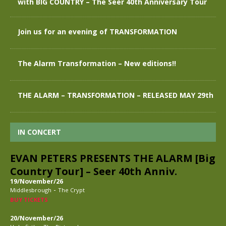
with BIG COUNTRY – The Seer 40th Anniversary Tour
Join us for an evening of TRANSFORMATION
The Alarm Transformation – New editions!!
THE ALARM – TRANSFORMATION – RELEASED MAY 29th
IN CONCERT
EVAN PETERS PRESENTS THE ALARM [Big
Country Tour] – Seer 40th Anniv.
19/November/26
-
Middlesbrough
The Crypt
BUY TICKETS
20/November/26