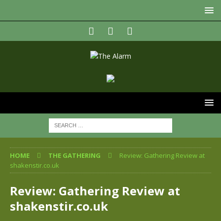
HOME
THE GATHERING
Review: Gathering Review at
shakenstir.co.uk
Review: Gathering Review at
shakenstir.co.uk