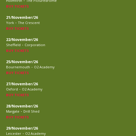
-
Holmfirth
The Picturedrome
BUY TICKETS
21/November/26
-
York
The Crescent
BUY TICKETS
22/November/26
-
Sheffield
Corporation
BUY TICKETS
25/November/26
-
Bournemouth
O2 Academy
BUY TICKETS
27/November/26
-
Oxford
O2 Academy
BUY TICKETS
28/November/26
-
Margate
Drill Shed
BUY TICKETS
29/November/26
-
Leicester
O2 Academy