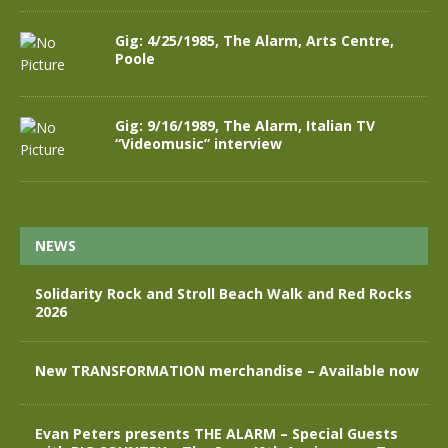
Gig: 4/25/1985, The Alarm, Arts Centre,
Poole
Gig: 9/16/1989, The Alarm, Italian TV
“Videomusic” interview
NEWS
Solidarity Rock and Stroll Beach Walk and Red Rocks
2026
New TRANSFORMATION merchandise – Available now
Evan Peters presents THE ALARM – Special Guests