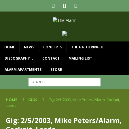
HOME
NEWS
CONCERTS
THE GATHERING
DISCOGRAPHY
CONTACT
MAILING LIST
ALARM APARTMENTS
STORE
HOME
GIGS
Gig: 2/5/2003, Mike Peters/Alarm, Cockpit,
Leeds
Gig: 2/5/2003, Mike Peters/Alarm,