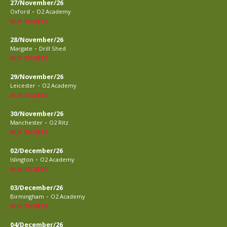
27/November/26
-
Oxford
O2 Academy
BUY TICKETS
28/November/26
-
Margate
Drill Shed
BUY TICKETS
29/November/26
-
Leicester
O2 Academy
BUY TICKETS
30/November/26
-
Manchester
O2 Ritz
BUY TICKETS
02/December/26
-
Islington
O2 Academy
BUY TICKETS
03/December/26
-
Birmingham
O2 Academy
BUY TICKETS
04/December/26