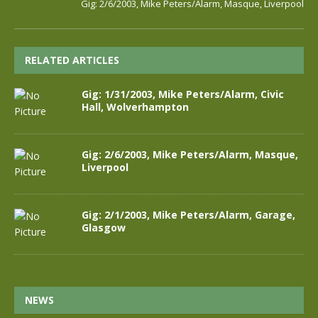
Gig: 2/6/2003, Mike Peters/Alarm, Masque, Liverpool
RELATED ARTICLES
Gig: 1/31/2003, Mike Peters/Alarm, Civic
Hall, Wolverhampton
Gig: 2/6/2003, Mike Peters/Alarm, Masque,
Liverpool
Gig: 2/1/2003, Mike Peters/Alarm, Garage,
Glasgow
NEWS