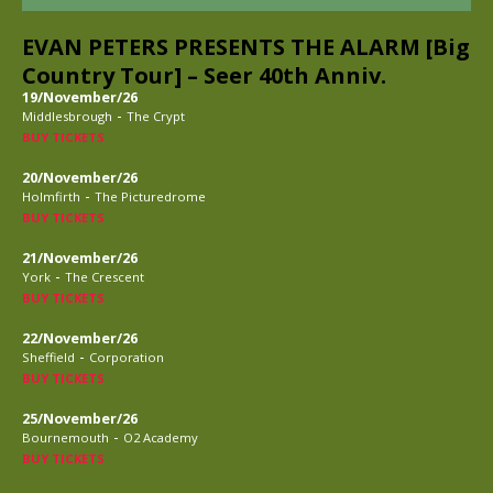
EVAN PETERS PRESENTS THE ALARM [Big
Country Tour] – Seer 40th Anniv.
19/November/26
-
Middlesbrough
The Crypt
BUY TICKETS
20/November/26
-
Holmfirth
The Picturedrome
BUY TICKETS
21/November/26
-
York
The Crescent
BUY TICKETS
22/November/26
-
Sheffield
Corporation
BUY TICKETS
25/November/26
-
Bournemouth
O2 Academy
BUY TICKETS