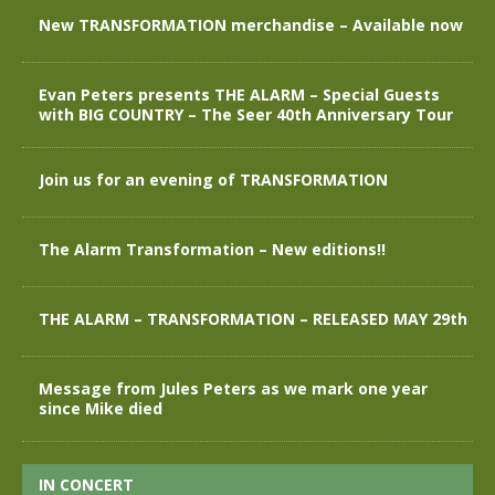
New TRANSFORMATION merchandise – Available now
Evan Peters presents THE ALARM – Special Guests
with BIG COUNTRY – The Seer 40th Anniversary Tour
Join us for an evening of TRANSFORMATION
The Alarm Transformation – New editions!!
THE ALARM – TRANSFORMATION – RELEASED MAY 29th
Message from Jules Peters as we mark one year
since Mike died
IN CONCERT