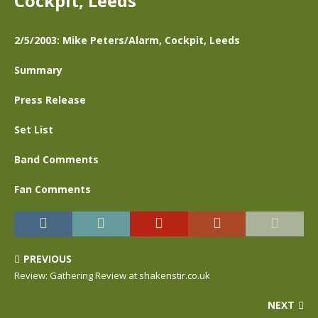
Cockpit, Leeds
2/5/2003: Mike Peters/Alarm, Cockpit, Leeds
Summary
Press Release
Set List
Band Comments
Fan Comments
PREVIOUS
Review: Gathering Review at shakenstir.co.uk
NEXT