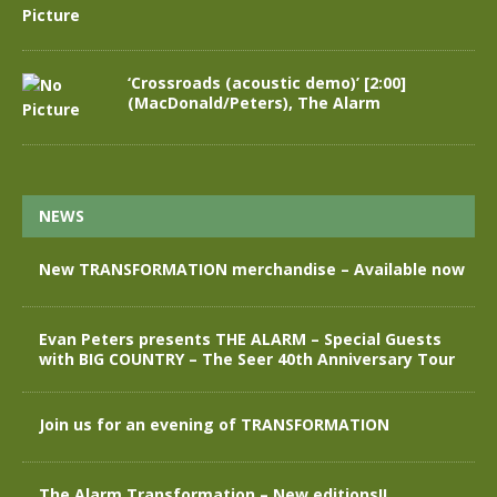
‘Crossroads (acoustic demo)’ [2:00]
(MacDonald/Peters), The Alarm
NEWS
New TRANSFORMATION merchandise – Available now
Evan Peters presents THE ALARM – Special Guests
with BIG COUNTRY – The Seer 40th Anniversary Tour
Join us for an evening of TRANSFORMATION
The Alarm Transformation – New editions!!