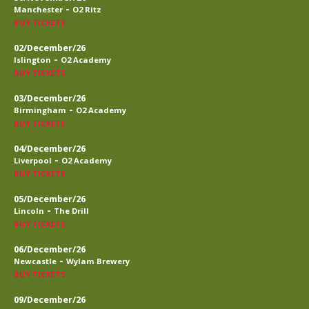
-
Manchester
O2 Ritz
BUY TICKETS
02/December/26
-
Islington
O2 Academy
BUY TICKETS
03/December/26
-
Birmingham
O2 Academy
BUY TICKETS
04/December/26
-
Liverpool
O2 Academy
BUY TICKETS
05/December/26
-
Lincoln
The Drill
BUY TICKETS
06/December/26
-
Newcastle
Wylam Brewery
BUY TICKETS
09/December/26