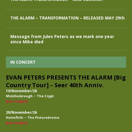
THE ALARM – TRANSFORMATION – RELEASED MAY 29th
Message from Jules Peters as we mark one year
since Mike died
IN CONCERT
EVAN PETERS PRESENTS THE ALARM [Big
Country Tour] – Seer 40th Anniv.
19/November/26
-
Middlesbrough
The Crypt
BUY TICKETS
20/November/26
-
Holmfirth
The Picturedrome
BUY TICKETS