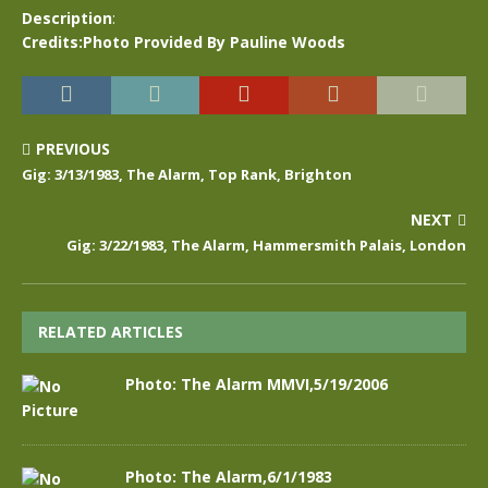
Description
:
Credits:Photo Provided By Pauline Woods
PREVIOUS
Gig: 3/13/1983, The Alarm, Top Rank, Brighton
NEXT
Gig: 3/22/1983, The Alarm, Hammersmith Palais, London
RELATED ARTICLES
Photo: The Alarm MMVI,5/19/2006
Photo: The Alarm,6/1/1983