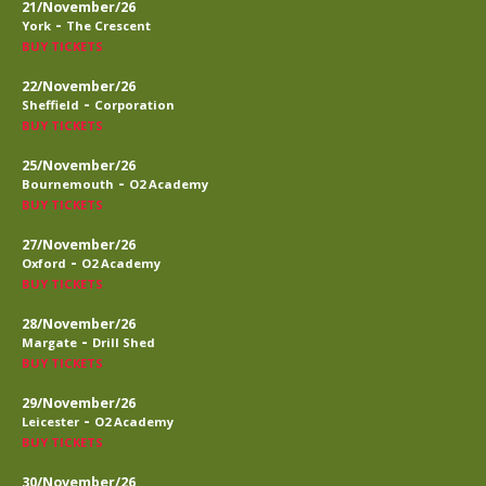
21/November/26
-
York
The Crescent
BUY TICKETS
22/November/26
-
Sheffield
Corporation
BUY TICKETS
25/November/26
-
Bournemouth
O2 Academy
BUY TICKETS
27/November/26
-
Oxford
O2 Academy
BUY TICKETS
28/November/26
-
Margate
Drill Shed
BUY TICKETS
29/November/26
-
Leicester
O2 Academy
BUY TICKETS
30/November/26