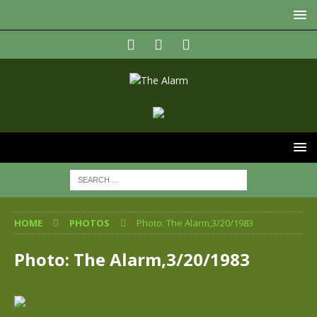
HOME
PHOTOS
Photo: The Alarm,3/20/1983
Photo: The Alarm,3/20/1983