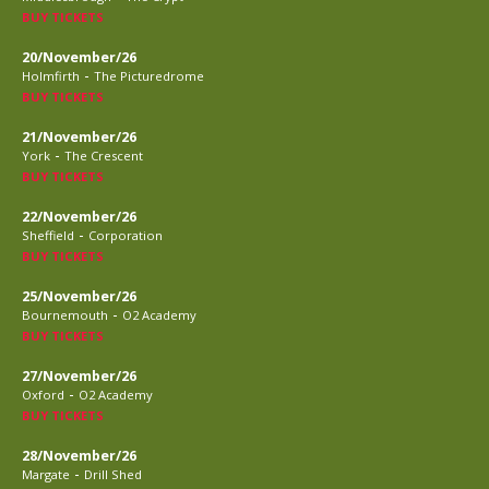
BUY TICKETS
20/November/26
-
Holmfirth
The Picturedrome
BUY TICKETS
21/November/26
-
York
The Crescent
BUY TICKETS
22/November/26
-
Sheffield
Corporation
BUY TICKETS
25/November/26
-
Bournemouth
O2 Academy
BUY TICKETS
27/November/26
-
Oxford
O2 Academy
BUY TICKETS
28/November/26
-
Margate
Drill Shed