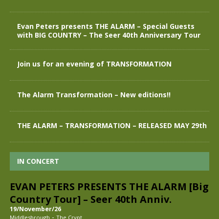
Evan Peters presents THE ALARM – Special Guests
with BIG COUNTRY – The Seer 40th Anniversary Tour
Join us for an evening of TRANSFORMATION
The Alarm Transformation – New editions!!
THE ALARM – TRANSFORMATION – RELEASED MAY 29th
IN CONCERT
EVAN PETERS PRESENTS THE ALARM [Big
Country Tour] – Seer 40th Anniv.
19/November/26
-
Middlesbrough
The Crypt