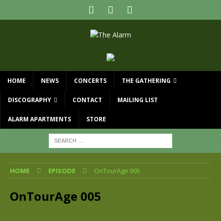
HOME
NEWS
CONCERTS
THE GATHERING
DISCOGRAPHY
CONTACT
MAILING LIST
ALARM APARTMENTS
STORE
HOME
EPISODE
OnTourAge 005
OnTourAge 005