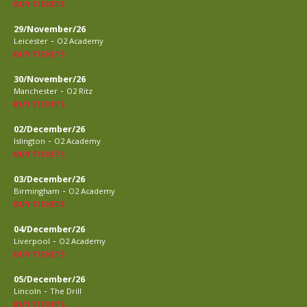
BUY TICKETS
29/November/26
-
Leicester
O2 Academy
BUY TICKETS
30/November/26
-
Manchester
O2 Ritz
BUY TICKETS
02/December/26
-
Islington
O2 Academy
BUY TICKETS
03/December/26
-
Birmingham
O2 Academy
BUY TICKETS
04/December/26
-
Liverpool
O2 Academy
BUY TICKETS
05/December/26
-
Lincoln
The Drill
BUY TICKETS