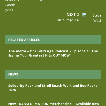
NEXT
OnTourAge 006
RELATED ARTICLES
The Alarm – On>Tour>Age Podcast – Episode 18 The
Sigma Tour Greatest Hits OUT NOW
NEWS
Solidarity Rock and Stroll Beach Walk and Red Rocks
2026
New TRANSFORMATION merchandise – Available now