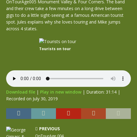
OnTourAge005 Monument Valley & Four Corners. The band
and their crew take a few minutes on a long drive between
gigs to do a little sight-seeing at a famous American tourist
spot. Jules explains why she loves touring and Mike jumps
across 4 states.
Tourists on tour
Download file
|
Play in new window
|
Duration: 31:14
|
Recorded on July 30, 2019
PREVIOUS
OnTourAge 004