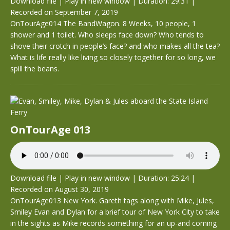
Download file
|
Play in new window
|
Duration: 29:31
|
Recorded on September 7, 2019
OnTourAge014 The BandWagon. 8 Weeks, 10 people, 1
shower and 1 toilet. Who sleeps face down? Who tends to
shove their crotch in people’s face? and who makes all the tea?
What is life really like living so closely together for so long, we
spill the beans.
OnTourAge 013
Download file
|
Play in new window
|
Duration: 25:24
|
Recorded on August 30, 2019
OnTourAge013 New York. Gareth tags along with Mike, Jules,
Smiley Evan and Dylan for a brief tour of New York City to take
in the sights as Mike records something for an up-and coming