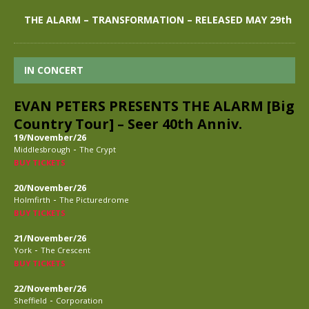
THE ALARM – TRANSFORMATION – RELEASED MAY 29th
IN CONCERT
EVAN PETERS PRESENTS THE ALARM [Big
Country Tour] – Seer 40th Anniv.
19/November/26
-
Middlesbrough
The Crypt
BUY TICKETS
20/November/26
-
Holmfirth
The Picturedrome
BUY TICKETS
21/November/26
-
York
The Crescent
BUY TICKETS
22/November/26
-
Sheffield
Corporation