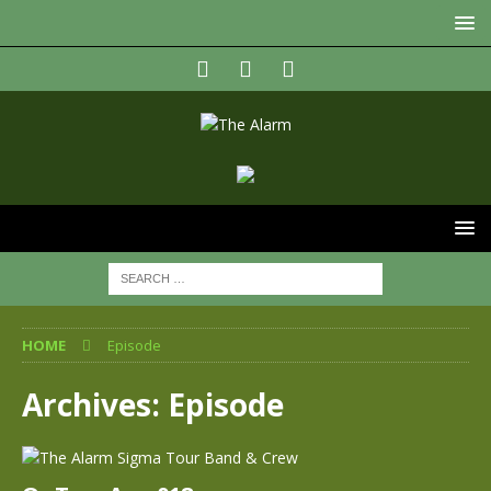
HOME
Episode
Archives:
Episode