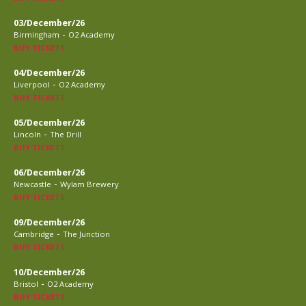
03/December/26
-
Birmingham
O2 Academy
BUY TICKETS
04/December/26
-
Liverpool
O2 Academy
BUY TICKETS
05/December/26
-
Lincoln
The Drill
BUY TICKETS
06/December/26
-
Newcastle
Wylam Brewery
BUY TICKETS
09/December/26
-
Cambridge
The Junction
BUY TICKETS
10/December/26
-
Bristol
O2 Academy
BUY TICKETS