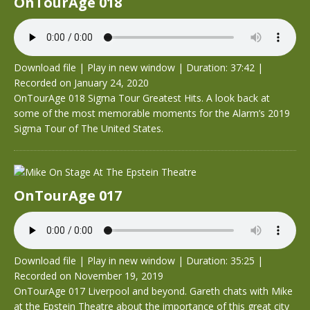
OnTourAge 018
Download file
|
Play in new window
|
Duration: 37:42
|
Recorded on January 24, 2020
OnTourAge 018 Sigma Tour Greatest Hits. A look back at
some of the most memorable moments for the Alarm’s 2019
Sigma Tour of The United States.
OnTourAge 017
Download file
|
Play in new window
|
Duration: 35:25
|
Recorded on November 19, 2019
OnTourAge 017 Liverpool and beyond. Gareth chats with Mike
at the Epstein Theatre about the importance of this great city