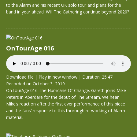
to the Alarm and his recent UK solo tour and plans for the
band in year ahead. Will The Gathering continue beyond 2020?
OnTourAge 016
Download file
|
Play in new window
|
Duration: 25:47
|
Recorded on October 3, 2019
OnTourAge 016 The Hurricane Of Change. Gareth joins Mike
Peters in Aberdare for the debut of The Stream. We hear
Mike’s reaction after the first ever performance of this piece
and the fans’ response to this thorough re-working of Alarm
material.