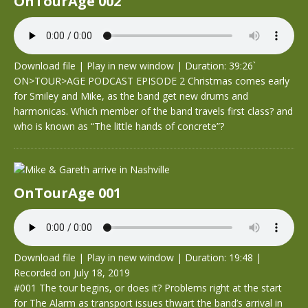
OnTourAge 002
Download file
|
Play in new window
|
Duration: 39:26`
ON>TOUR>AGE PODCAST EPISODE 2 Christmas comes early
for Smiley and Mike, as the band get new drums and
harmonicas. Which member of the band travels first class? and
who is known as “The little hands of concrete”?
OnTourAge 001
Download file
|
Play in new window
|
Duration: 19:48
|
Recorded on July 18, 2019
#001 The tour begins, or does it? Problems right at the start
for The Alarm as transport issues thwart the band’s arrival in