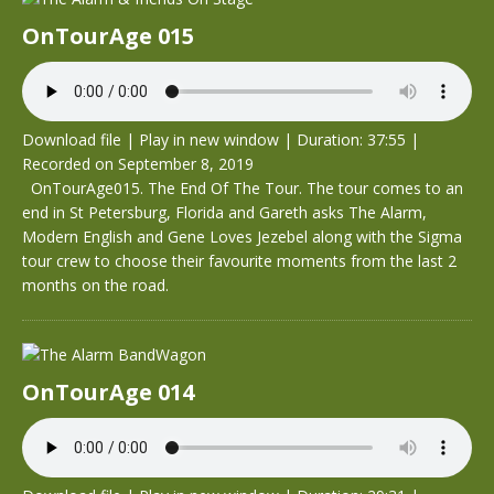
OnTourAge 015
Download file
|
Play in new window
|
Duration: 37:55
|
Recorded on September 8, 2019
OnTourAge015. The End Of The Tour. The tour comes to an
end in St Petersburg, Florida and Gareth asks The Alarm,
Modern English and Gene Loves Jezebel along with the Sigma
tour crew to choose their favourite moments from the last 2
months on the road.
OnTourAge 014