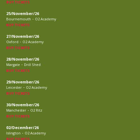
BUY TICKETS
25/November/26
-
Bournemouth
O2 Academy
BUY TICKETS
27/November/26
-
Oxford
O2 Academy
BUY TICKETS
28/November/26
-
Margate
Drill Shed
BUY TICKETS
29/November/26
-
Leicester
O2 Academy
BUY TICKETS
30/November/26
-
Manchester
O2 Ritz
BUY TICKETS
02/December/26
-
Islington
O2 Academy
BUY TICKETS