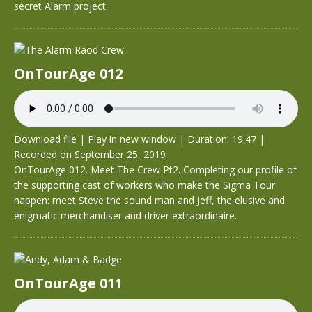
secret Alarm project.
OnTourAge 012
Download file
|
Play in new window
|
Duration: 19:47
|
Recorded on September 25, 2019
OnTourAge 012. Meet The Crew Pt2. Completing our profile of
the supporting cast of workers who make the Sigma Tour
happen: meet Steve the sound man and Jeff, the elusive and
enigmatic merchandiser and driver extraordinaire.
OnTourAge 011