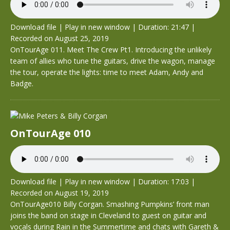
Download file
|
Play in new window
|
Duration: 21:47
|
Recorded on August 25, 2019
OnTourAge 011. Meet The Crew Pt1. Introducing the unlikely
team of allies who tune the guitars, drive the wagon, manage
the tour, operate the lights: time to meet Adam, Andy and
Badge.
OnTourAge 010
Download file
|
Play in new window
|
Duration: 17:03
|
Recorded on August 19, 2019
OnTourAge010 Billy Corgan. Smashing Pumpkins’ front man
joins the band on stage in Cleveland to guest on guitar and
vocals during Rain in the Summertime and chats with Gareth &