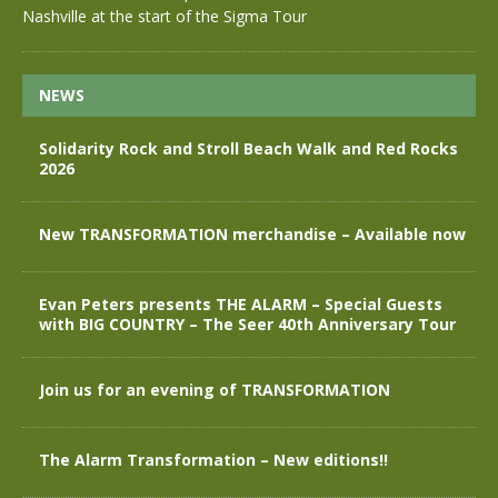
Nashville at the start of the Sigma Tour
NEWS
Solidarity Rock and Stroll Beach Walk and Red Rocks
2026
New TRANSFORMATION merchandise – Available now
Evan Peters presents THE ALARM – Special Guests
with BIG COUNTRY – The Seer 40th Anniversary Tour
Join us for an evening of TRANSFORMATION
The Alarm Transformation – New editions!!