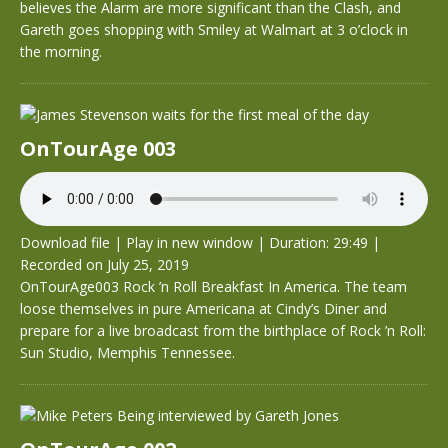
believes the Alarm are more significant than the Clash, and
Gareth goes shopping with Smiley at Walmart at 3 o’clock in
the morning.
OnTourAge 003
Download file
|
Play in new window
|
Duration: 29:49
|
Recorded on July 25, 2019
OnTourAge003 Rock ’n Roll Breakfast In America. The team
loose themselves in pure Americana at Cindy’s Diner and
prepare for a live broadcast from the birthplace of Rock ’n Roll:
Sun Studio, Memphis Tennessee.