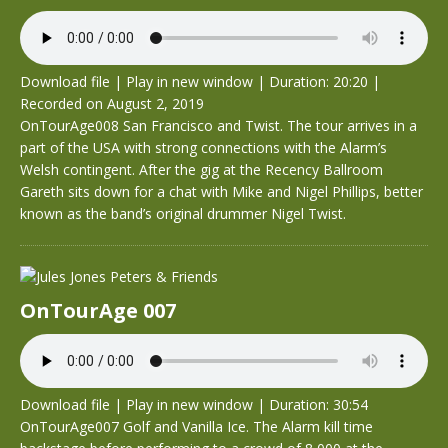
Download file
|
Play in new window
|
Duration: 20:20
|
Recorded on August 2, 2019
OnTourAge008 San Francisco and Twist. The tour arrives in a
part of the USA with strong connections with the Alarm’s
Welsh contingent. After the gig at the Recency Ballroom
Gareth sits down for a chat with Mike and Nigel Phillips, better
known as the band’s original drummer Nigel Twist.
OnTourAge 007
Download file
|
Play in new window
|
Duration: 30:54
OnTourAge007 Golf and Vanilla Ice. The Alarm kill time