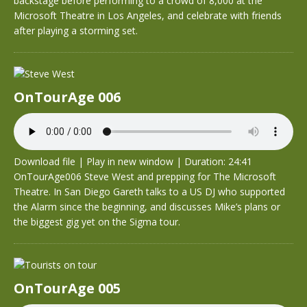
backstage before performing to a crowd of 8,000 at the
Microsoft Theatre in Los Angeles, and celebrate with friends
after playing a storming set.
OnTourAge 006
Download file
|
Play in new window
|
Duration: 24:41
OnTourAge006 Steve West and prepping for The Microsoft
Theatre. In San Diego Gareth talks to a US DJ who supported
the Alarm since the beginning, and discusses Mike’s plans or
the biggest gig yet on the Sigma tour.
OnTourAge 005