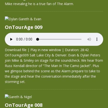
Mike revealing he is a true fan of The Alarm.
OnTourAge 009
Download file
|
Play in new window
|
Duration: 28:42
OnTourAge009 Salt Lake City & Denver. Evan & Dylan Peters
join Mike & Smiley on stage for the soundcheck. We hear from
Russ Kendall director of “The Man In The Camo Jacket”. Plus
we glimpse behind the scene as the Alarm prepare to take to
the stage and hear the conversation immediately after the
storming set.
OnTourAge 008