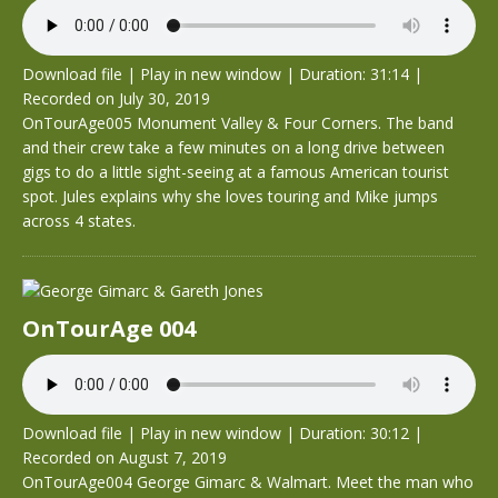
Download file
|
Play in new window
|
Duration: 31:14
|
Recorded on July 30, 2019
OnTourAge005 Monument Valley & Four Corners. The band
and their crew take a few minutes on a long drive between
gigs to do a little sight-seeing at a famous American tourist
spot. Jules explains why she loves touring and Mike jumps
across 4 states.
OnTourAge 004
Download file
|
Play in new window
|
Duration: 30:12
|
Recorded on August 7, 2019
OnTourAge004 George Gimarc & Walmart. Meet the man who