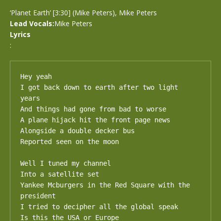
‘Planet Earth’ [3:30] (Mike Peters), Mike Peters
Lead Vocals:
Mike Peters
Lyrics
:
Hey yeah

I got back down to earth after two light 
years

And things had gone from bad to worse

A plane hijack hit the front page news

Alongside a double decker bus

Reported seen on the moon

Well I tuned my channel

Into a satellite set

Yankee Mcburgers in the Red Square with the 
president

I tried to decipher all the global speak

Is this the USA or Europe
