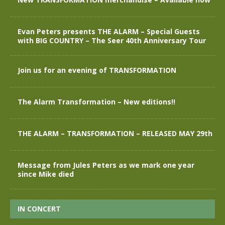
Evan Peters presents THE ALARM – Special Guests
with BIG COUNTRY – The Seer 40th Anniversary Tour
Join us for an evening of TRANSFORMATION
The Alarm Transformation – New editions!!
THE ALARM – TRANSFORMATION – RELEASED MAY 29th
Message from Jules Peters as we mark one year
since Mike died
IN CONCERT