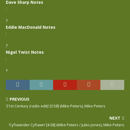
Dave Sharp Notes
:
?
Eddie MacDonald Notes
:
?
Nigel Twist Notes
:
?
PREVIOUS
’21st Century (radio edit)’ [3:58] (Mike Peters), Mike Peters
NEXT
‘Cyfiawnder Cyfiawn’ [4:38] (Mike Peters / Jules Jones), Mike Peters