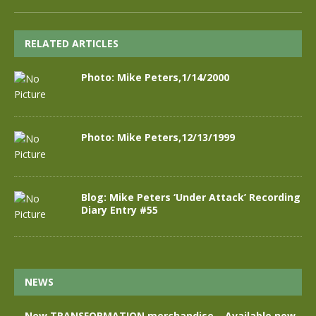
RELATED ARTICLES
Photo: Mike Peters,1/14/2000
Photo: Mike Peters,12/13/1999
Blog: Mike Peters ‘Under Attack’ Recording
Diary Entry #55
NEWS
New TRANSFORMATION merchandise – Available now