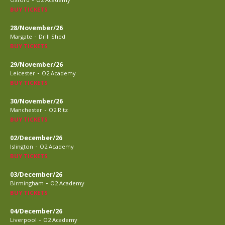
BUY TICKETS
28/November/26
-
Margate
Drill Shed
BUY TICKETS
29/November/26
-
Leicester
O2 Academy
BUY TICKETS
30/November/26
-
Manchester
O2 Ritz
BUY TICKETS
02/December/26
-
Islington
O2 Academy
BUY TICKETS
03/December/26
-
Birmingham
O2 Academy
BUY TICKETS
04/December/26
-
Liverpool
O2 Academy