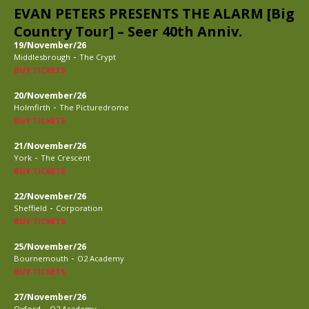
EVAN PETERS PRESENTS THE ALARM [Big
Country Tour] – Seer 40th Anniv.
19/November/26
-
Middlesbrough
The Crypt
BUY TICKETS
20/November/26
-
Holmfirth
The Picturedrome
BUY TICKETS
21/November/26
-
York
The Crescent
BUY TICKETS
22/November/26
-
Sheffield
Corporation
BUY TICKETS
25/November/26
-
Bournemouth
O2 Academy
BUY TICKETS
27/November/26
-
Oxford
O2 Academy