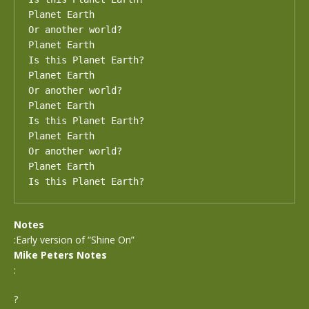
Planet Earth

Or another world?

Planet Earth

Is this Planet Earth?

Planet Earth

Or another world?

Planet Earth

Is this Planet Earth?

Planet Earth

Or another world?

Planet Earth

Is this Planet Earth?
Notes
:Early version of “Shine On”
Mike Peters Notes
:
?