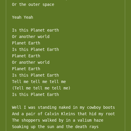
Or the outer space

Yeah Yeah

Is this Planet earth

Or another world

Planet Earth

Is this Planet Earth

Planet Earth

Or another world

Planet Earth

Is this Planet Earth

Tell me tell me tell me

(Tell me tell me tell me)

Is this Planet Earth

Well I was standing naked in my cowboy boots

And a pair of Calvin Kleins that hid my root

The shoppers walked by in a valium haze

Soaking up the sun and the death rays
