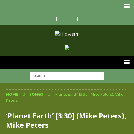
HOME
SONGS
‘Planet Earth’ [3:30] (Mike Peters), Mike
Peters
‘Planet Earth’ [3:30] (Mike Peters),
Mike Peters