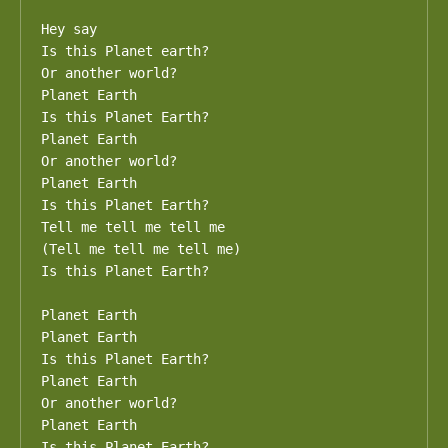
Hey say

Is this Planet earth?

Or another world?

Planet Earth

Is this Planet Earth?

Planet Earth

Or another world?

Planet Earth

Is this Planet Earth?

Tell me tell me tell me

(Tell me tell me tell me)

Is this Planet Earth?

Planet Earth

Planet Earth

Is this Planet Earth?

Planet Earth

Or another world?

Planet Earth

Is this Planet Earth?
